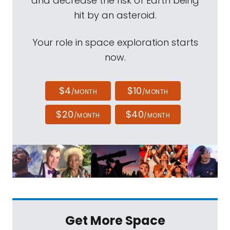
and decrease the risk of Earth being
hit by an asteroid.
Your role in space exploration starts
now.
$4
$10
/MONTH
/MONTH
$20
$40
/MONTH
/MONTH
Get More Space