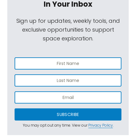
In Your Inbox
Sign up for updates, weekly tools, and
exclusive opportunities to support
space exploration.
SUBSCRIBE
You may opt out any time. View our
Privacy Policy
.