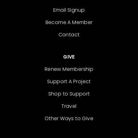
Email Signup
Become A Member
Contact
GIVE
Renew Membership
Support A Project
Shop to Support
Travel
Other Ways to Give