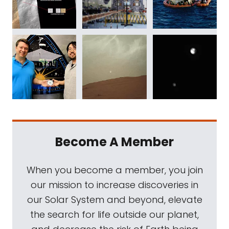
Become A Member
When you become a member, you join
our mission to increase discoveries in
our Solar System and beyond, elevate
the search for life outside our planet,