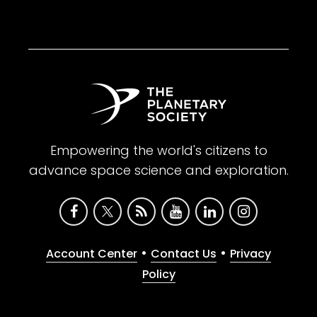
Empowering the world's citizens to
advance space science and exploration.
•
•
Account Center
Contact Us
Privacy
Policy