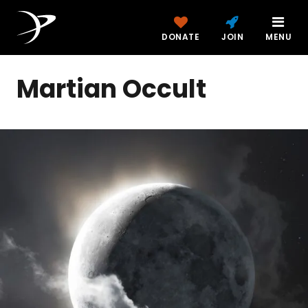
DONATE
JOIN
MENU
Martian Occult