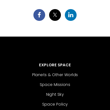
EXPLORE SPACE
Planets & Other Worlds
Space Missions
Night Sky
Space Policy