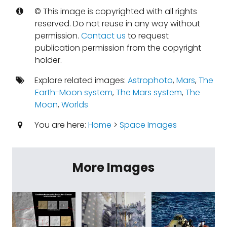
© This image is copyrighted with all rights
reserved. Do not reuse in any way without
permission.
Contact us
to request
publication permission from the copyright
holder.
Explore related images:
Astrophoto
,
Mars
,
The
Earth-Moon system
,
The Mars system
,
The
Moon
,
Worlds
You are here:
Home
>
Space Images
More Images