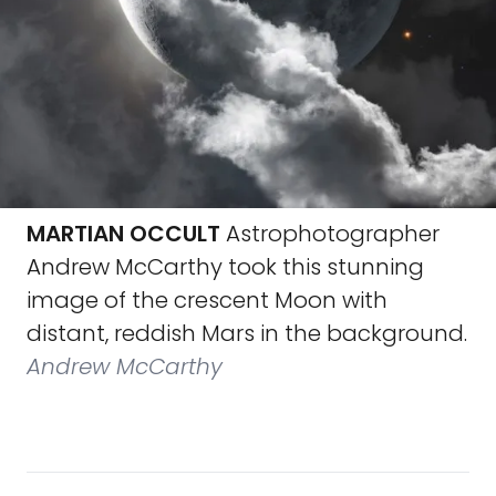
MARTIAN OCCULT
Astrophotographer
Andrew McCarthy took this stunning
image of the crescent Moon with
distant, reddish Mars in the background.
Andrew McCarthy