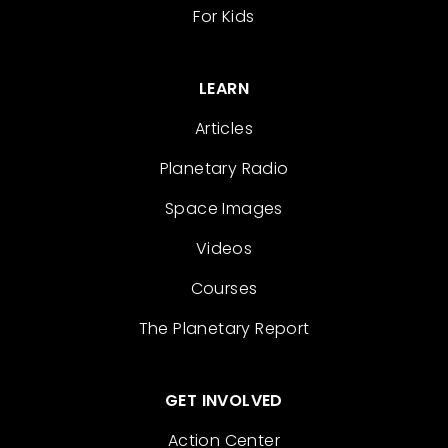
For Kids
LEARN
Articles
Planetary Radio
Space Images
Videos
Courses
The Planetary Report
GET INVOLVED
Action Center