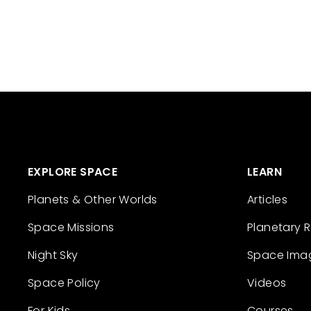
EXPLORE SPACE
LEARN
Planets & Other Worlds
Articles
Space Missions
Planetary 
Night Sky
Space Ima
Space Policy
Videos
For Kids
Courses