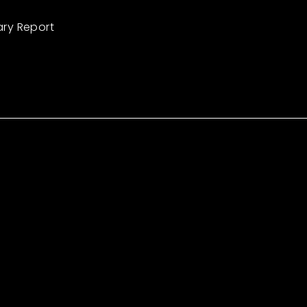
ary Report