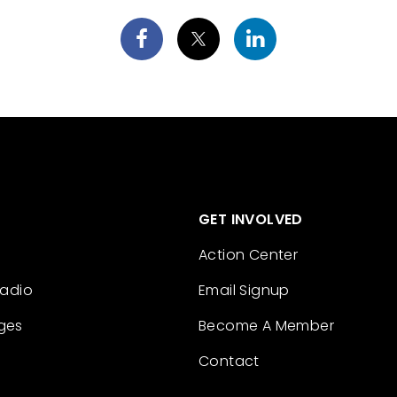
GET INVOLVED
Action Center
Radio
Email Signup
ges
Become A Member
Contact