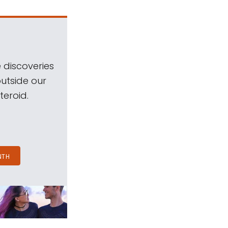
 discoveries
outside our
teroid.
NTH