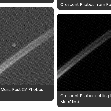
Crescent Phobos from Ro
 Mars: Post CA Phobos
Crescent Phobos setting 
Mars' limb