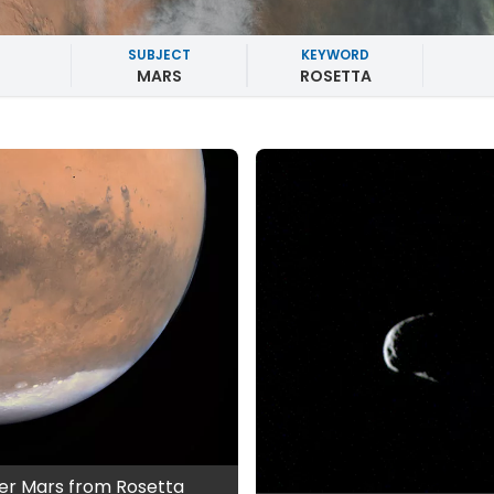
SUBJECT
KEYWORD
MARS
ROSETTA
er Mars from Rosetta