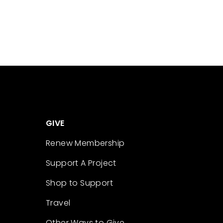
GIVE
Renew Membership
Support A Project
Shop to Support
Travel
Other Ways to Give