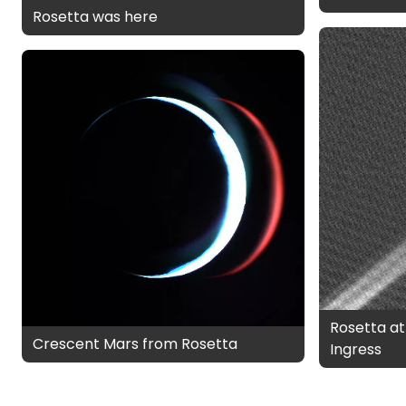
Rosetta was here
Rosetta at
Crescent Mars from Rosetta
Ingress