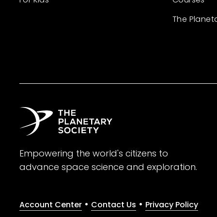
The Planet
Empowering the world's citizens to
advance space science and exploration.
•
•
Account Center
Contact Us
Privacy Policy