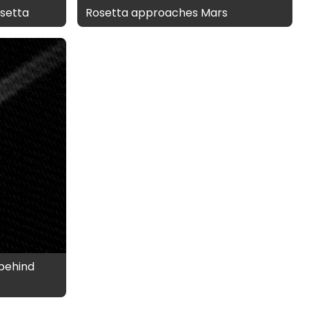
setta
Rosetta approaches Mars
behind