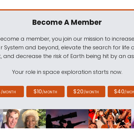
Become A Member
come a member, you join our mission to increase
ar System and beyond, elevate the search for life 
, and decrease the risk of Earth being hit by an as
Your role in space exploration starts now.
4
$10
$20
$40
/MONTH
/MONTH
/MONTH
/MO