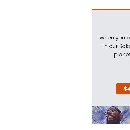
When you be
in our Sol
planet
$