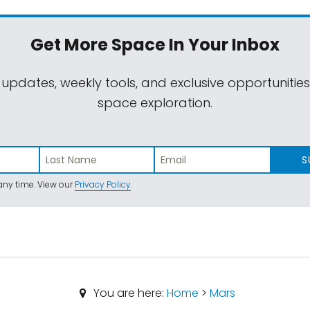
Get More Space
In Your Inbox
 updates, weekly tools, and exclusive opportunitie
space exploration.
S
ny time. View our
Privacy Policy
.
You are here:
Home
>
Mars