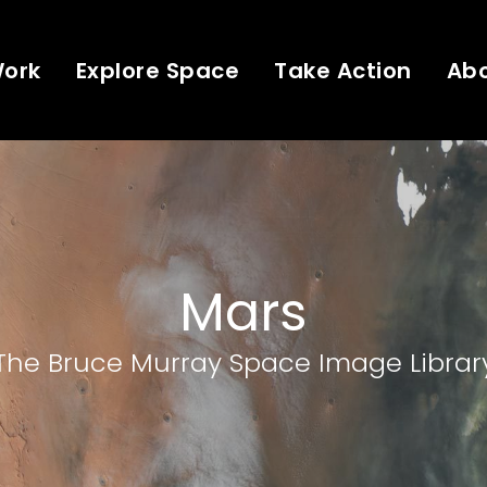
Work
Explore Space
Take Action
Ab
Mars
The Bruce Murray Space Image Librar