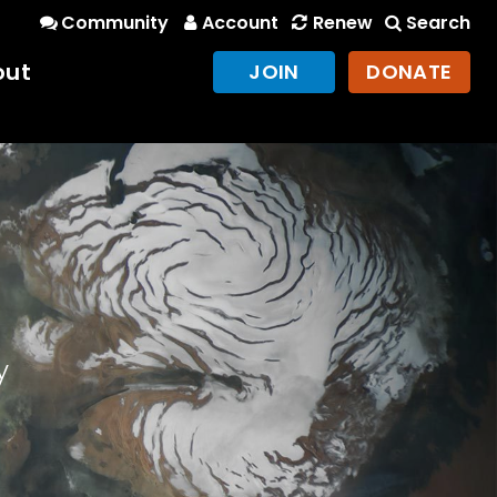
Community
Account
Renew
Search
out
JOIN
DONATE
y