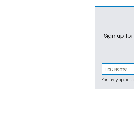
Sign up for
You may opt out a