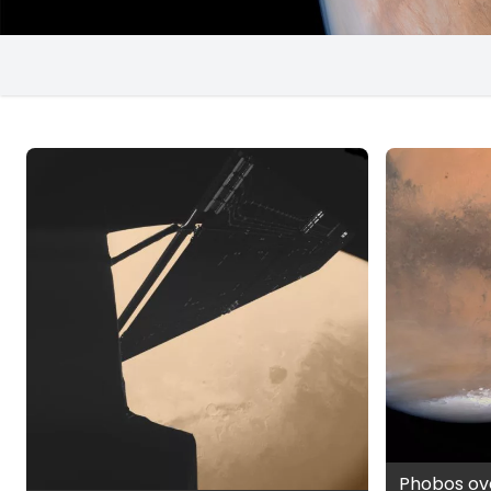
Phobos ov