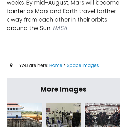
weeks. By mid-August, Mars will become
fainter as Mars and Earth travel farther
away from each other in their orbits
around the Sun.
NASA
You are here:
Home
>
Space Images
More Images