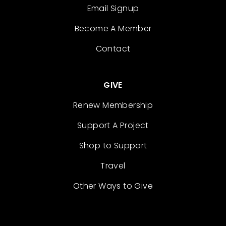
Email Signup
Become A Member
Contact
GIVE
Renew Membership
Support A Project
Shop to Support
Travel
Other Ways to Give