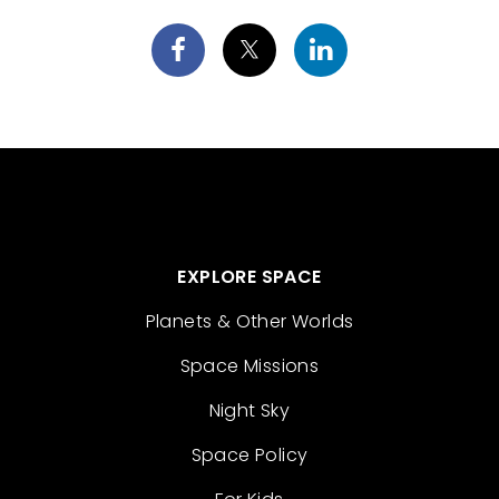
EXPLORE SPACE
Planets & Other Worlds
Space Missions
Night Sky
Space Policy