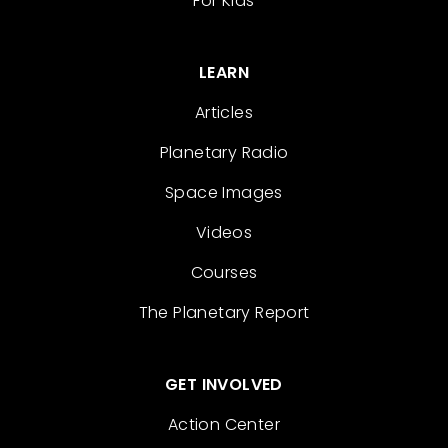
For Kids
LEARN
Articles
Planetary Radio
Space Images
Videos
Courses
The Planetary Report
GET INVOLVED
Action Center