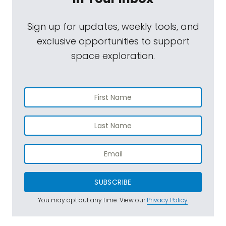
Sign up for updates, weekly tools, and
exclusive opportunities to support
space exploration.
SUBSCRIBE
You may opt out any time. View our
Privacy Policy
.