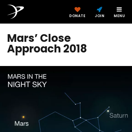
DONATE
JOIN
MENU
Mars’ Close
Approach 2018