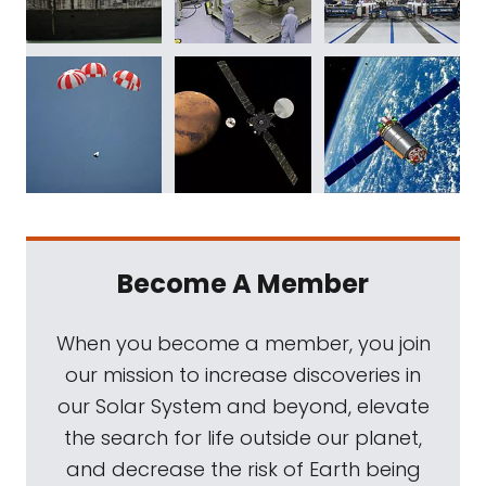
Become A Member
When you become a member, you join
our mission to increase discoveries in
our Solar System and beyond, elevate
the search for life outside our planet,
and decrease the risk of Earth being