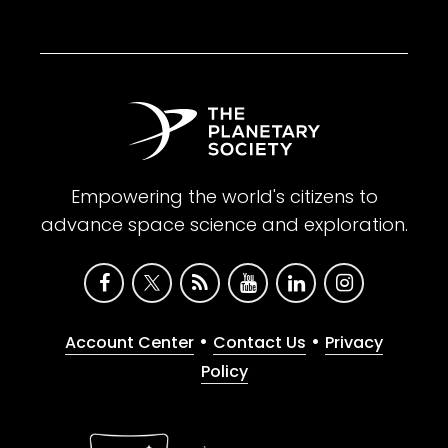
Empowering the world's citizens to
advance space science and exploration.
•
•
Account Center
Contact Us
Privacy
Policy