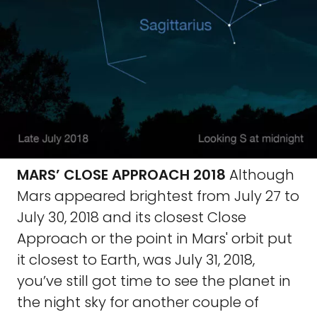
MARS’ CLOSE APPROACH 2018
Although
Mars appeared brightest from July 27 to
July 30, 2018 and its closest Close
Approach or the point in Mars' orbit put
it closest to Earth, was July 31, 2018,
you’ve still got time to see the planet in
the night sky for another couple of