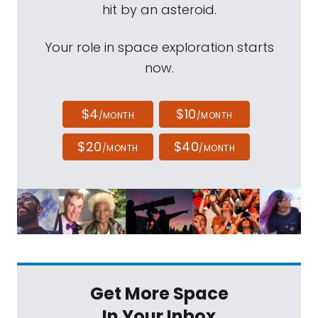
hit by an asteroid.
Your role in space exploration starts
now.
$4
$10
/MONTH
/MONTH
$20
$40
/MONTH
/MONTH
Get More Space
In Your Inbox