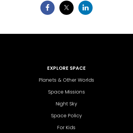
EXPLORE SPACE
Planets & Other Worlds
Space Missions
Night Sky
Space Policy
For Kids