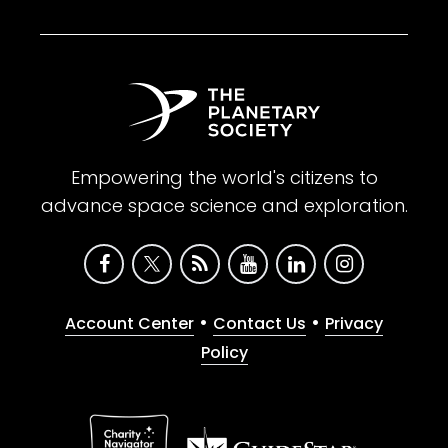
Empowering the world's citizens to
advance space science and exploration.
•
•
Account Center
Contact Us
Privacy
Policy