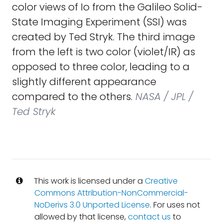
color views of Io from the Galileo Solid-
State Imaging Experiment (SSI) was
created by Ted Stryk. The third image
from the left is two color (violet/IR) as
opposed to three color, leading to a
slightly different appearance
compared to the others.
NASA / JPL /
Ted Stryk
This work is licensed under a
Creative
Commons Attribution-NonCommercial-
NoDerivs 3.0 Unported License
. For uses not
allowed by that license,
contact us
to