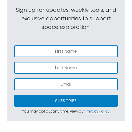
Sign up for updates, weekly tools, and
exclusive opportunities to support
space exploration.
SUBSCRIBE
You may opt out any time. View our
Privacy Policy
.