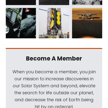
Become A Member
When you become a member, you join
our mission to increase discoveries in
our Solar System and beyond, elevate
the search for life outside our planet,
and decrease the risk of Earth being
hit by an asteroid.