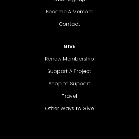
Become A Member
Contact
GIVE
Renew Membership
Support A Project
Shop to Support
Travel
Other Ways to Give