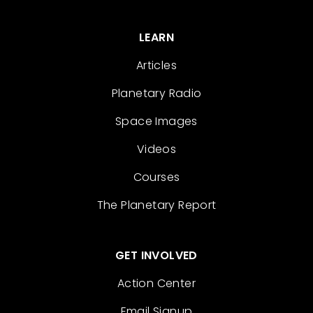
LEARN
Articles
Planetary Radio
Space Images
Videos
Courses
The Planetary Report
GET INVOLVED
Action Center
Email Signup