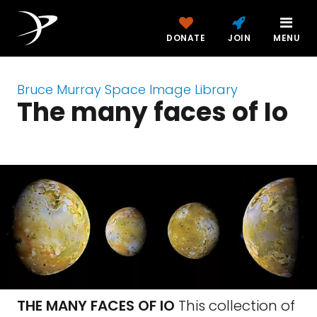
DONATE
JOIN
MENU
Bruce Murray Space Image Library
The many faces of Io
THE MANY FACES OF IO
This collection of