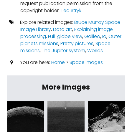
request publication permission from the
copyright holder:
Ted Stryk
Explore related images:
Bruce Murray Space
Image Library
,
Data art
,
Explaining image
processing
,
Full-globe view
,
Galileo
,
Io
,
Outer
planets missions
,
Pretty pictures
,
Space
missions
,
The Jupiter system
,
Worlds
You are here:
Home
>
Space Images
More Images