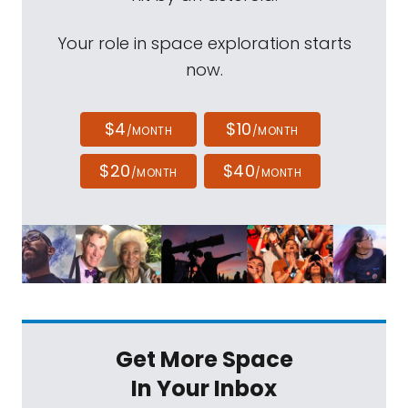
Your role in space exploration starts
now.
$4
$10
/MONTH
/MONTH
$20
$40
/MONTH
/MONTH
Get More Space
In Your Inbox