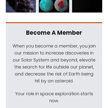
Become A Member
When you become a member, you join
our mission to increase discoveries in
our Solar System and beyond, elevate
the search for life outside our planet,
and decrease the risk of Earth being
hit by an asteroid.
Your role in space exploration starts
now.