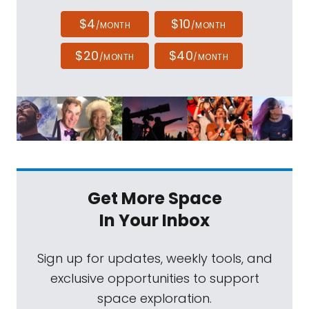
$4
$10
/MONTH
/MONTH
$20
$40
/MONTH
/MONTH
Get More Space
In Your Inbox
Sign up for updates, weekly tools, and
exclusive opportunities to support
space exploration.