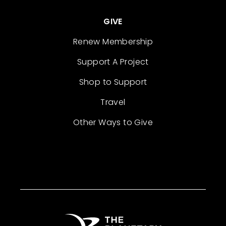
GIVE
Renew Membership
Support A Project
Shop to Support
Travel
Other Ways to Give