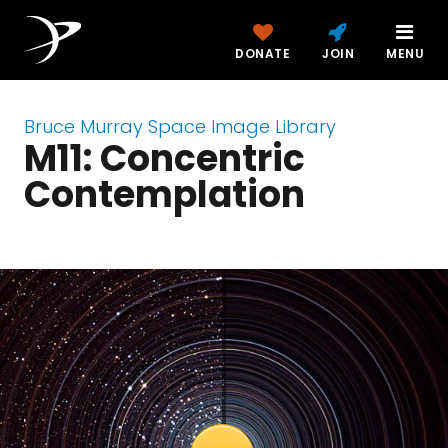
DONATE
JOIN
MENU
Bruce Murray Space Image Library
M11: Concentric
Contemplation