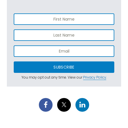
SUBSCRIBE
You may opt out any time. View our
Privacy Policy
.