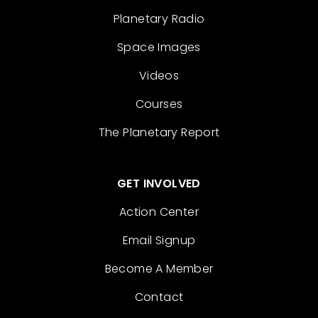
Planetary Radio
Space Images
Videos
Courses
The Planetary Report
GET INVOLVED
Action Center
Email Signup
Become A Member
Contact