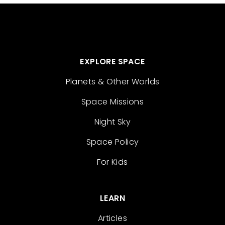
EXPLORE SPACE
Planets & Other Worlds
Space Missions
Night Sky
Space Policy
For Kids
LEARN
Articles