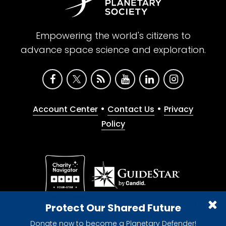
Empowering the world's citizens to
advance space science and exploration.
•
•
Account Center
Contact Us
Privacy
Policy
Give with confidence. The Planetary Society is a
Protect Our Shared Future
registered 501(c)(3) nonprofit organization.
Donate now to become a Planetary Defender!
© 2026 The Planetary Society. All rights reserved.