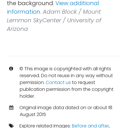
the background.
View additional
information.
Adam Block / Mount
Lemmon SkyCenter / University of
Arizona
© This image is copyrighted with all rights
reserved. Do not reuse in any way without
permission.
Contact us
to request
publication permission from the copyright
holder.
Original image data dated on or about 18
August 2015
Explore related images:
Before and after
,