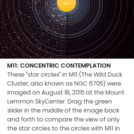
M11: CONCENTRIC CONTEMPLATION
These "star circles" in M11 (The Wild Duck
Cluster, also known as NGC 6705) were
imaged on August 18, 2015 at the Mount
Lemmon SkyCenter. Drag the green
slider in the middle of the image back
and forth to compare the view of only
the star circles to the circles with M11 in