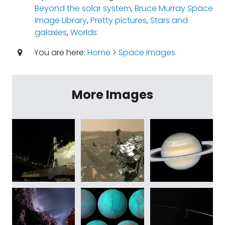
Beyond the solar system
,
Bruce Murray Space
Image Library
,
Pretty pictures
,
Stars and
galaxies
,
Worlds
You are here:
Home
>
Space Images
More Images