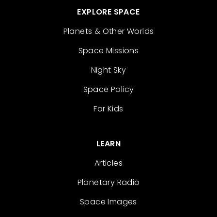
EXPLORE SPACE
Planets & Other Worlds
Space Missions
Night Sky
Space Policy
For Kids
LEARN
Articles
Planetary Radio
Space Images