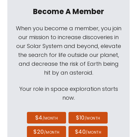
Become A Member
When you become a member, you join
our mission to increase discoveries in
our Solar System and beyond, elevate
the search for life outside our planet,
and decrease the risk of Earth being
hit by an asteroid.
Your role in space exploration starts
now.
$4
$10
/MONTH
/MONTH
$20
$40
/MONTH
/MONTH