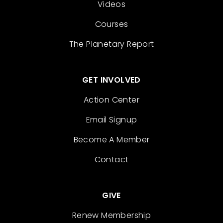
Videos
Courses
The Planetary Report
GET INVOLVED
Action Center
Email Signup
Become A Member
Contact
GIVE
Renew Membership