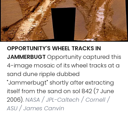
OPPORTUNITY'S WHEEL TRACKS IN
JAMMERBUGT
Opportunity captured this
4-image mosaic of its wheel tracks at a
sand dune ripple dubbed
"Jammerbugt" shortly after extracting
itself from the sand on sol 842 (7 June
2006).
NASA / JPL-Caltech / Cornell /
ASU / James Canvin