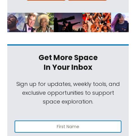
Get More Space
In Your Inbox
Sign up for updates, weekly tools, and
exclusive opportunities to support
space exploration.