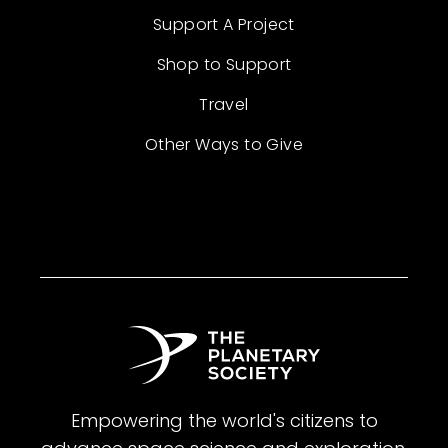
Support A Project
Shop to Support
Travel
Other Ways to Give
Empowering the world's citizens to