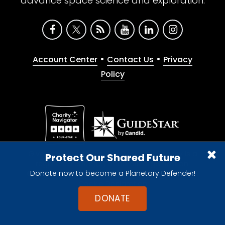
advance space science and exploration.
•
•
Account Center
Contact Us
Privacy
Policy
Give with confidence. The Planetary Society is a
Protect Our Shared Future
registered 501(c)(3) nonprofit organization.
Donate now to become a Planetary Defender!
© 2026 The Planetary Society. All rights reserved.
Cookie Declaration
DONATE