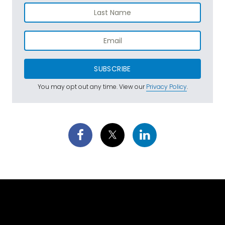
SUBSCRIBE
You may opt out any time. View our
Privacy Policy
.