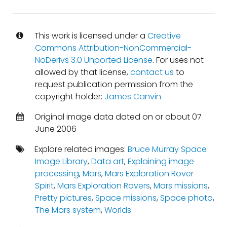
This work is licensed under a
Creative
Commons Attribution-NonCommercial-
NoDerivs 3.0 Unported License
. For uses not
allowed by that license,
contact us
to
request publication permission from the
copyright holder:
James Canvin
Original image data dated on or about 07
June 2006
Explore related images:
Bruce Murray Space
Image Library
,
Data art
,
Explaining image
processing
,
Mars
,
Mars Exploration Rover
Spirit
,
Mars Exploration Rovers
,
Mars missions
,
Pretty pictures
,
Space missions
,
Space photo
,
The Mars system
,
Worlds