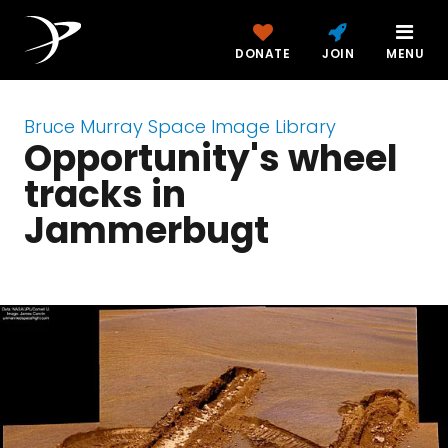
DONATE
JOIN
MENU
Bruce Murray Space Image Library
Opportunity's wheel
tracks in
Jammerbugt