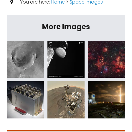
You are here:
Home
>
Space Images
More Images