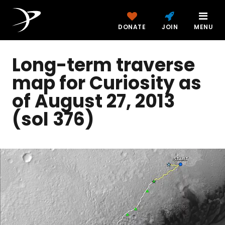
DONATE
JOIN
MENU
Long-term traverse
map for Curiosity as
of August 27, 2013
(sol 376)