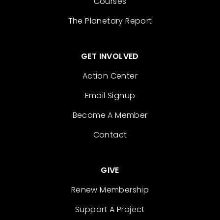
Courses
The Planetary Report
GET INVOLVED
Action Center
Email Signup
Become A Member
Contact
GIVE
Renew Membership
Support A Project