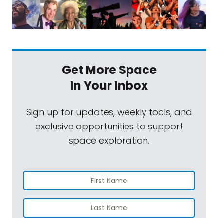
Get More Space
In Your Inbox
Sign up for updates, weekly tools, and
exclusive opportunities to support
space exploration.