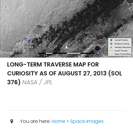
LONG-TERM TRAVERSE MAP FOR
CURIOSITY AS OF AUGUST 27, 2013 (SOL
376)
NASA / JPL
You are here:
Home
>
Space Images