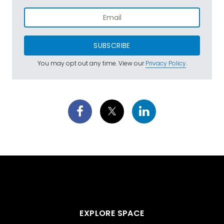
SUBSCRIBE
You may opt out any time. View our
Privacy Policy
.
EXPLORE SPACE