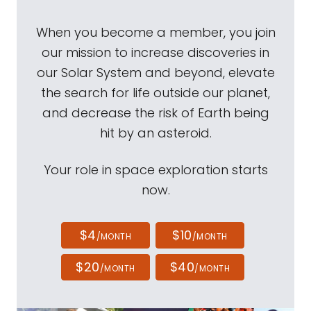
When you become a member, you join
our mission to increase discoveries in
our Solar System and beyond, elevate
the search for life outside our planet,
and decrease the risk of Earth being
hit by an asteroid.
Your role in space exploration starts
now.
$4
$10
/MONTH
/MONTH
$20
$40
/MONTH
/MONTH