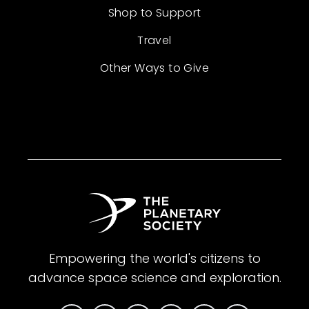
Shop to Support
Travel
Other Ways to Give
Empowering the world's citizens to
advance space science and exploration.