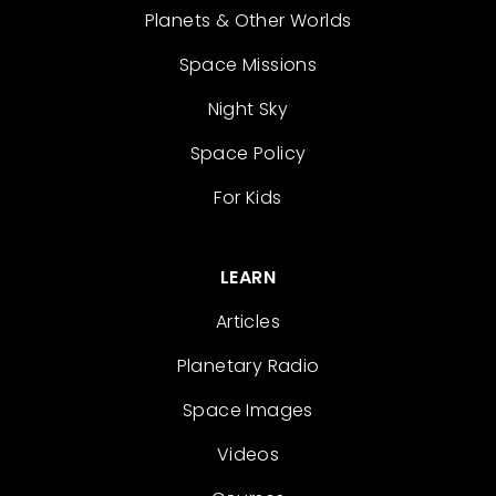
Planets & Other Worlds
Space Missions
Night Sky
Space Policy
For Kids
LEARN
Articles
Planetary Radio
Space Images
Videos