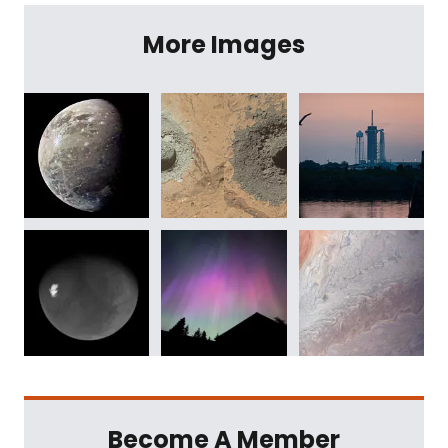
More Images
Become A Member