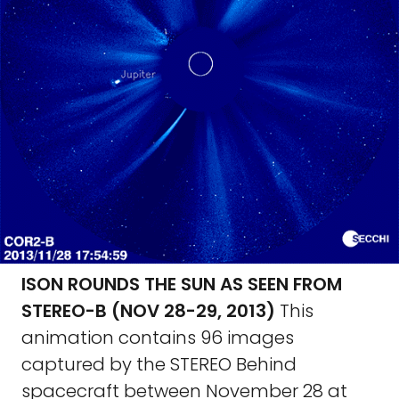
ISON ROUNDS THE SUN AS SEEN FROM
STEREO-B (NOV 28-29, 2013)
This
animation contains 96 images
captured by the STEREO Behind
spacecraft between November 28 at