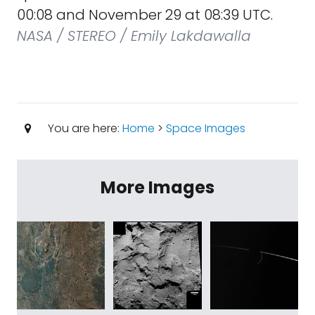
00:08 and November 29 at 08:39 UTC.
NASA / STEREO / Emily Lakdawalla
You are here:
Home
>
Space Images
More Images