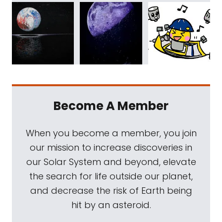
Become A Member
When you become a member, you join
our mission to increase discoveries in
our Solar System and beyond, elevate
the search for life outside our planet,
and decrease the risk of Earth being
hit by an asteroid.