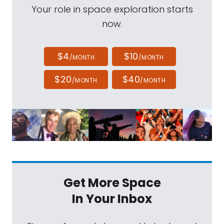
Your role in space exploration starts
now.
$4
$10
/MONTH
/MONTH
$20
$40
/MONTH
/MONTH
Get More Space
In Your Inbox