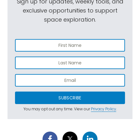
Sign up for updates, weekly tools, and
exclusive opportunities to support
space exploration.
SUBSCRIBE
You may opt out any time. View our
Privacy Policy
.