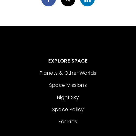
EXPLORE SPACE
Planets & Other Worlds
Space Missions
Night Sky
Space Policy
For Kids