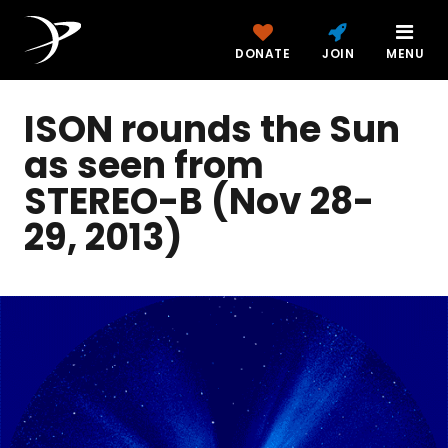
DONATE
JOIN
MENU
ISON rounds the Sun
as seen from
STEREO-B (Nov 28-
29, 2013)