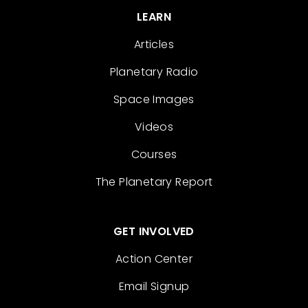
LEARN
Articles
Planetary Radio
Space Images
Videos
Courses
The Planetary Report
GET INVOLVED
Action Center
Email Signup