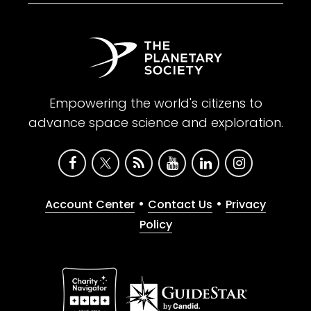
Empowering the world's citizens to
advance space science and exploration.
•
•
Account Center
Contact Us
Privacy
Policy