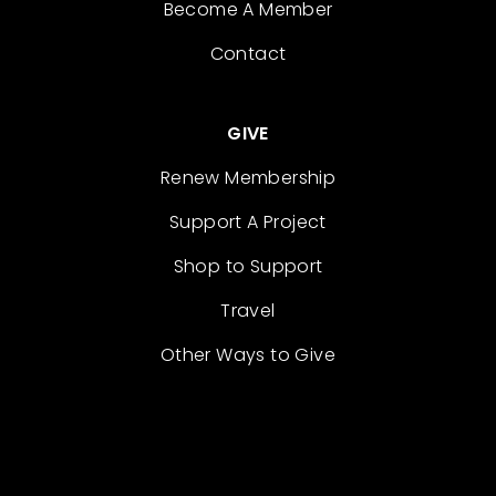
Become A Member
Contact
GIVE
Renew Membership
Support A Project
Shop to Support
Travel
Other Ways to Give