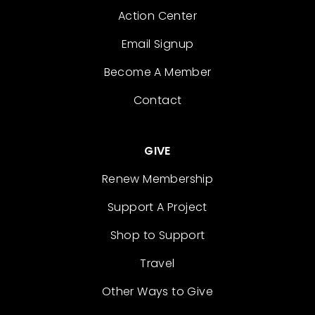
Action Center
Email Signup
Become A Member
Contact
GIVE
Renew Membership
Support A Project
Shop to Support
Travel
Other Ways to Give