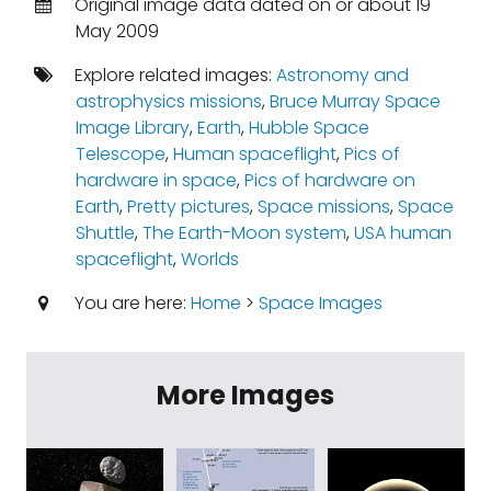
Original image data dated on or about 19
May 2009
Explore related images:
Astronomy and
astrophysics missions
,
Bruce Murray Space
Image Library
,
Earth
,
Hubble Space
Telescope
,
Human spaceflight
,
Pics of
hardware in space
,
Pics of hardware on
Earth
,
Pretty pictures
,
Space missions
,
Space
Shuttle
,
The Earth-Moon system
,
USA human
spaceflight
,
Worlds
You are here:
Home
>
Space Images
More Images