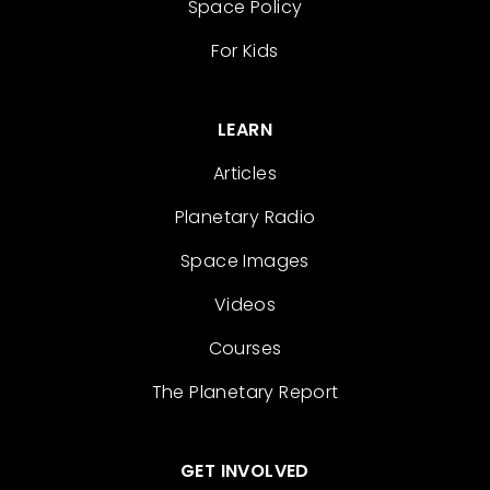
Space Policy
For Kids
LEARN
Articles
Planetary Radio
Space Images
Videos
Courses
The Planetary Report
GET INVOLVED