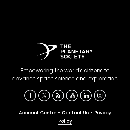
Empowering the world's citizens to
advance space science and exploration.
•
•
Account Center
Contact Us
Privacy
Policy