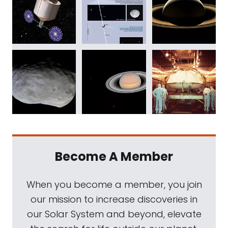
Become A Member
When you become a member, you join
our mission to increase discoveries in
our Solar System and beyond, elevate