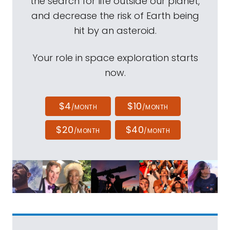
the search for life outside our planet,
and decrease the risk of Earth being
hit by an asteroid.
Your role in space exploration starts
now.
$4
$10
/MONTH
/MONTH
$20
$40
/MONTH
/MONTH