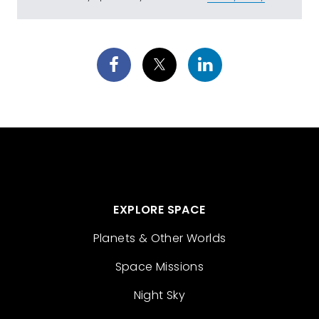
EXPLORE SPACE
Planets & Other Worlds
Space Missions
Night Sky