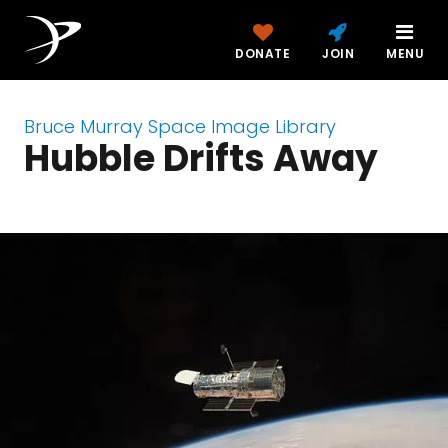
DONATE
JOIN
MENU
Bruce Murray Space Image Library
Hubble Drifts Away