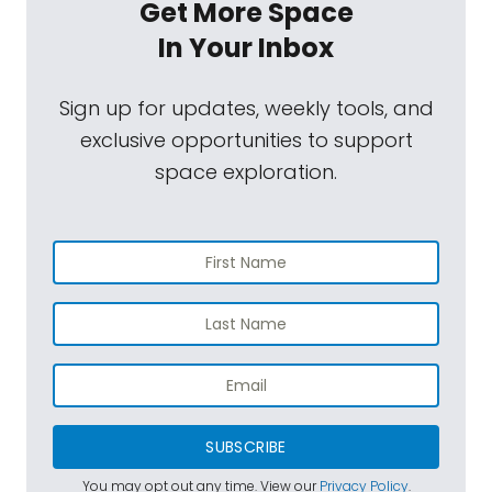
Get More Space
In Your Inbox
Sign up for updates, weekly tools, and
exclusive opportunities to support
space exploration.
SUBSCRIBE
You may opt out any time. View our
Privacy Policy
.