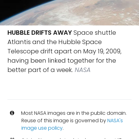
HUBBLE DRIFTS AWAY
Space shuttle
Atlantis and the Hubble Space
Telescope drift apart on May 19, 2009,
having been linked together for the
better part of a week.
NASA
Most NASA images are in the public domain.
Reuse of this image is governed by
NASA's
image use policy
.