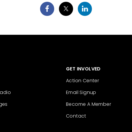
GET INVOLVED
Action Center
Radio
Email Signup
ges
Become A Member
Contact