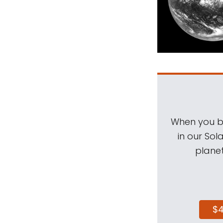
When you be
in our Sol
planet
$