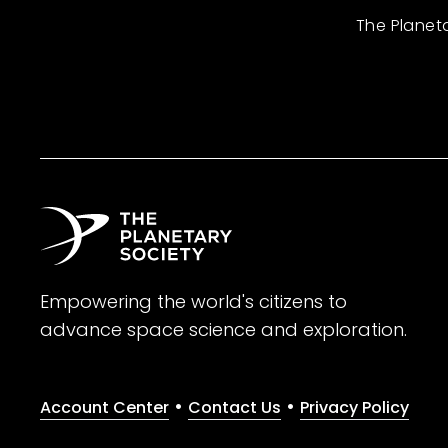
The Planet
Empowering the world's citizens to
advance space science and exploration.
•
•
Account Center
Contact Us
Privacy Policy