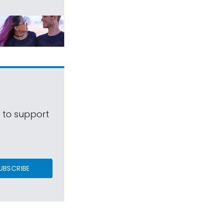
s to support
UBSCRIBE