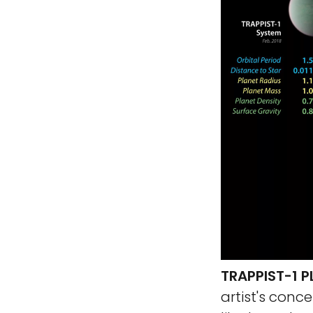
TRAPPIST-1 
artist's con