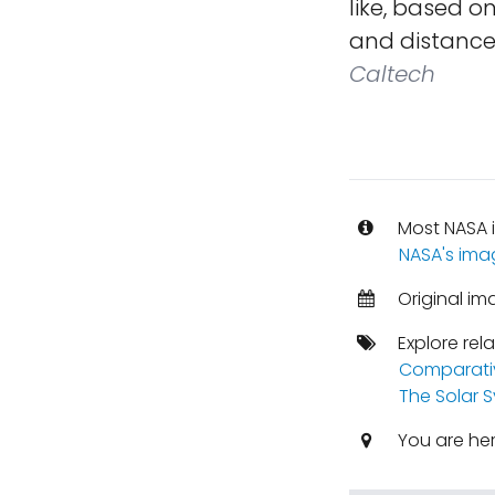
like, based o
and distances
Caltech
Most NASA i
NASA's ima
Original im
Explore rel
Comparati
The Solar 
You are he