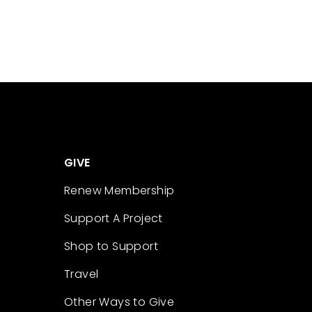
GIVE
Renew Membership
Support A Project
Shop to Support
Travel
Other Ways to Give