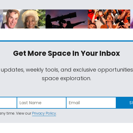
Get More Space
In Your Inbox
 updates, weekly tools, and exclusive opportunitie
space exploration.
S
ny time. View our
Privacy Policy
.