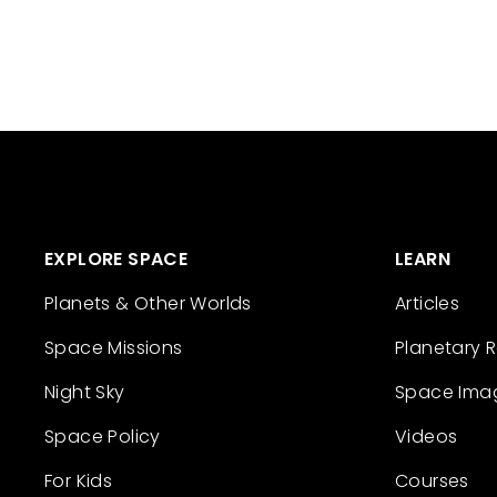
EXPLORE SPACE
LEARN
Planets & Other Worlds
Articles
Space Missions
Planetary 
Night Sky
Space Ima
Space Policy
Videos
For Kids
Courses