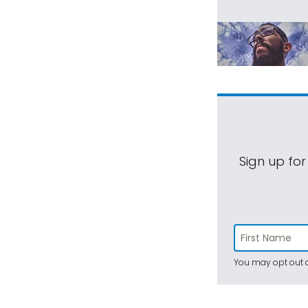
Sign up for
You may opt out a