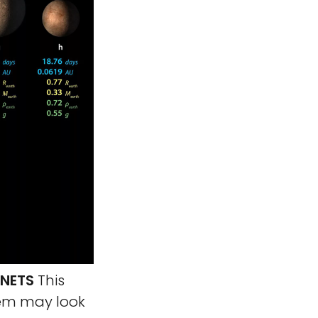
ANETS
This
tem may look