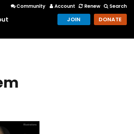
Community
Account
Renew
Search
out
JOIN
DONATE
tem