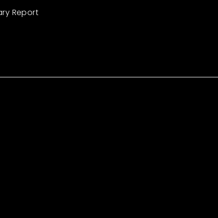
ary Report