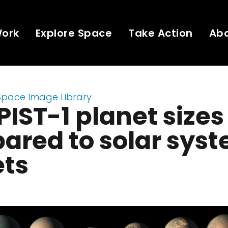
Work
Explore Space
Take Action
Ab
Space Image Library
IST-1 planet sizes
ared to solar sys
ets