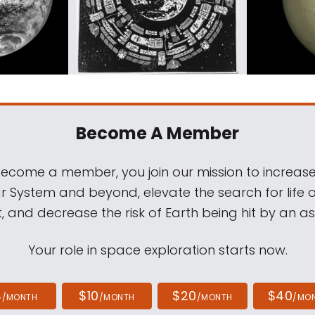
Become A Member
come a member, you join our mission to increase
ar System and beyond, elevate the search for life 
, and decrease the risk of Earth being hit by an as
Your role in space exploration starts now.
4
$10
$20
$40
/MONTH
/MONTH
/MONTH
/MO