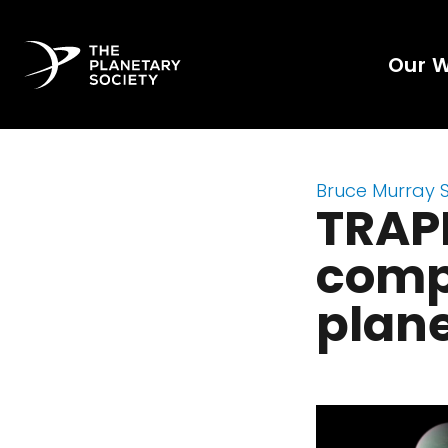
Our 
Bruce Murray 
TRAPP
comp
plan