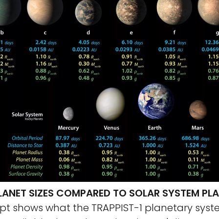
PLANET SIZES COMPARED TO SOLAR SYSTEM PL
cept shows what the TRAPPIST-1 planetary sys