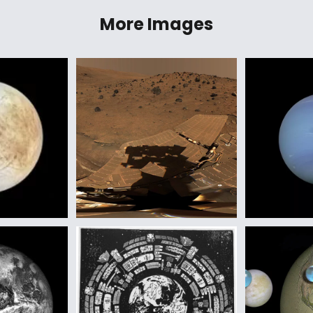
More Images