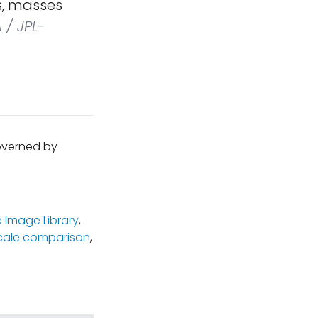
s, masses
/ JPL-
governed by
 Image Library
,
cale comparison
,