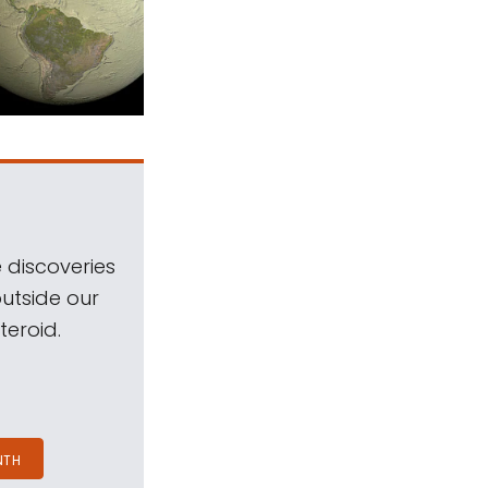
 discoveries
outside our
teroid.
NTH