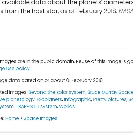
n available data about the planets' diameter
 from the host star, as of February 2018.
NASA 
mages are in the public domain. Reuse of this image is 
ge use policy
.
age data dated on or about 01 February 2018
ated images:
Beyond the solar system
,
Bruce Murray Space
ve planetology
,
Exoplanets
,
Infographic
,
Pretty pictures
,
S
System
,
TRAPPIST-1 system
,
Worlds
re:
Home
>
Space Images