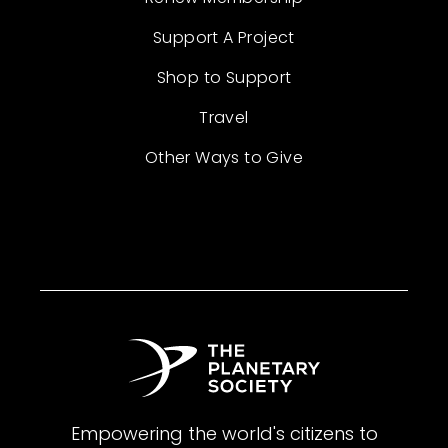
Support A Project
Shop to Support
Travel
Other Ways to Give
Empowering the world's citizens to