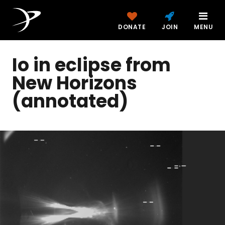
DONATE
JOIN
MENU
Io in eclipse from
New Horizons
(annotated)