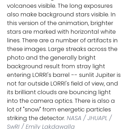
volcanoes visible. The long exposures
also make background stars visible. In
this version of the animation, brighter
stars are marked with horizontal white
lines. There are a number of artifacts in
these images. Large streaks across the
photo and the generally bright
background result from stray light
entering LORRI's barrel -- sunlit Jupiter is
not far outside LORRI's field of view, and
its brilliant clouds are bouncing light
into the camera optics. There is also a
lot of "snow" from energetic particles
striking the detector.
NASA / JHUAPL /
SwRI / Emily Lakdawalla