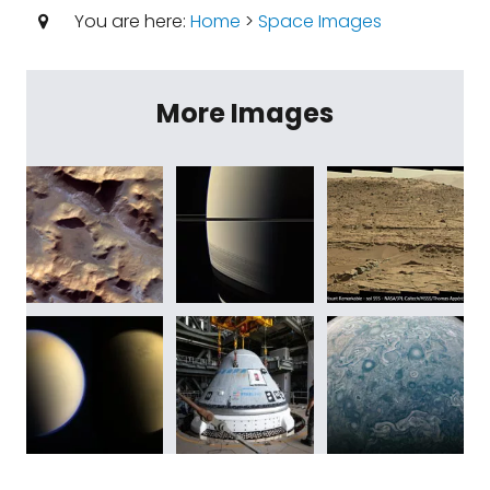
You are here:
Home
>
Space Images
More Images