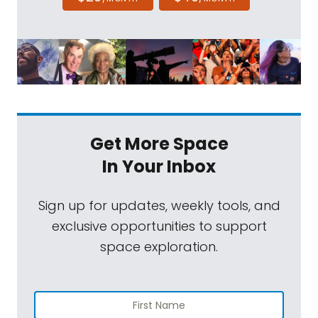
Get More Space
In Your Inbox
Sign up for updates, weekly tools, and
exclusive opportunities to support
space exploration.