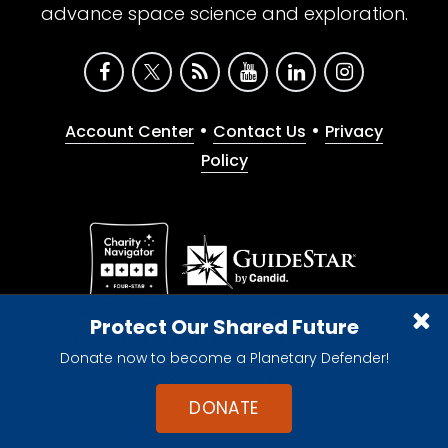
advance space science and exploration.
•
•
Account Center
Contact Us
Privacy
Policy
Give with confidence. The Planetary Society is a
Protect Our Shared Future
registered 501(c)(3) nonprofit organization.
Donate now to become a Planetary Defender!
© 2026 The Planetary Society. All rights reserved.
Cookie Declaration
DONATE