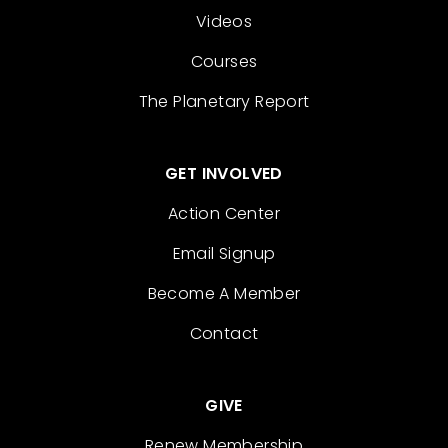
Videos
Courses
The Planetary Report
GET INVOLVED
Action Center
Email Signup
Become A Member
Contact
GIVE
Renew Membership