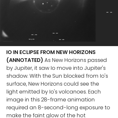
IO IN ECLIPSE FROM NEW HORIZONS
(ANNOTATED)
As New Horizons passed
by Jupiter, it saw Io move into Jupiter's
shadow. With the Sun blocked from Io's
surface, New Horizons could see the
light emitted by Io's volcanoes. Each
image in this 28-frame animation
required an 8-second-long exposure to
make the faint glow of the hot