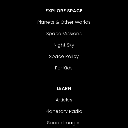
EXPLORE SPACE
Planets & Other Worlds
Space Missions
Night Sky
Space Policy
For Kids
LEARN
Articles
Planetary Radio
Space Images