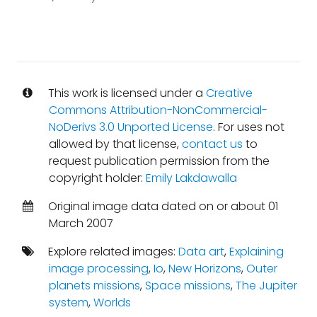
This work is licensed under a
Creative
Commons Attribution-NonCommercial-
NoDerivs 3.0 Unported License
. For uses not
allowed by that license,
contact us
to
request publication permission from the
copyright holder:
Emily Lakdawalla
Original image data dated on or about 01
March 2007
Explore related images:
Data art
,
Explaining
image processing
,
Io
,
New Horizons
,
Outer
planets missions
,
Space missions
,
The Jupiter
system
,
Worlds