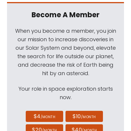
Become A Member
When you become a member, you join
our mission to increase discoveries in
our Solar System and beyond, elevate
the search for life outside our planet,
and decrease the risk of Earth being
hit by an asteroid.
Your role in space exploration starts
now.
$4
$10
/MONTH
/MONTH
$20
$40
/MONTH
/MONTH