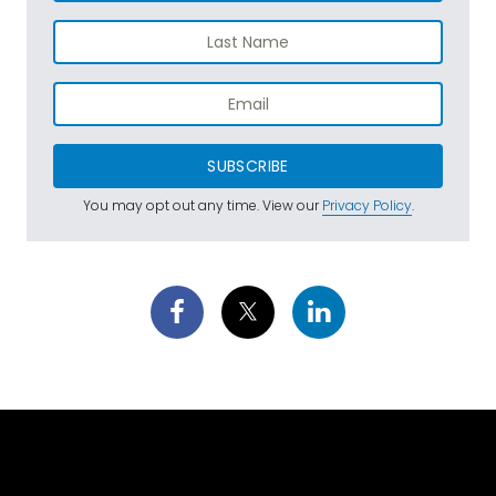
SUBSCRIBE
You may opt out any time. View our
Privacy Policy
.