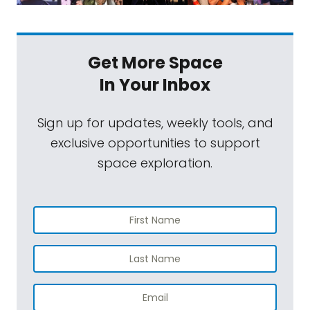
Get More Space
In Your Inbox
Sign up for updates, weekly tools, and
exclusive opportunities to support
space exploration.