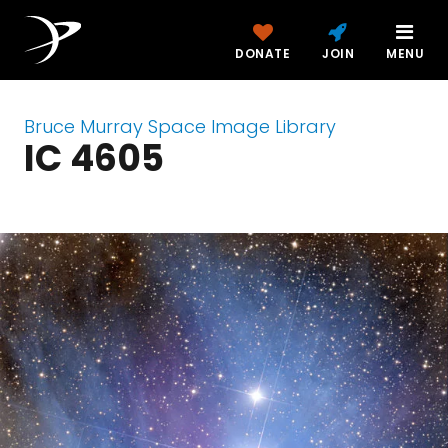
DONATE
JOIN
MENU
Bruce Murray Space Image Library
IC 4605