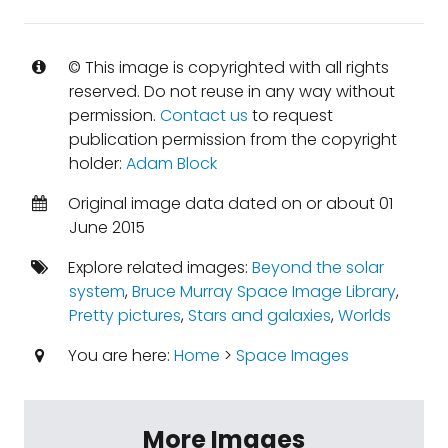
© This image is copyrighted with all rights
reserved. Do not reuse in any way without
permission.
Contact us
to request
publication permission from the copyright
holder:
Adam Block
Original image data dated on or about 01
June 2015
Explore related images:
Beyond the solar
system
,
Bruce Murray Space Image Library
,
Pretty pictures
,
Stars and galaxies
,
Worlds
You are here:
Home
>
Space Images
More Images