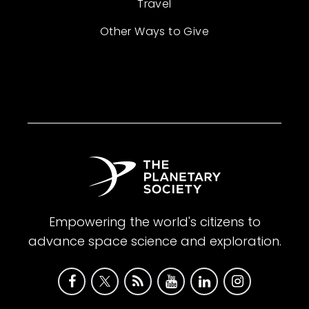
Travel
Other Ways to Give
Empowering the world's citizens to
advance space science and exploration.