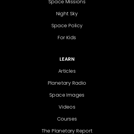
Space Missions
Night Sky
Space Policy
For Kids
LEARN
Articles
Planetary Radio
Space Images
Videos
Courses
The Planetary Report