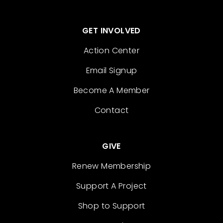
GET INVOLVED
Action Center
Email Signup
Become A Member
Contact
GIVE
Renew Membership
Support A Project
Shop to Support