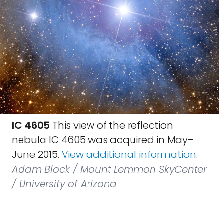
IC 4605
This view of the reflection
nebula IC 4605 was acquired in May–
June 2015.
View additional information
.
Adam Block / Mount Lemmon SkyCenter
/ University of Arizona