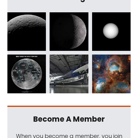
Become A Member
When you become a member, you join