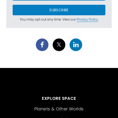
SUBSCRIBE
You may opt out any time. View our
Privacy Policy
.
EXPLORE SPACE
Planets & Other Worlds