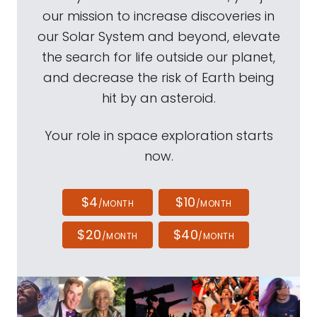
our mission to increase discoveries in
our Solar System and beyond, elevate
the search for life outside our planet,
and decrease the risk of Earth being
hit by an asteroid.
Your role in space exploration starts
now.
$4
$10
/MONTH
/MONTH
$20
$40
/MONTH
/MONTH