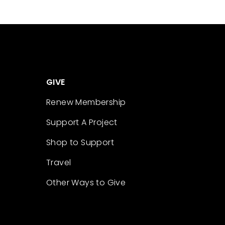
GIVE
Renew Membership
Support A Project
Shop to Support
Travel
Other Ways to Give