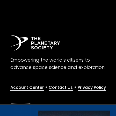
Empowering the world's citizens to
advance space science and exploration.
•
•
Account Center
Contact Us
Privacy Policy