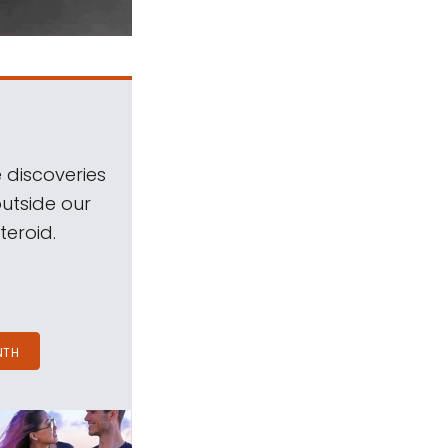
 discoveries
outside our
teroid.
NTH