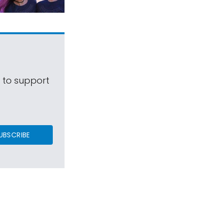
s to support
UBSCRIBE