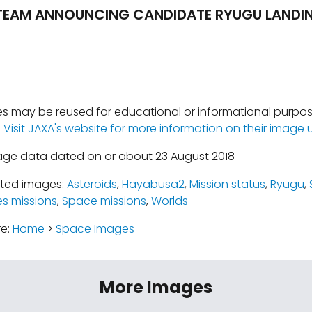
EAM ANNOUNCING CANDIDATE RYUGU LANDIN
 may be reused for educational or informational purpos
.
Visit JAXA's website for more information on their image u
age data dated on or about 23 August 2018
ated images:
Asteroids
,
Hayabusa2
,
Mission status
,
Ryugu
,
es missions
,
Space missions
,
Worlds
re:
Home
>
Space Images
More Images