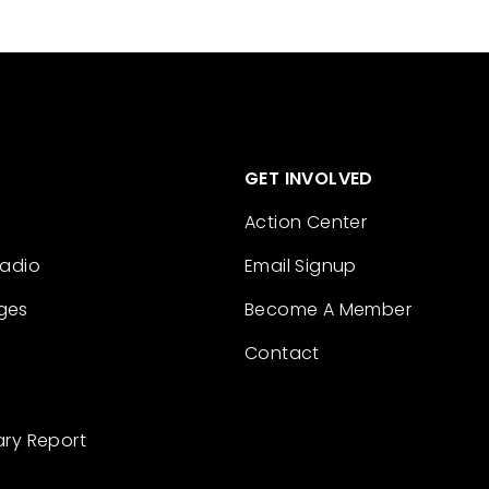
GET INVOLVED
Action Center
Radio
Email Signup
ges
Become A Member
Contact
ary Report