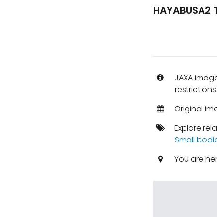
HAYABUSA2 T
JAXA images
restrictions
Original im
Explore rel
Small bodi
You are he