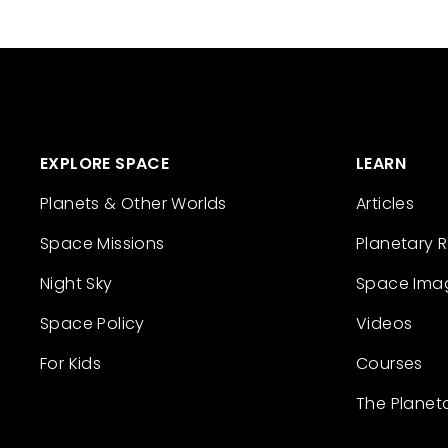
EXPLORE SPACE
LEARN
Planets & Other Worlds
Articles
Space Missions
Planetary 
Night Sky
Space Ima
Space Policy
Videos
For Kids
Courses
The Planet