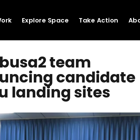
Work
Explore Space
Take Action
Ab
busa2 team
uncing candidate
 landing sites