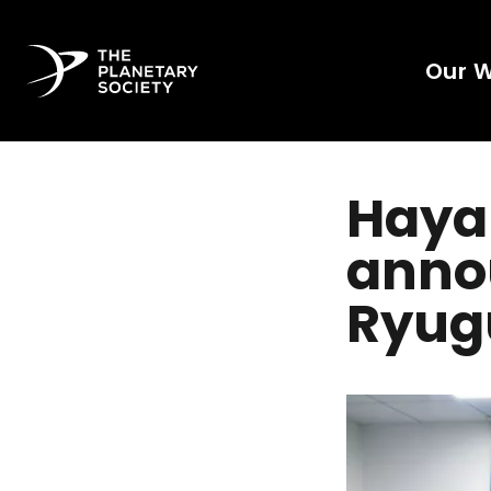
Our 
Haya
anno
Ryugu