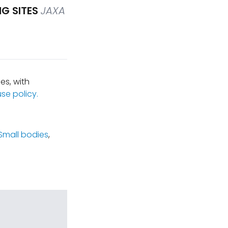
G SITES
JAXA
es, with
se policy.
Small bodies
,