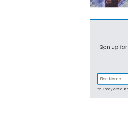
Sign up for
You may opt out a