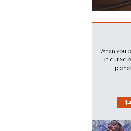
When you be
in our Sol
planet
$