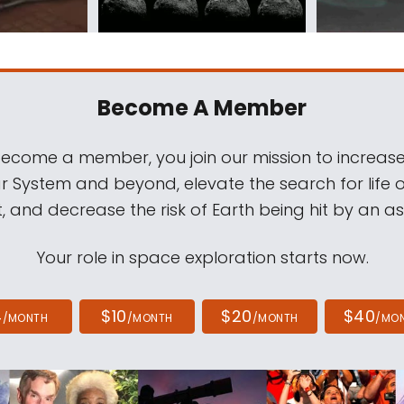
Become A Member
come a member, you join our mission to increase
ar System and beyond, elevate the search for life 
, and decrease the risk of Earth being hit by an as
Your role in space exploration starts now.
4
$10
$20
$40
/MONTH
/MONTH
/MONTH
/MO