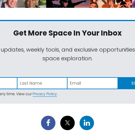
Get More Space
In Your Inbox
 updates, weekly tools, and exclusive opportunitie
space exploration.
S
ny time. View our
Privacy Policy
.