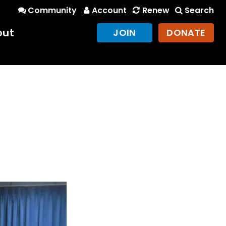
Community
Account
Renew
Search
out
JOIN
DONATE