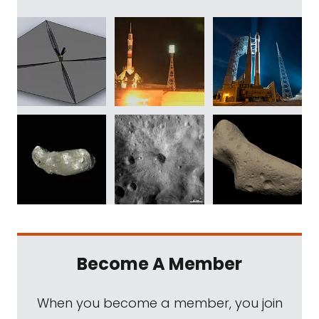
Become A Member
When you become a member, you join