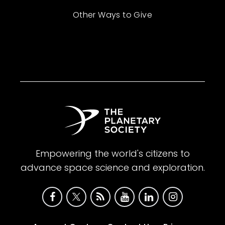
Other Ways to Give
Empowering the world's citizens to
advance space science and exploration.