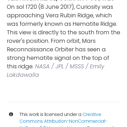
On sol 1720 (8 June 2017), Curiosity was
approaching Vera Rubin Ridge, which
was formerly known as Hematite Ridge.
This view is directly to the south from the
rover's position. From orbit, Mars
Reconnaissance Orbiter has seen a
strong hematite signal on the top of
this ridge.
NASA / JPL / MSSS / Emily
Lakdawalla
This work is licensed under a
Creative
Commons Attribution-NonCommercial-