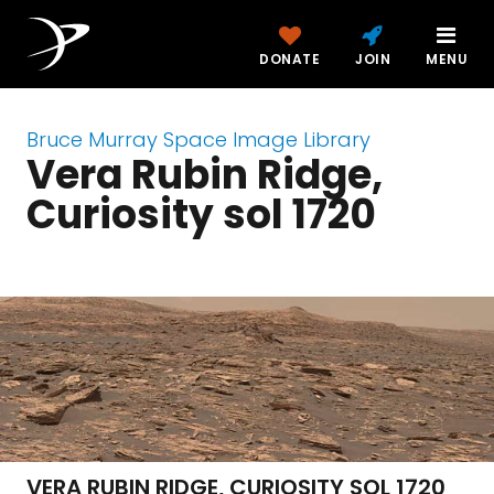
DONATE
JOIN
MENU
Bruce Murray Space Image Library
Vera Rubin Ridge,
Curiosity sol 1720
VERA RUBIN RIDGE, CURIOSITY SOL 1720