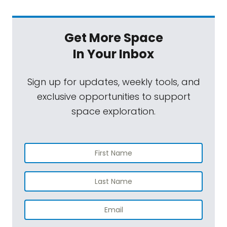
Get More Space
In Your Inbox
Sign up for updates, weekly tools, and
exclusive opportunities to support
space exploration.