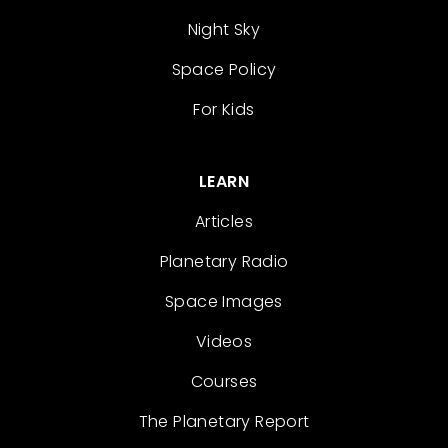
Night Sky
Space Policy
For Kids
LEARN
Articles
Planetary Radio
Space Images
Videos
Courses
The Planetary Report