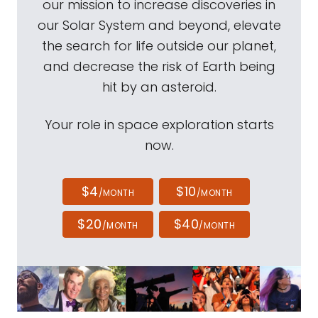
our mission to increase discoveries in
our Solar System and beyond, elevate
the search for life outside our planet,
and decrease the risk of Earth being
hit by an asteroid.
Your role in space exploration starts
now.
$4
$10
/MONTH
/MONTH
$20
$40
/MONTH
/MONTH