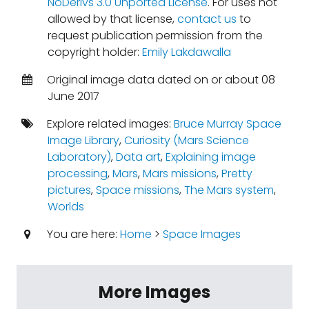
NoDerivs 3.0 Unported License
. For uses not
allowed by that license,
contact us
to
request publication permission from the
copyright holder:
Emily Lakdawalla
Original image data dated on or about 08
June 2017
Explore related images:
Bruce Murray Space
Image Library
,
Curiosity (Mars Science
Laboratory)
,
Data art
,
Explaining image
processing
,
Mars
,
Mars missions
,
Pretty
pictures
,
Space missions
,
The Mars system
,
Worlds
You are here:
Home
>
Space Images
More Images