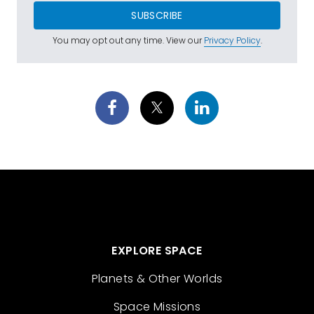
SUBSCRIBE
You may opt out any time. View our
Privacy Policy
.
EXPLORE SPACE
Planets & Other Worlds
Space Missions