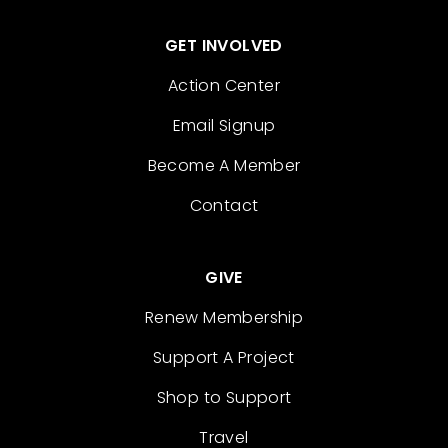
GET INVOLVED
Action Center
Email Signup
Become A Member
Contact
GIVE
Renew Membership
Support A Project
Shop to Support
Travel