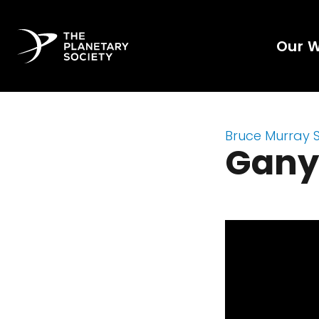
Our 
Bruce Murray 
Gan