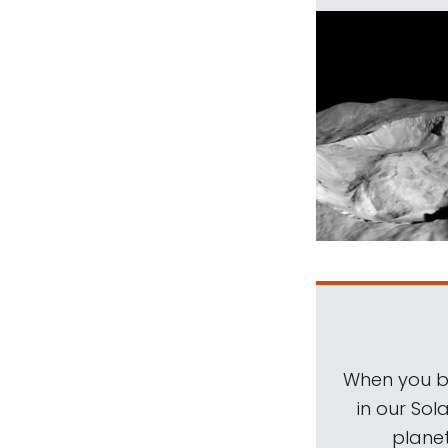
When you be
in our Sol
planet