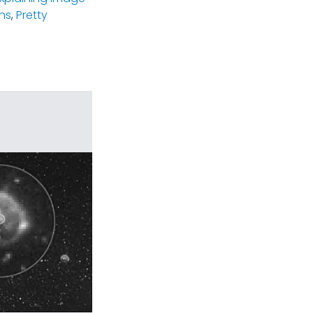
ns
,
Pretty