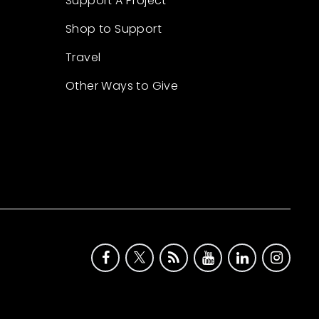
Support A Project
Shop to Support
Travel
Other Ways to Give