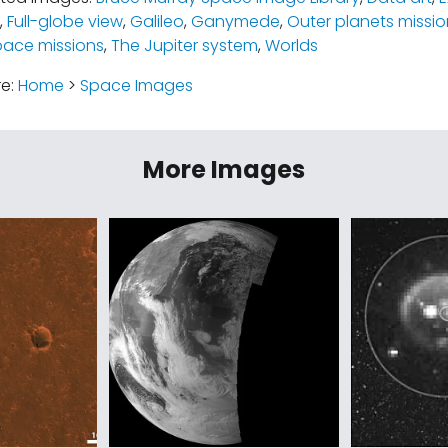
,
Full-globe view
,
Galileo
,
Ganymede
,
Outer planets missio
pace missions
,
The Jupiter system
,
Worlds
re:
Home
>
Space Images
More Images