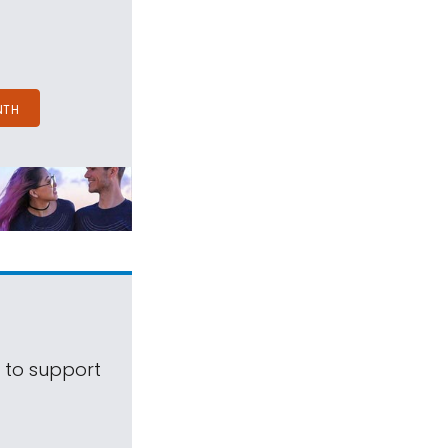
NTH
s to support