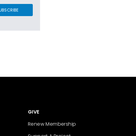
UBSCRIBE
GIVE
Renew Membership