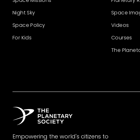
Space Missions
Planetary 
Night Sky
Space Ima
Space Policy
Videos
For Kids
Courses
The Planet
Empowering the world's citizens to