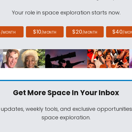
Your role in space exploration starts now.
4
$10
$20
$40
/MONTH
/MONTH
/MONTH
/MO
Get More Space
In Your Inbox
 updates, weekly tools, and exclusive opportunitie
space exploration.