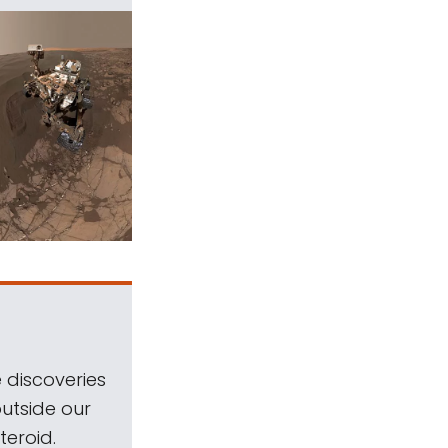
 discoveries
outside our
teroid.