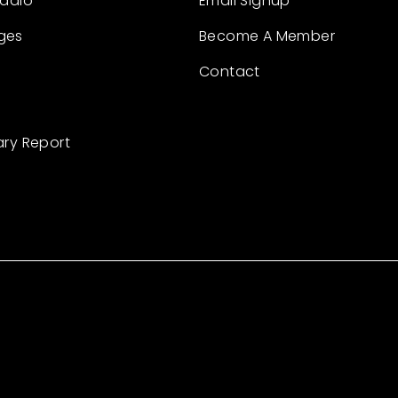
Radio
Email Signup
ges
Become A Member
Contact
ary Report