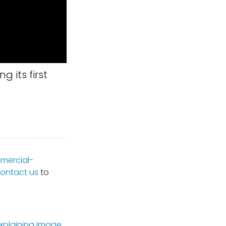
g its first
mercial-
ontact us
to
xplaining image