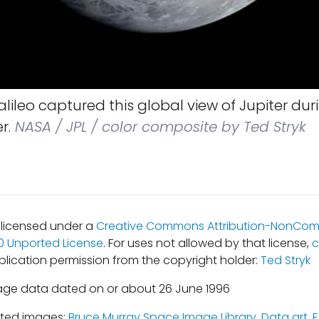
lileo captured this global view of Jupiter durin
r.
NASA / JPL / color composite by Ted Stryk
s licensed under a
Creative Commons Attribution-NonCom
.0 Unported License
. For uses not allowed by that license,
c
blication permission from the copyright holder:
Ted Stryk
age data dated on or about 26 June 1996
ated images:
Bruce Murray Space Image Library
,
Data art
,
E