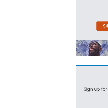
$
Sign up for