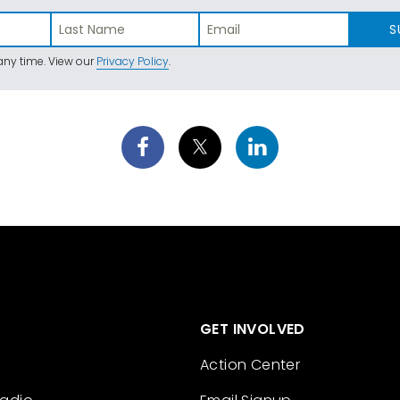
S
ny time. View our
Privacy Policy
.
GET INVOLVED
Action Center