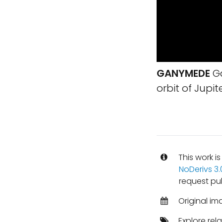
GANYMEDE
Ga
orbit of Jupite
This work i
NoDerivs 3
request pu
Original im
Explore rel