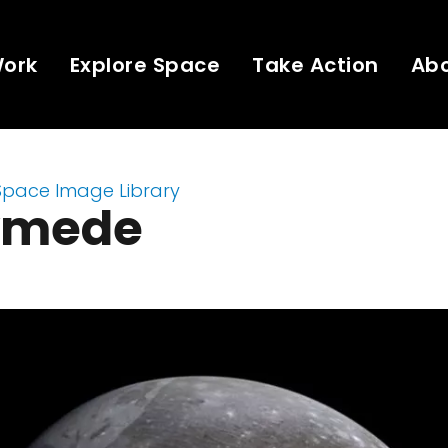
Work
Explore Space
Take Action
Ab
Space Image Library
ymede