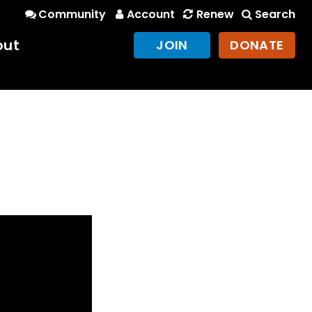
Community
Account
Renew
Search
out
JOIN
DONATE