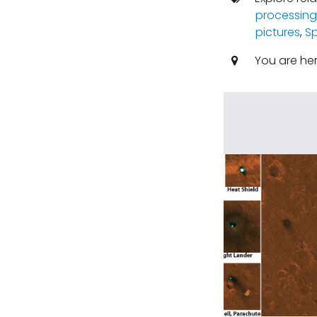
processing
pictures
,
S
You are he