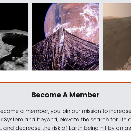
Become A Member
come a member, you join our mission to increase
ar System and beyond, elevate the search for life 
, and decrease the risk of Earth being hit by an as