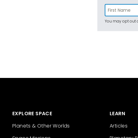
You may opt out a
EXPLORE SPACE
LEARN
Planets & Other Worlds
Articles