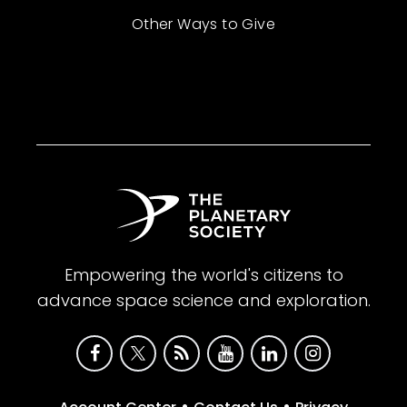
Other Ways to Give
Empowering the world's citizens to
advance space science and exploration.
•
•