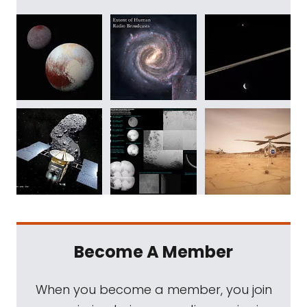
Become A Member
When you become a member, you join