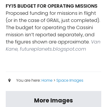
FY15 BUDGET FOR OPERATING MISSIONS
Proposed funding for missions in flight
(or in the case of GRAIL, just completed).
The budget for operating the Cassini
mission isn’t reported separately, and
the figures shown are approximate.
Van
Kane, futureplanets.blogspot.com
You are here:
Home
>
Space Images
More Images