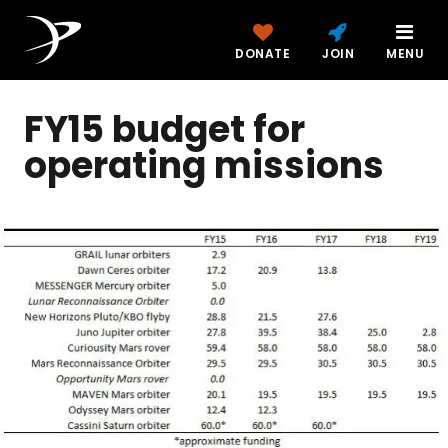
DONATE
JOIN
MENU
FY15 budget for
operating missions