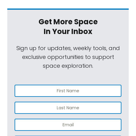
Get More Space
In Your Inbox
Sign up for updates, weekly tools, and
exclusive opportunities to support
space exploration.