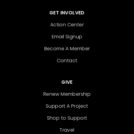
GET INVOLVED
Action Center
Email Signup
Become A Member
Contact
GIVE
Renew Membership
Support A Project
Shop to Support
Travel