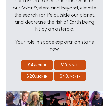
our mission to increase discoveries in
our Solar System and beyond, elevate
the search for life outside our planet,
and decrease the risk of Earth being
hit by an asteroid.
Your role in space exploration starts
now.
$4
$10
/MONTH
/MONTH
$20
$40
/MONTH
/MONTH