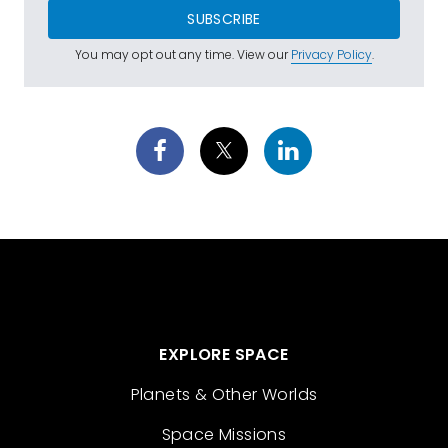
SUBSCRIBE
You may opt out any time. View our
Privacy Policy
.
EXPLORE SPACE
Planets & Other Worlds
Space Missions