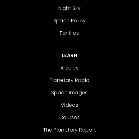
Night Sky
Space Policy
For Kids
LEARN
Articles
Planetary Radio
Space Images
Videos
Courses
The Planetary Report