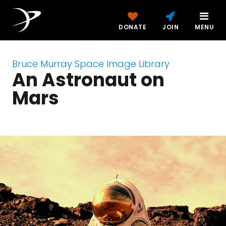
DONATE
JOIN
MENU
Bruce Murray Space Image Library
An Astronaut on
Mars