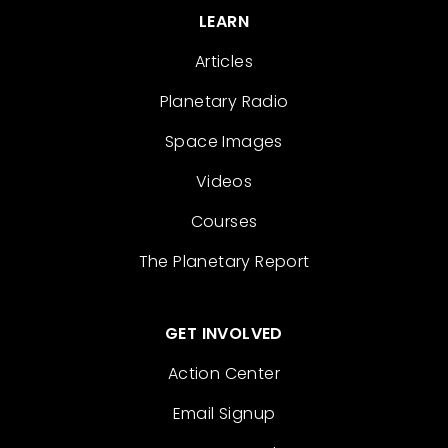
LEARN
Articles
Planetary Radio
Space Images
Videos
Courses
The Planetary Report
GET INVOLVED
Action Center
Email Signup