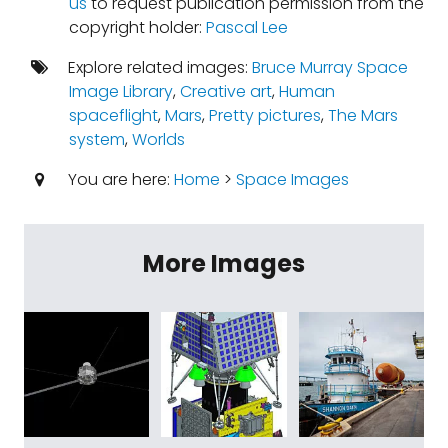
us
to request publication permission from the
copyright holder:
Pascal Lee
Explore related images:
Bruce Murray Space
Image Library
,
Creative art
,
Human
spaceflight
,
Mars
,
Pretty pictures
,
The Mars
system
,
Worlds
You are here:
Home
>
Space Images
More Images