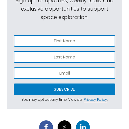
Sign up for updates, weekly tools, and
exclusive opportunities to support
space exploration.
SUBSCRIBE
You may opt out any time. View our
Privacy Policy
.