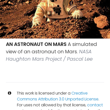
AN ASTRONAUT ON MARS
A simulated
view of an astronaut on Mars.
NASA
Haughton Mars Project / Pascal Lee
This work is licensed under a
Creative
Commons Attribution 3.0 Unported License
.
For uses not allowed by that license,
contact