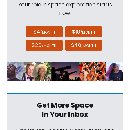
Your role in space exploration starts
now.
$4
$10
/MONTH
/MONTH
$20
$40
/MONTH
/MONTH
Get More Space
In Your Inbox