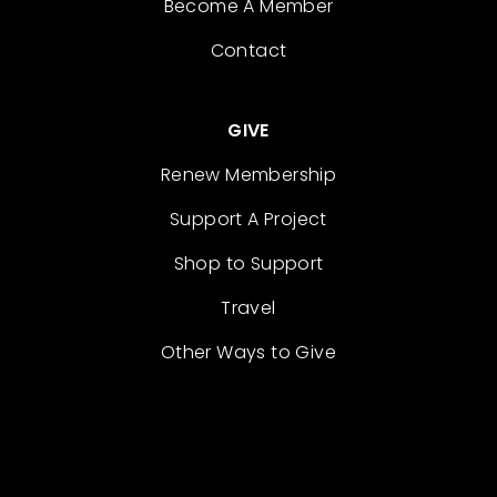
Become A Member
Contact
GIVE
Renew Membership
Support A Project
Shop to Support
Travel
Other Ways to Give