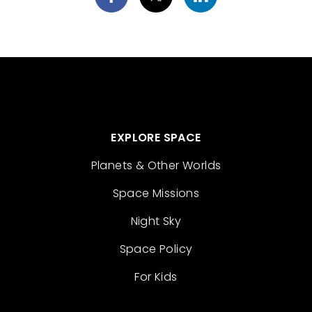
EXPLORE SPACE
Planets & Other Worlds
Space Missions
Night Sky
Space Policy
For Kids