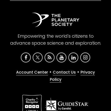
Empowering the world's citizens to
advance space science and exploration.
•
•
Account Center
Contact Us
Privacy
Policy