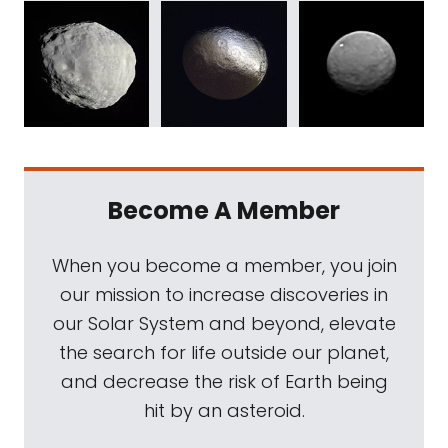
Become A Member
When you become a member, you join
our mission to increase discoveries in
our Solar System and beyond, elevate
the search for life outside our planet,
and decrease the risk of Earth being
hit by an asteroid.