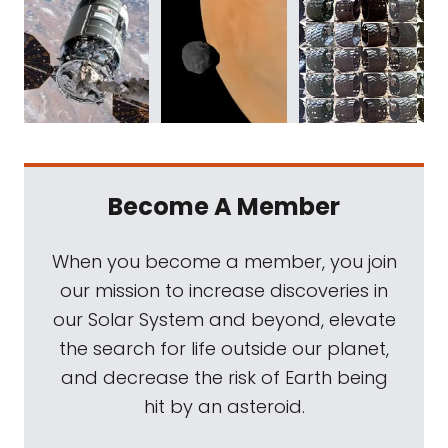
Become A Member
When you become a member, you join
our mission to increase discoveries in
our Solar System and beyond, elevate
the search for life outside our planet,
and decrease the risk of Earth being
hit by an asteroid.