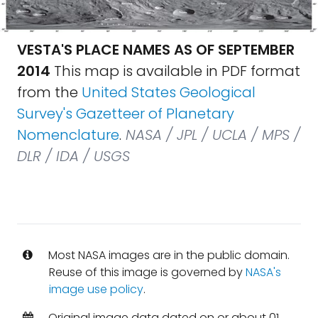
VESTA'S PLACE NAMES AS OF SEPTEMBER
2014
This map is available in PDF format
from the
United States Geological
Survey's Gazetteer of Planetary
Nomenclature
.
NASA / JPL / UCLA / MPS /
DLR / IDA / USGS
Most NASA images are in the public domain.
Reuse of this image is governed by
NASA's
image use policy
.
Original image data dated on or about 01