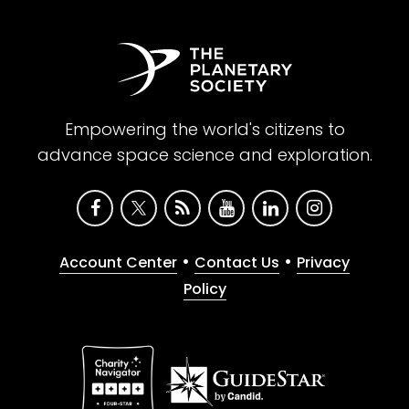
Empowering the world's citizens to
advance space science and exploration.
•
•
Account Center
Contact Us
Privacy
Policy