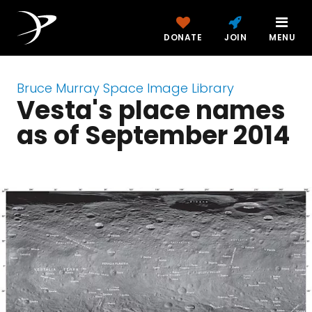
DONATE
JOIN
MENU
Bruce Murray Space Image Library
Vesta's place names
as of September 2014