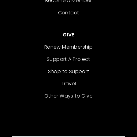
Become A Member
Contact
GIVE
Renew Membership
Support A Project
Shop to Support
Travel
Other Ways to Give