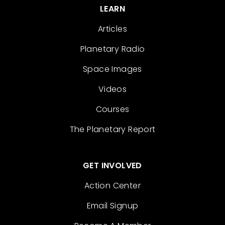
LEARN
Articles
Planetary Radio
Space Images
Videos
Courses
The Planetary Report
GET INVOLVED
Action Center
Email Signup