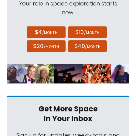
Your role in space exploration starts
now.
$4
$10
/MONTH
/MONTH
$20
$40
/MONTH
/MONTH
Get More Space
In Your Inbox
Sign up for updates, weekly tools, and