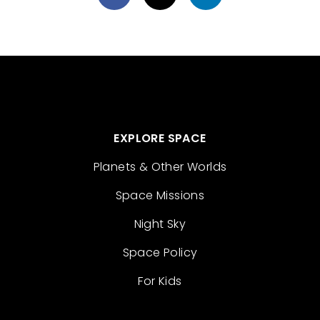
EXPLORE SPACE
Planets & Other Worlds
Space Missions
Night Sky
Space Policy
For Kids