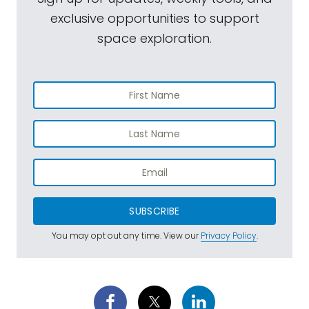
exclusive opportunities to support
space exploration.
SUBSCRIBE
You may opt out any time. View our
Privacy Policy
.