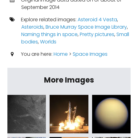
September 2014
Explore related images:
Asteroid 4 Vesta
,
Asteroids
,
Bruce Murray Space Image Library
,
Naming things in space
,
Pretty pictures
,
Small
bodies
,
Worlds
You are here:
Home
>
Space Images
More Images