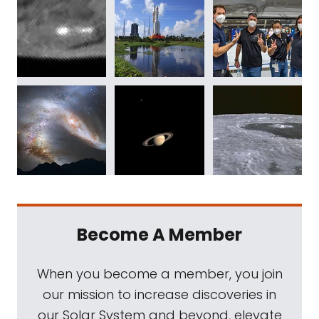
Become A Member
When you become a member, you join
our mission to increase discoveries in
our Solar System and beyond, elevate