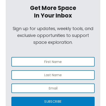
Get More Space
In Your Inbox
Sign up for updates, weekly tools, and
exclusive opportunities to support
space exploration.
SUBSCRIBE