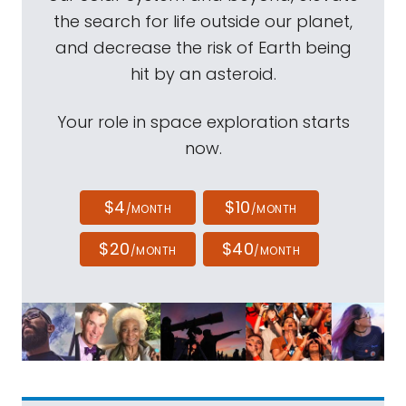
the search for life outside our planet,
and decrease the risk of Earth being
hit by an asteroid.
Your role in space exploration starts
now.
$4
$10
/MONTH
/MONTH
$20
$40
/MONTH
/MONTH