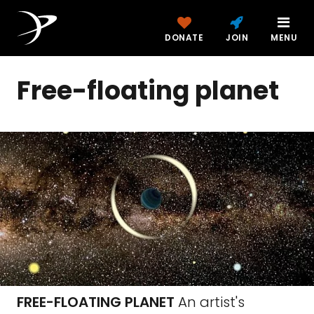
DONATE
JOIN
MENU
Free-floating planet
FREE-FLOATING PLANET
An artist's