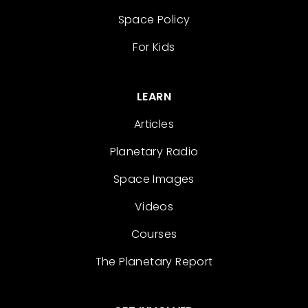
Space Policy
For Kids
LEARN
Articles
Planetary Radio
Space Images
Videos
Courses
The Planetary Report