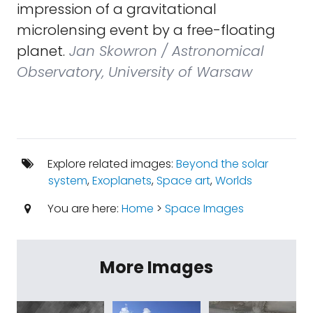
impression of a gravitational
microlensing event by a free-floating
planet.
Jan Skowron / Astronomical
Observatory, University of Warsaw
Explore related images:
Beyond the solar
system
,
Exoplanets
,
Space art
,
Worlds
You are here:
Home
>
Space Images
More Images