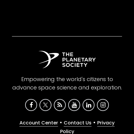
Empowering the world's citizens to
advance space science and exploration.
•
•
Account Center
Contact Us
Privacy
Policy