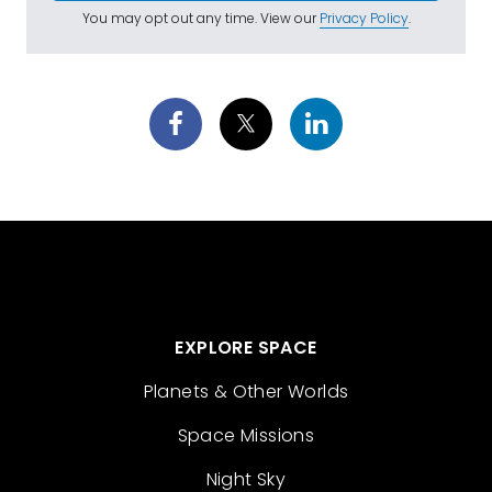
You may opt out any time. View our
Privacy Policy
.
EXPLORE SPACE
Planets & Other Worlds
Space Missions
Night Sky