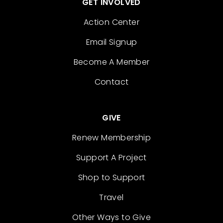
GET INVOLVED
Action Center
Email Signup
Become A Member
Contact
GIVE
Renew Membership
Support A Project
Shop to Support
Travel
Other Ways to Give