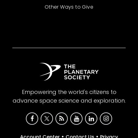
Other Ways to Give
Empowering the world's citizens to
advance space science and exploration.
•
•
Account Center
Contact Us
Privacy