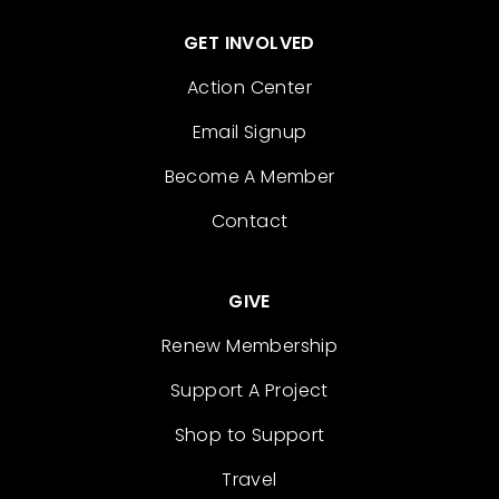
GET INVOLVED
Action Center
Email Signup
Become A Member
Contact
GIVE
Renew Membership
Support A Project
Shop to Support
Travel