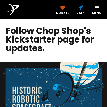
DONATE
JOIN
MENU
Follow Chop Shop's
Kickstarter page for
updates.