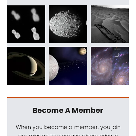
Become A Member
When you become a member, you join
our mission to increase discoveries in