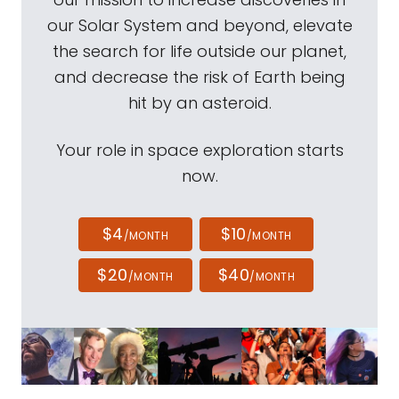
our Solar System and beyond, elevate
the search for life outside our planet,
and decrease the risk of Earth being
hit by an asteroid.
Your role in space exploration starts
now.
$4
$10
/MONTH
/MONTH
$20
$40
/MONTH
/MONTH