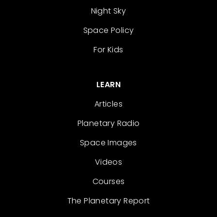
Night Sky
Space Policy
For Kids
LEARN
Articles
Planetary Radio
Space Images
Videos
Courses
The Planetary Report