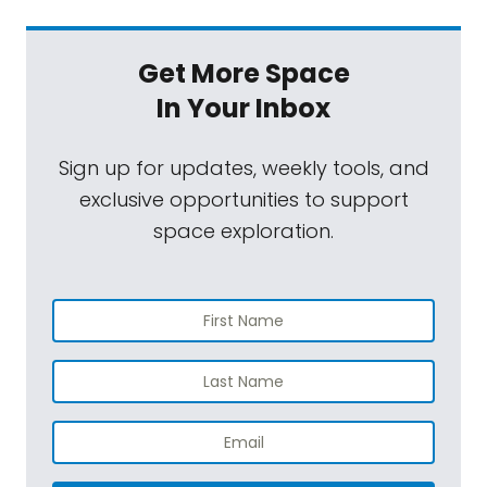
Get More Space
In Your Inbox
Sign up for updates, weekly tools, and
exclusive opportunities to support
space exploration.