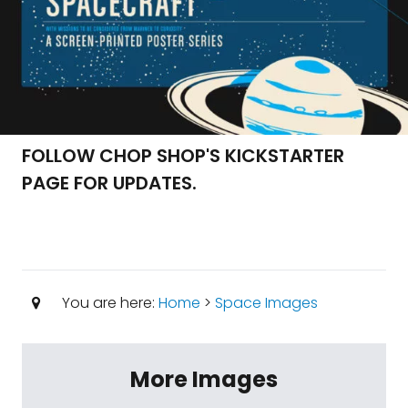
FOLLOW CHOP SHOP'S KICKSTARTER
PAGE FOR UPDATES.
You are here:
Home
>
Space Images
More Images