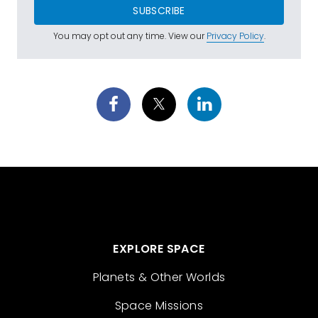
SUBSCRIBE
You may opt out any time. View our
Privacy Policy
.
EXPLORE SPACE
Planets & Other Worlds
Space Missions