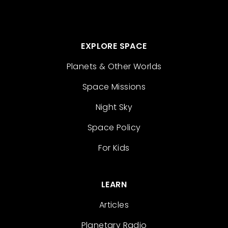
EXPLORE SPACE
Planets & Other Worlds
Space Missions
Night Sky
Space Policy
For Kids
LEARN
Articles
Planetary Radio