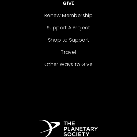
GIVE
Renew Membership
Support A Project
Shop to Support
Travel
Other Ways to Give