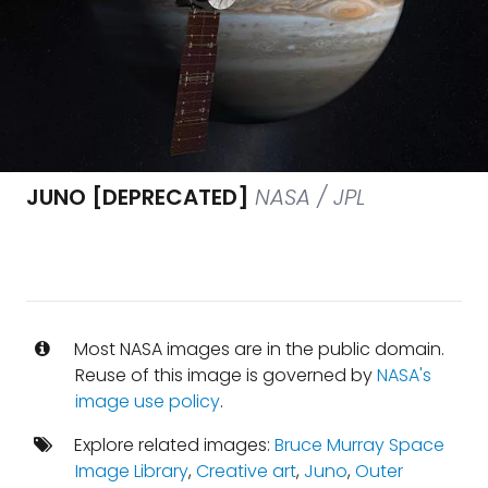
JUNO [DEPRECATED]
NASA / JPL
Most NASA images are in the public domain.
Reuse of this image is governed by
NASA's
image use policy
.
Explore related images:
Bruce Murray Space
Image Library
,
Creative art
,
Juno
,
Outer