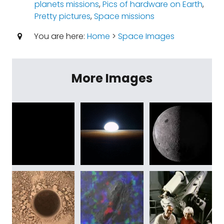
planets missions
,
Pics of hardware on Earth
,
Pretty pictures
,
Space missions
You are here:
Home
>
Space Images
More Images