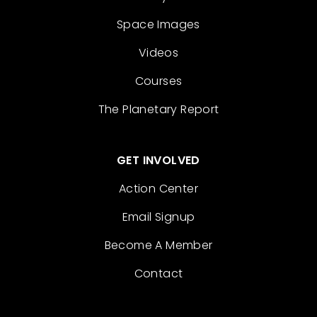
Space Images
Videos
Courses
The Planetary Report
GET INVOLVED
Action Center
Email Signup
Become A Member
Contact