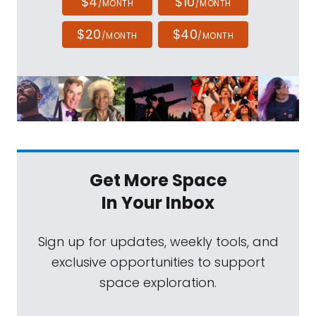
$4
$10
/MONTH
/MONTH
$20
$40
/MONTH
/MONTH
Get More Space
In Your Inbox
Sign up for updates, weekly tools, and
exclusive opportunities to support
space exploration.