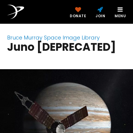
DONATE
JOIN
MENU
Bruce Murray Space Image Library
Juno [DEPRECATED]