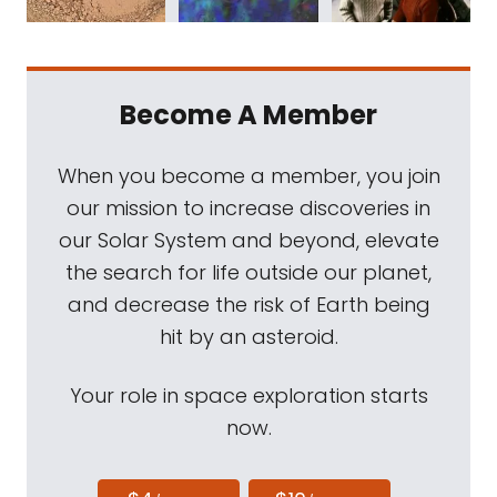
Become A Member
When you become a member, you join
our mission to increase discoveries in
our Solar System and beyond, elevate
the search for life outside our planet,
and decrease the risk of Earth being
hit by an asteroid.
Your role in space exploration starts
now.