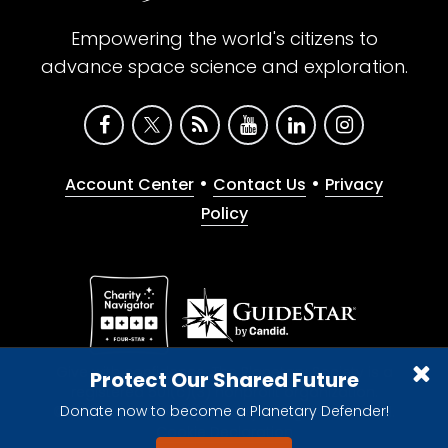
Empowering the world's citizens to
advance space science and exploration.
•
•
Account Center
Contact Us
Privacy
Policy
Give with confidence. The Planetary Society is a
Protect Our Shared Future
registered 501(c)(3) nonprofit organization.
Donate now to become a Planetary Defender!
© 2026 The Planetary Society. All rights reserved.
Cookie Declaration