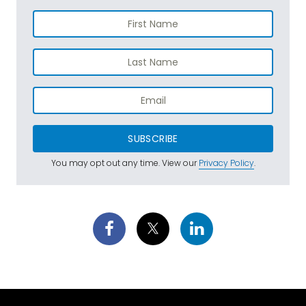
SUBSCRIBE
You may opt out any time. View our
Privacy Policy
.