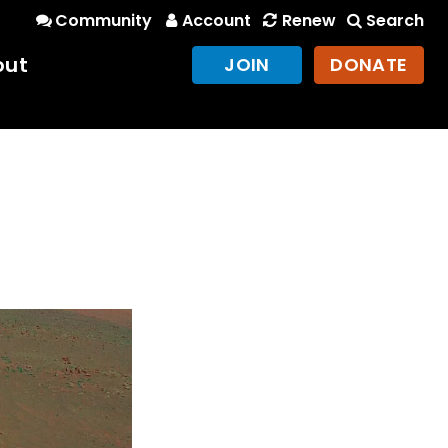
Community
Account
Renew
Search
out
JOIN
DONATE