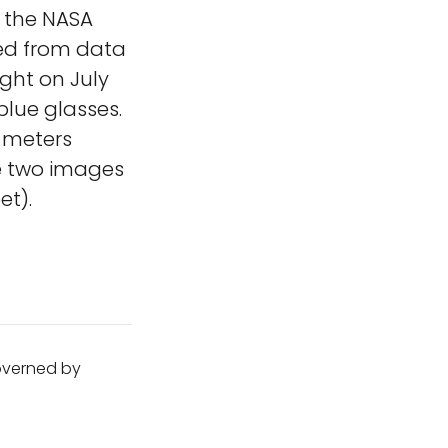
t the NASA
ed from data
ight on July
blue glasses.
 meters
e two images
et).
governed by