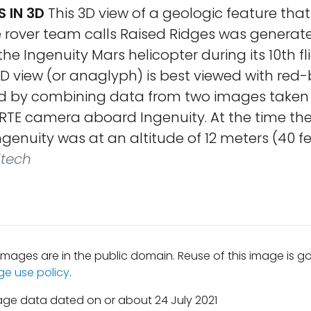
S IN 3D
This 3D view of a geologic feature tha
 rover team calls Raised Ridges was generat
the Ingenuity Mars helicopter during its 10th fl
 3D view (or anaglyph) is best viewed with red-
ed by combining data from two images taken
 RTE camera aboard Ingenuity. At the time th
ngenuity was at an altitude of 12 meters (40 fe
ltech
mages are in the public domain. Reuse of this image is 
ge use policy
.
age data dated on or about 24 July 2021