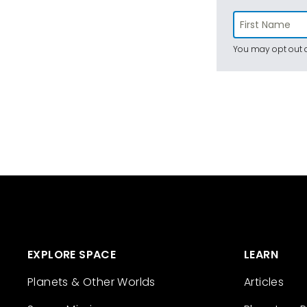
You may opt out a
EXPLORE SPACE
LEARN
Planets & Other Worlds
Articles