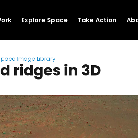
Work
Explore Space
Take Action
Ab
Space Image Library
d ridges in 3D