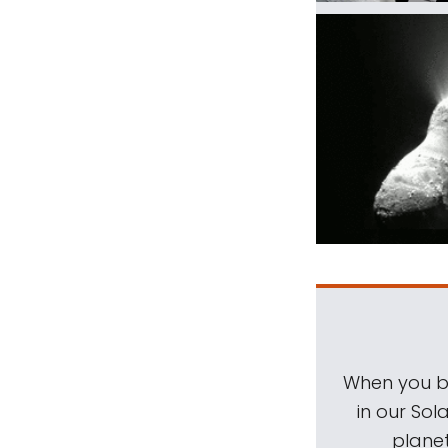
When you be
in our Sol
planet