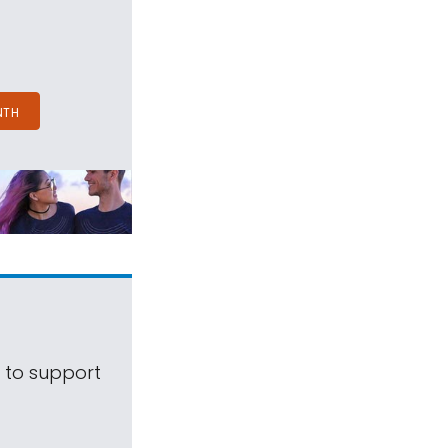
NTH
s to support