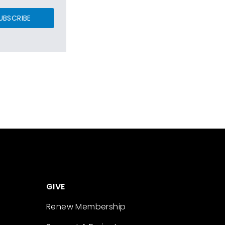
UBSCRIBE
GIVE
Renew Membership