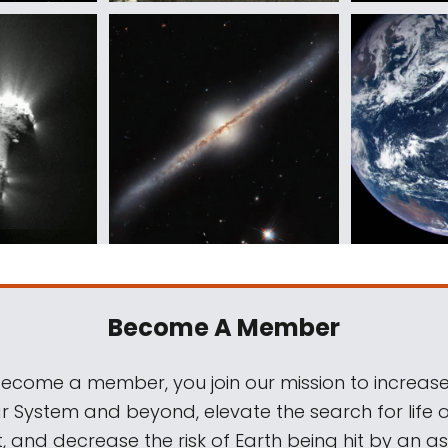
Become A Member
come a member, you join our mission to increase
ar System and beyond, elevate the search for life 
, and decrease the risk of Earth being hit by an as