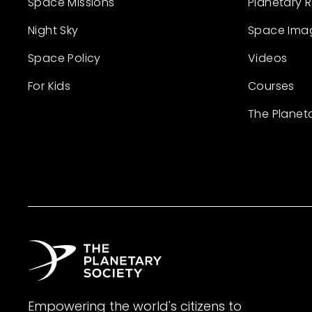
Space Missions
Planetary 
Night Sky
Space Ima
Space Policy
Videos
For Kids
Courses
The Planet
Empowering the world's citizens to