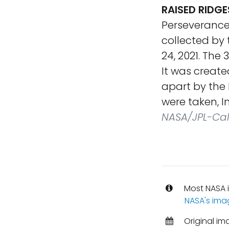
RAISED RIDGE
Perseverance
collected by 
24, 2021. The
It was creat
apart by the
were taken, I
NASA/JPL-Ca
Most NASA i
NASA's ima
Original im