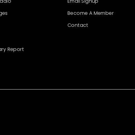
Radio
Email Signup
ges
Become A Member
Contact
ary Report