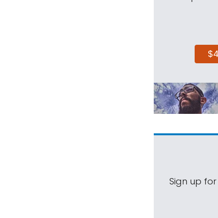
$
Sign up for