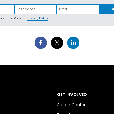
S
ny time. View our
Privacy Policy
.
GET INVOLVED
Action Center