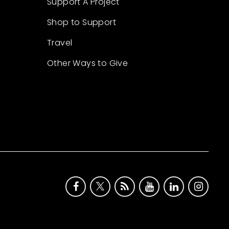
Support A Project
Shop to Support
Travel
Other Ways to Give