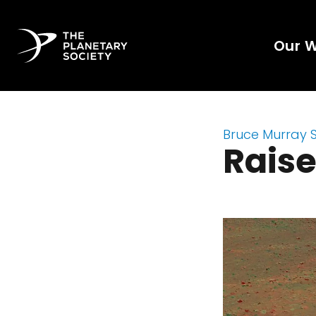
Our 
Bruce Murray 
Raise