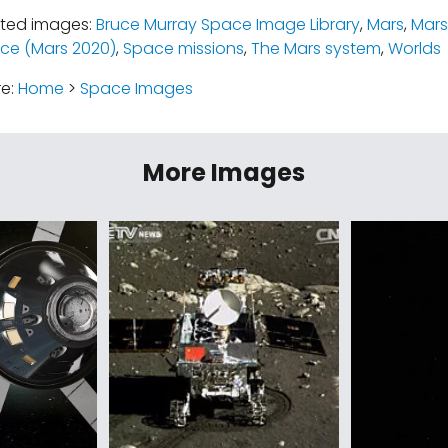
ated images:
Bruce Murray Space Image Library
,
Mars
,
Mars
ce (Mars 2020)
,
Space missions
,
The Mars system
,
Worlds
re:
Home
>
Space Images
More Images