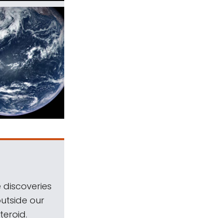
 discoveries
outside our
teroid.