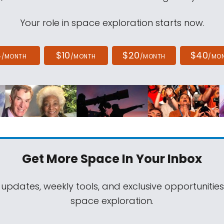
Your role in space exploration starts now.
4
$10
$20
$40
/MONTH
/MONTH
/MONTH
/MO
Get More Space
In Your Inbox
 updates, weekly tools, and exclusive opportunitie
space exploration.