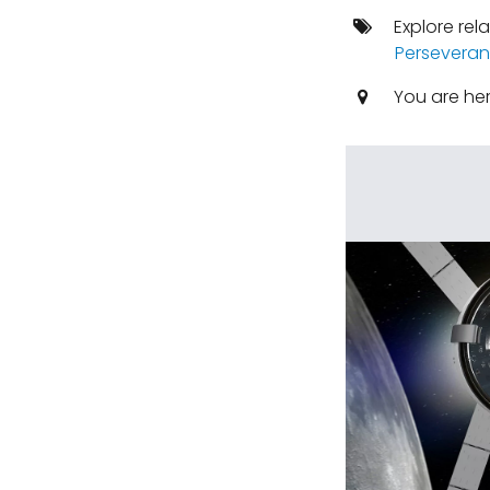
Explore rel
Perseveran
You are he