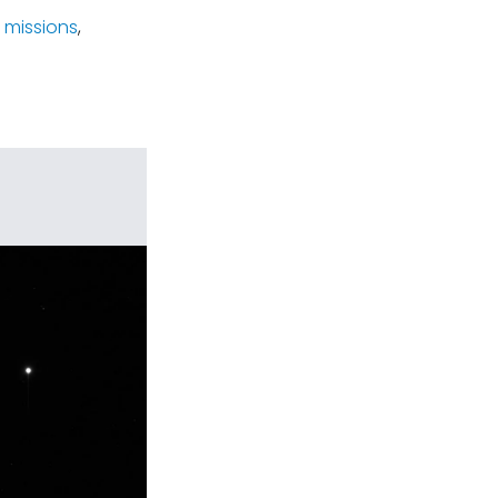
 missions
,