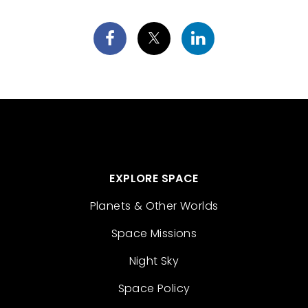
EXPLORE SPACE
Planets & Other Worlds
Space Missions
Night Sky
Space Policy