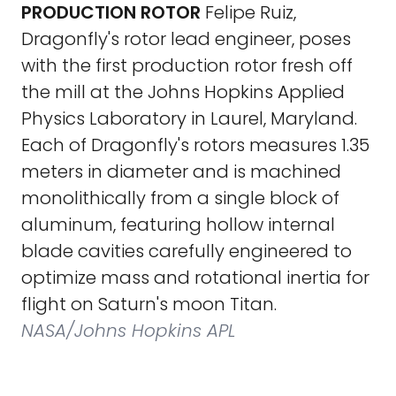
PRODUCTION ROTOR
Felipe Ruiz,
Dragonfly's rotor lead engineer, poses
with the first production rotor fresh off
the mill at the Johns Hopkins Applied
Physics Laboratory in Laurel, Maryland.
Each of Dragonfly's rotors measures 1.35
meters in diameter and is machined
monolithically from a single block of
aluminum, featuring hollow internal
blade cavities carefully engineered to
optimize mass and rotational inertia for
flight on Saturn's moon Titan.
NASA/Johns Hopkins APL