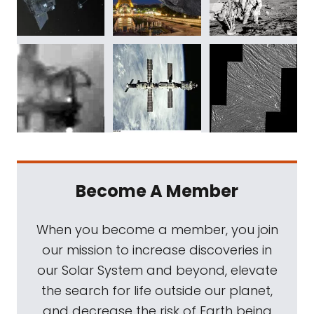
Become A Member
When you become a member, you join
our mission to increase discoveries in
our Solar System and beyond, elevate
the search for life outside our planet,
and decrease the risk of Earth being