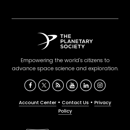
Empowering the world's citizens to
advance space science and exploration.
•
•
Account Center
Contact Us
Privacy
Policy