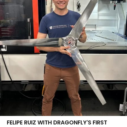
FELIPE RUIZ WITH DRAGONFLY'S FIRST