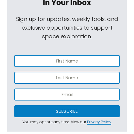
In Your Inbox
Sign up for updates, weekly tools, and
exclusive opportunities to support
space exploration.
SUBSCRIBE
You may opt out any time. View our
Privacy Policy
.