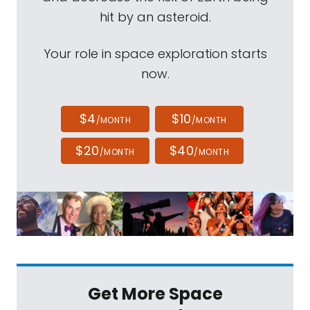
hit by an asteroid.
Your role in space exploration starts
now.
$4
$10
/MONTH
/MONTH
$20
$40
/MONTH
/MONTH
Get More Space