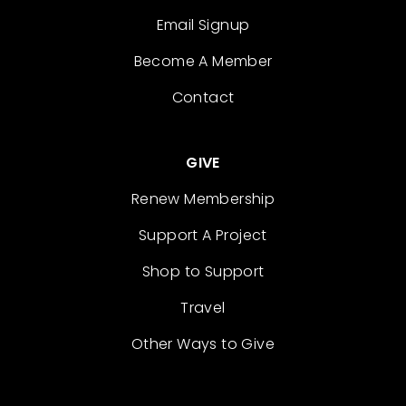
Email Signup
Become A Member
Contact
GIVE
Renew Membership
Support A Project
Shop to Support
Travel
Other Ways to Give