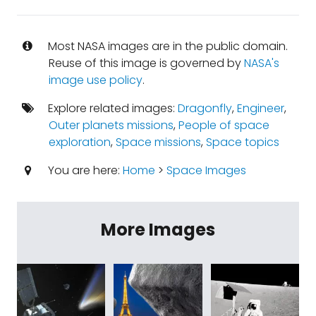
Most NASA images are in the public domain.
Reuse of this image is governed by
NASA's
image use policy
.
Explore related images:
Dragonfly
,
Engineer
,
Outer planets missions
,
People of space
exploration
,
Space missions
,
Space topics
You are here:
Home
>
Space Images
More Images