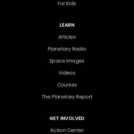
For Kids
LEARN
Articles
Planetary Radio
Space Images
Videos
Courses
The Planetary Report
GET INVOLVED
Action Center