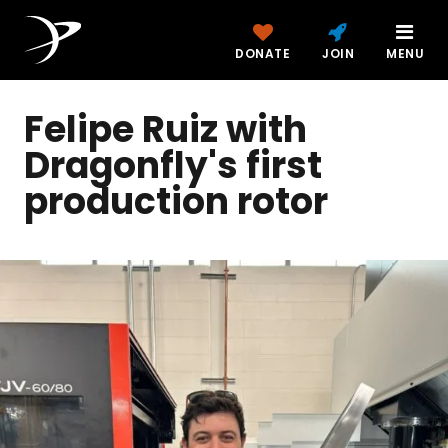
DONATE
JOIN
MENU
Felipe Ruiz with
Dragonfly's first
production rotor