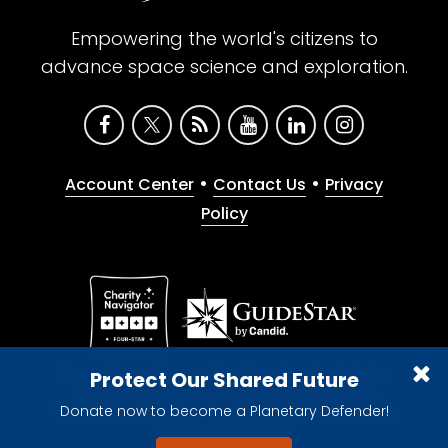
Empowering the world's citizens to
advance space science and exploration.
•
•
Account Center
Contact Us
Privacy
Policy
Give with confidence. The Planetary Society is a
Protect Our Shared Future
registered 501(c)(3) nonprofit organization.
Donate now to become a Planetary Defender!
© 2026 The Planetary Society. All rights reserved.
Cookie Declaration