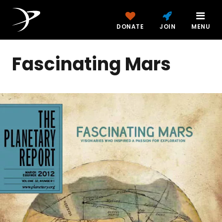
DONATE
JOIN
MENU
Fascinating Mars