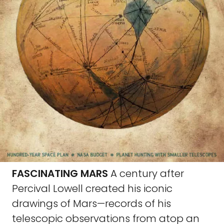
FASCINATING MARS
A century after
Percival Lowell created his iconic
drawings of Mars—records of his
telescopic observations from atop an