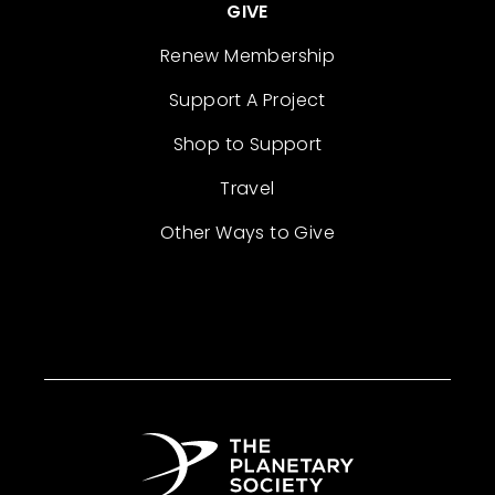
GIVE
Renew Membership
Support A Project
Shop to Support
Travel
Other Ways to Give