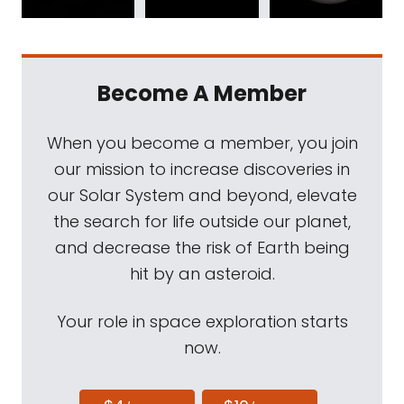
Become A Member
When you become a member, you join
our mission to increase discoveries in
our Solar System and beyond, elevate
the search for life outside our planet,
and decrease the risk of Earth being
hit by an asteroid.
Your role in space exploration starts
now.