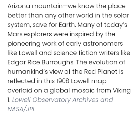
Arizona mountain—we know the place
better than any other world in the solar
system, save for Earth. Many of today’s
Mars explorers were inspired by the
pioneering work of early astronomers
like Lowell and science fiction writers like
Edgar Rice Burroughs. The evolution of
humankind’s view of the Red Planet is
reflected in this 1908 Lowell map
overlaid on a global mosaic from Viking
1.
Lowell Observatory Archives and
NASA/JPL