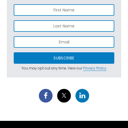
SUBSCRIBE
You may opt out any time. View our
Privacy Policy
.