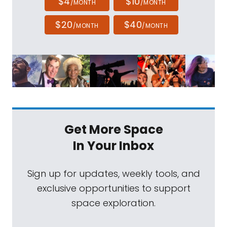
$4
$10
/MONTH
/MONTH
$20
$40
/MONTH
/MONTH
Get More Space
In Your Inbox
Sign up for updates, weekly tools, and
exclusive opportunities to support
space exploration.