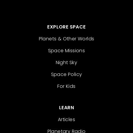
EXPLORE SPACE
Planets & Other Worlds
Space Missions
Night Sky
Space Policy
For Kids
LEARN
Articles
Planetary Radio