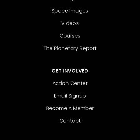
Space Images
Videos
Courses
The Planetary Report
GET INVOLVED
Action Center
Email Signup
Become A Member
Contact