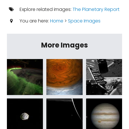
Explore related images:
The Planetary Report
You are here:
Home
>
Space Images
More Images