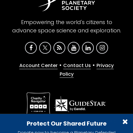
Empowering the world's citizens to
advance space science and exploration.
•
•
Account Center
Contact Us
Privacy
Policy
Give with confidence. The Planetary Society is a
Protect Our Shared Future
registered 501(c)(3) nonprofit organization.
Donate now to become a Planetary Defender!