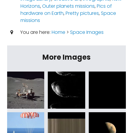
Horizons
,
Outer planets missions
,
Pics of
hardware on Earth
,
Pretty pictures
,
Space
missions
You are here:
Home
>
Space Images
More Images