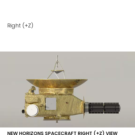
Right (+Z)
NEW HORIZONS SPACECRAFT RIGHT (+Z) VIEW