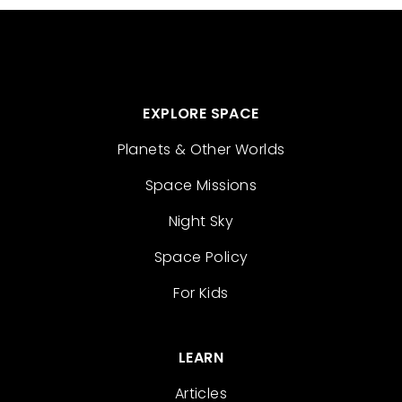
EXPLORE SPACE
Planets & Other Worlds
Space Missions
Night Sky
Space Policy
For Kids
LEARN
Articles