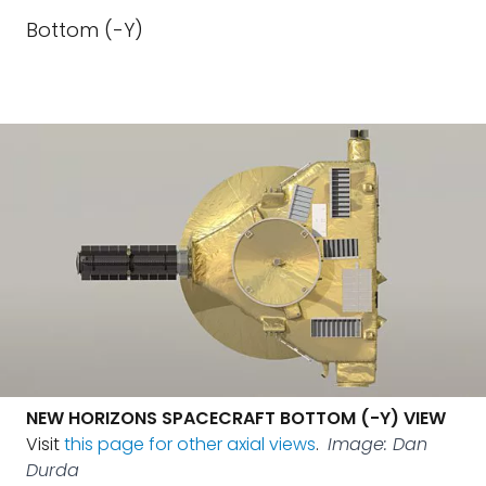
Bottom (-Y)
NEW HORIZONS SPACECRAFT BOTTOM (-Y) VIEW
Visit
this page for other axial views
.
Image: Dan
Durda