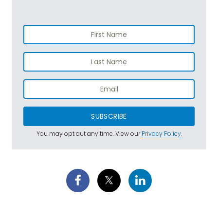
SUBSCRIBE
You may opt out any time. View our
Privacy Policy
.