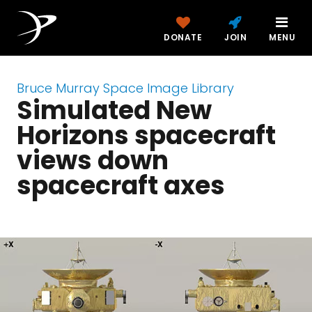
DONATE
JOIN
MENU
Bruce Murray Space Image Library
Simulated New
Horizons spacecraft
views down
spacecraft axes