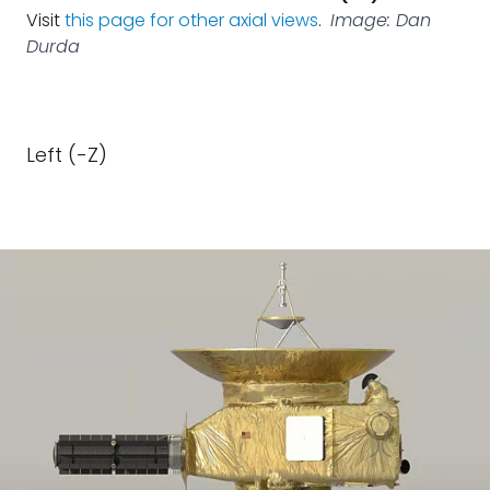
Visit
this page for other axial views
.
Image: Dan
Durda
Left (-Z)