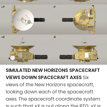
SIMULATED NEW HORIZONS SPACECRAFT
VIEWS DOWN SPACECRAFT AXES
Six
views of the New Horizons spacecraft,
looking down each of the spacecraft
axes. The spacecraft coordinate system
is such that +X is out along the RTG, +Y is