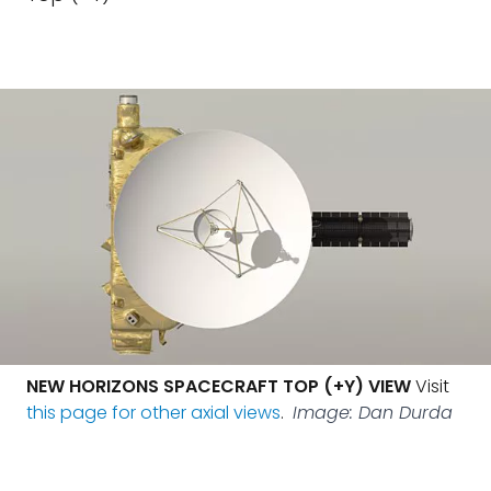
NEW HORIZONS SPACECRAFT TOP (+Y) VIEW
Visit
this page for other axial views
.
Image: Dan Durda