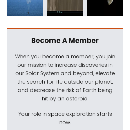
Become A Member
When you become a member, you join
our mission to increase discoveries in
our Solar System and beyond, elevate
the search for life outside our planet,
and decrease the risk of Earth being
hit by an asteroid.
Your role in space exploration starts
now.