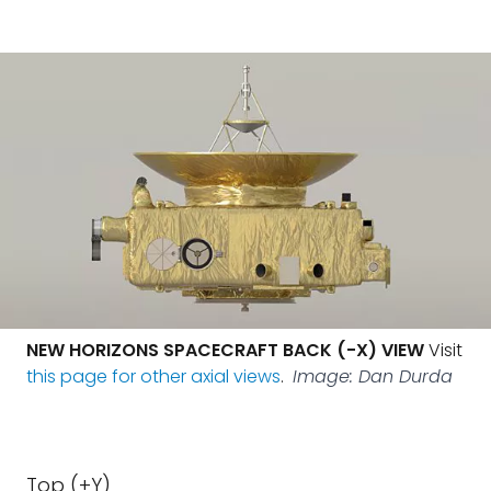
NEW HORIZONS SPACECRAFT BACK (-X) VIEW
Visit
this page for other axial views
.
Image: Dan Durda
Top (+Y)