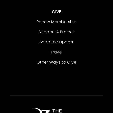
GIVE
Renew Membership
Support A Project
Shop to Support
Travel
Other Ways to Give