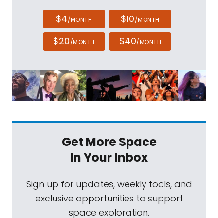
$4
$10
/MONTH
/MONTH
$20
$40
/MONTH
/MONTH
Get More Space
In Your Inbox
Sign up for updates, weekly tools, and
exclusive opportunities to support
space exploration.