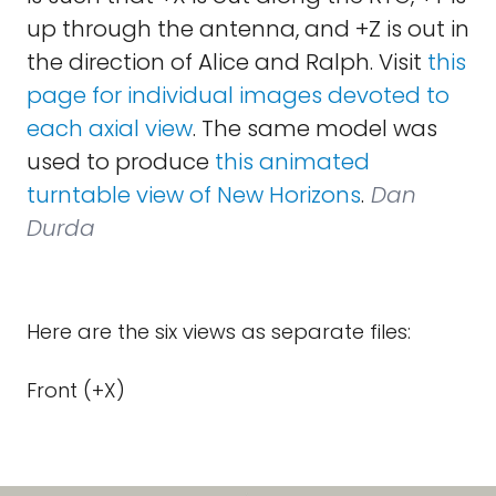
up through the antenna, and +Z is out in
the direction of Alice and Ralph. Visit
this
page for individual images devoted to
each axial view
. The same model was
used to produce
this animated
turntable view of New Horizons
.
Dan
Durda
Here are the six views as separate files:
Front (+X)