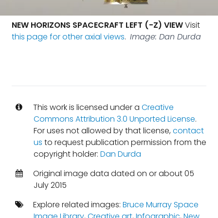
NEW HORIZONS SPACECRAFT LEFT (-Z) VIEW
Visit
this page for other axial views
.
Image: Dan Durda
This work is licensed under a
Creative
Commons Attribution 3.0 Unported License
.
For uses not allowed by that license,
contact
us
to request publication permission from the
copyright holder:
Dan Durda
Original image data dated on or about 05
July 2015
Explore related images:
Bruce Murray Space
Image Library
,
Creative art
,
Infographic
,
New