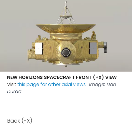
NEW HORIZONS SPACECRAFT FRONT (+X) VIEW
Visit
this page for other axial views
.
Image: Dan
Durda
Back (-X)