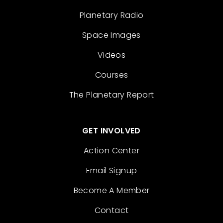
Planetary Radio
Space Images
Videos
Courses
The Planetary Report
GET INVOLVED
Action Center
Email Signup
Become A Member
Contact