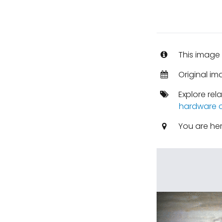
This image 
Original i
Explore rel
hardware o
You are he