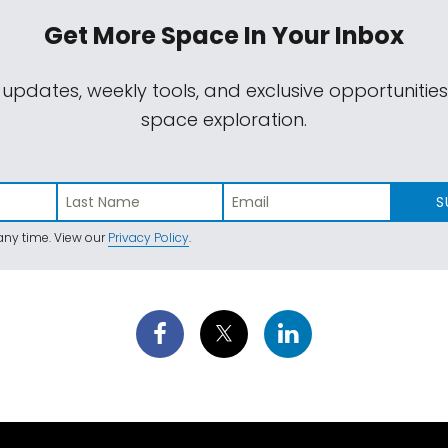
Get More Space
In Your Inbox
 updates, weekly tools, and exclusive opportunitie
space exploration.
S
ny time. View our
Privacy Policy
.