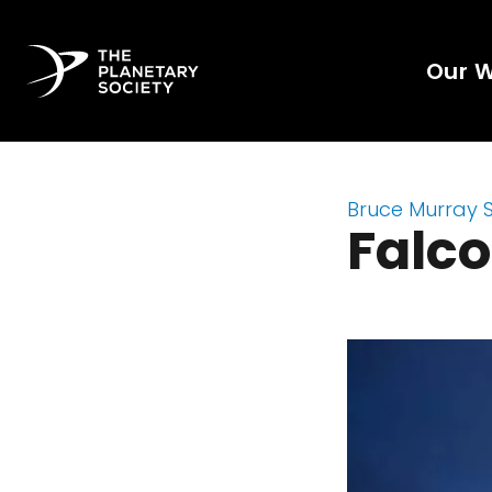
Our 
Bruce Murray 
Falco