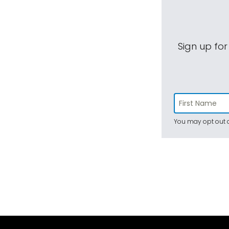
Sign up for
You may opt out a