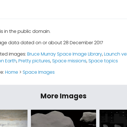
is in the public domain.
mage data dated on or about 28 December 2017
ated images:
Bruce Murray Space Image Library
,
Launch ve
n Earth
,
Pretty pictures
,
Space missions
,
Space topics
re:
Home
>
Space Images
More Images