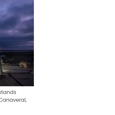
stands
 Canaveral,