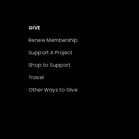
GIVE
Renew Membership
Support A Project
Shop to Support
Travel
Other Ways to Give