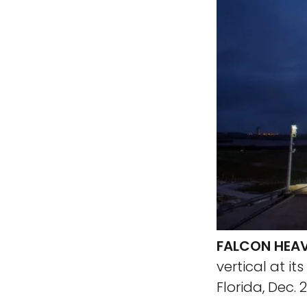
FALCON HEAV
vertical at 
Florida, Dec. 2