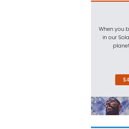
When you be
in our Sol
planet
$