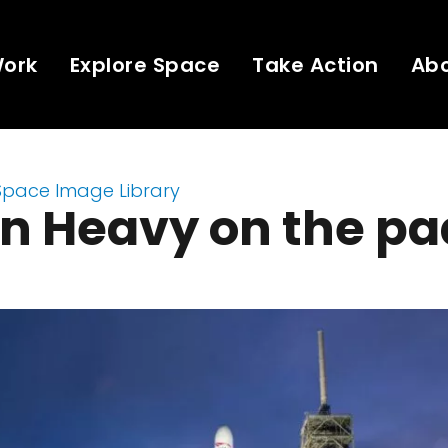
Work
Explore Space
Take Action
Ab
Space Image Library
n Heavy on the pa