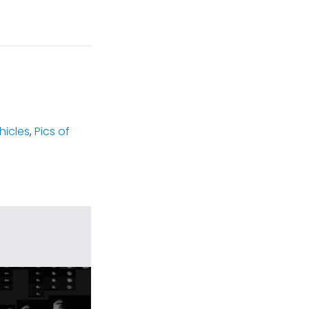
hicles
,
Pics of