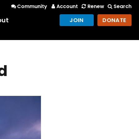
Community
Account
Renew
Search
out
JOIN
DONATE
d