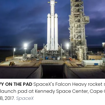
Y ON THE PAD
SpaceX's Falcon Heavy rocket 
its launch pad at Kennedy Space Center, Cape
8, 2017.
SpaceX