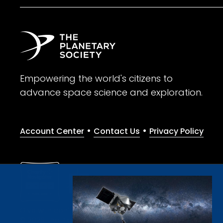
Empowering the world's citizens to
advance space science and exploration.
•
•
Account Center
Contact Us
Privacy Policy
Give with confidence. The Planetary Society is a registere
© 2026 The Planetary Society. All rights reserved.