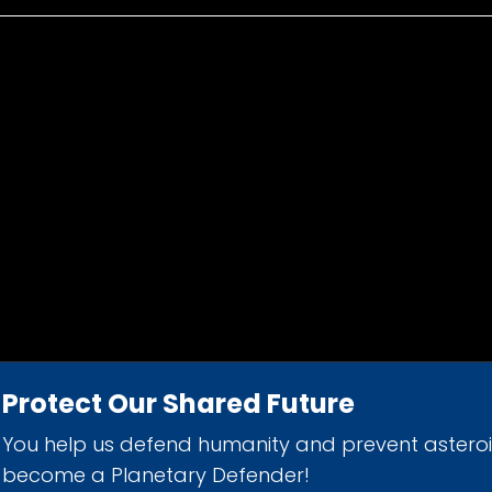
Protect Our Shared Future
You help us defend humanity and prevent astero
d 501(c)(3) nonprofit organization.
become a Planetary Defender!