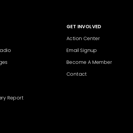
GET INVOLVED
Action Center
Radio
Email Signup
ges
Become A Member
Contact
ary Report