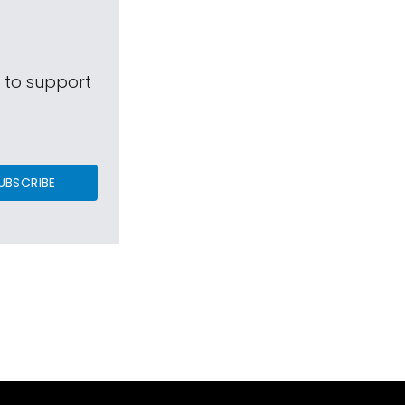
s to support
UBSCRIBE