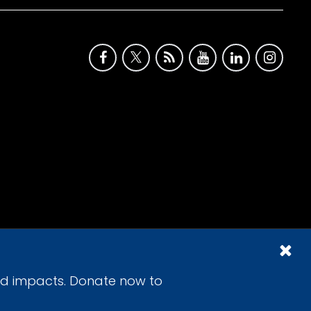
id impacts. Donate now to