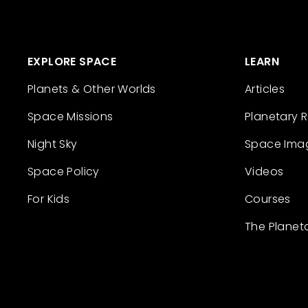
EXPLORE SPACE
LEARN
Planets & Other Worlds
Articles
Space Missions
Planetary 
Night Sky
Space Ima
Space Policy
Videos
For Kids
Courses
The Planet