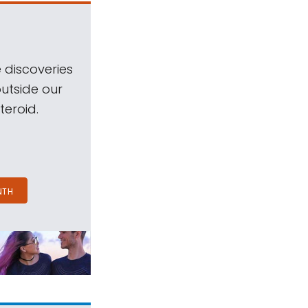
 discoveries
outside our
teroid.
NTH