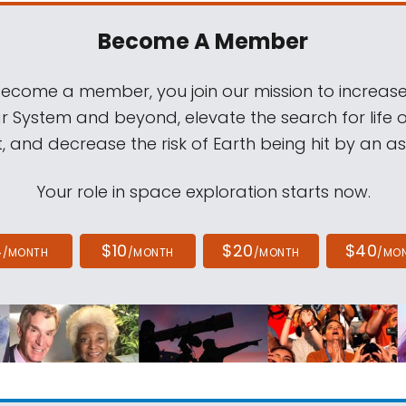
Become A Member
come a member, you join our mission to increase
ar System and beyond, elevate the search for life 
, and decrease the risk of Earth being hit by an as
Your role in space exploration starts now.
4
$10
$20
$40
/MONTH
/MONTH
/MONTH
/MO