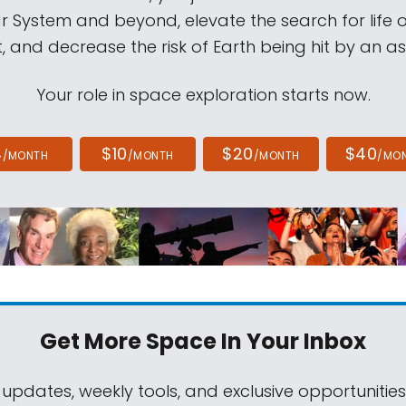
ar System and beyond, elevate the search for life 
, and decrease the risk of Earth being hit by an as
Your role in space exploration starts now.
4
$10
$20
$40
/MONTH
/MONTH
/MONTH
/MO
Get More Space
In Your Inbox
 updates, weekly tools, and exclusive opportunitie