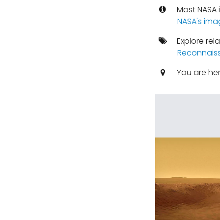
Most NASA i
NASA's ima
Explore rel
Reconnaiss
You are he