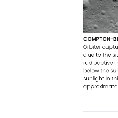
COMPTON-BE
Orbiter capt
clue to the si
radioactive m
below the sur
sunlight in t
approximatel