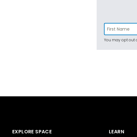
You may opt out a
EXPLORE SPACE
LEARN