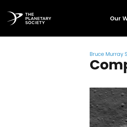
Our 
Bruce Murray 
Comp