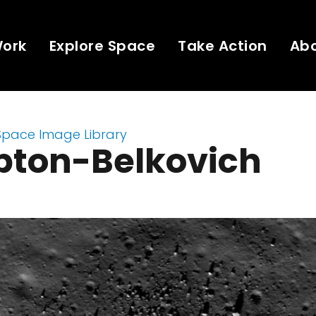
Work
Explore Space
Take Action
Ab
Space Image Library
ton-Belkovich