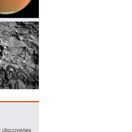
 discoveries