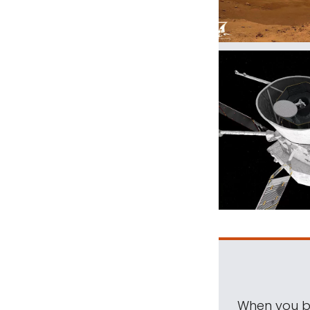
When you be