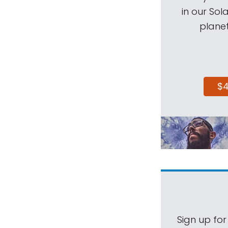
in our Sol
planet
$
Sign up for