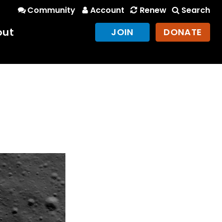
Community
Account
Renew
Search
out
JOIN
DONATE