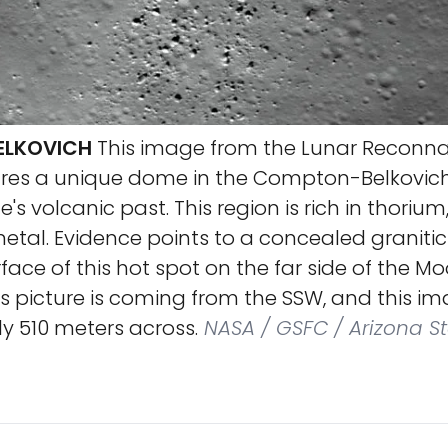
LKOVICH
This image from the Lunar Reconn
ures a unique dome in the Compton-Belkovich
te's volcanic past. This region is rich in thorium
etal. Evidence points to a concealed granitic
face of this hot spot on the far side of the Mo
his picture is coming from the SSW, and this 
y 510 meters across.
NASA / GSFC / Arizona St