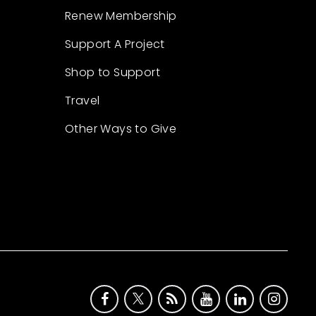
Renew Membership
Support A Project
Shop to Support
Travel
Other Ways to Give