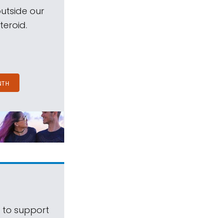
outside our
teroid.
NTH
s to support