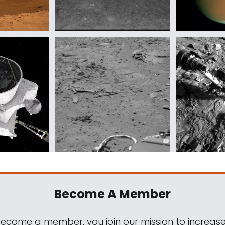
Become A Member
come a member, you join our mission to increase