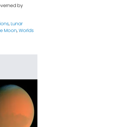
governed by
ions
,
Lunar
he Moon
,
Worlds