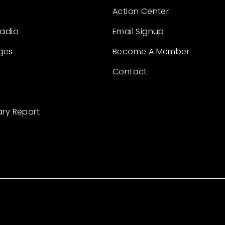
Action Center
Radio
Email Signup
ges
Become A Member
Contact
ary Report