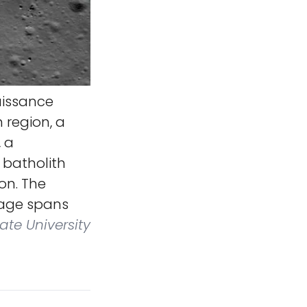
aissance
 region, a
, a
 batholith
on. The
image spans
ate University