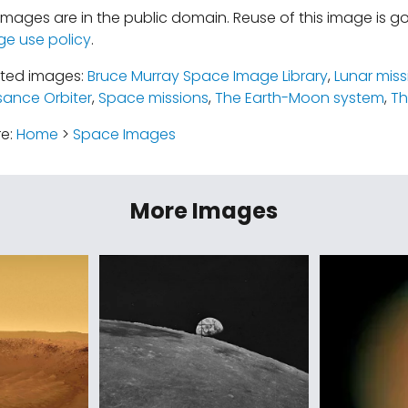
mages are in the public domain. Reuse of this image is 
ge use policy
.
ated images:
Bruce Murray Space Image Library
,
Lunar miss
ance Orbiter
,
Space missions
,
The Earth-Moon system
,
T
re:
Home
>
Space Images
More Images