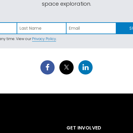
space exploration.
S
ny time. View our
Privacy Policy
.
GET INVOLVED