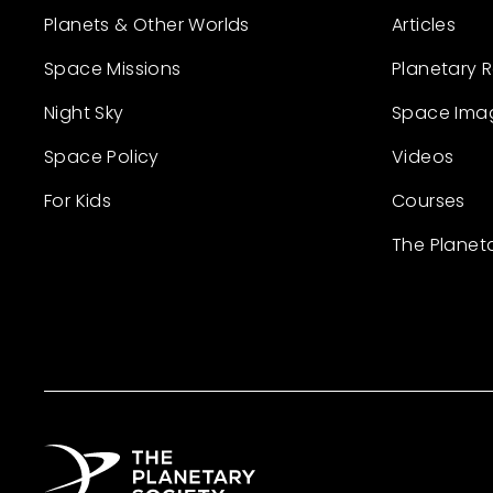
Planets & Other Worlds
Articles
Space Missions
Planetary 
Night Sky
Space Ima
Space Policy
Videos
For Kids
Courses
The Planet