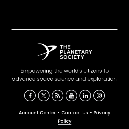
Empowering the world's citizens to
advance space science and exploration.
•
•
Account Center
Contact Us
Privacy
Policy