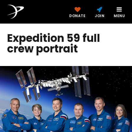
DONATE
JOIN
MENU
Expedition 59 full
crew portrait