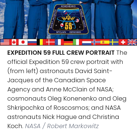
EXPEDITION 59 FULL CREW PORTRAIT
The
official Expedition 59 crew portrait with
(from left) astronauts David Saint-
Jacques of the Canadian Space
Agency and Anne McClain of NASA;
cosmonauts Oleg Konenenko and Oleg
Shkripochka of Roscosmos; and NASA
astronauts Nick Hague and Christina
Koch.
NASA / Robert Markowitz