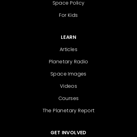
Space Policy
For Kids
LEARN
Articles
Planetary Radio
Space Images
Videos
Courses
The Planetary Report
GET INVOLVED