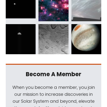
Become A Member
When you become a member, you join
our mission to increase discoveries in
our Solar System and beyond, elevate