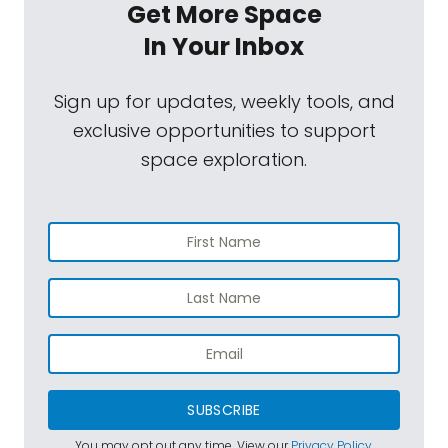
Get More Space
In Your Inbox
Sign up for updates, weekly tools, and
exclusive opportunities to support
space exploration.
SUBSCRIBE
You may opt out any time. View our
Privacy Policy
.