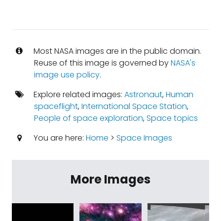
Most NASA images are in the public domain.
Reuse of this image is governed by
NASA's
image use policy
.
Explore related images:
Astronaut
,
Human
spaceflight
,
International Space Station
,
People of space exploration
,
Space topics
You are here:
Home
>
Space Images
More Images