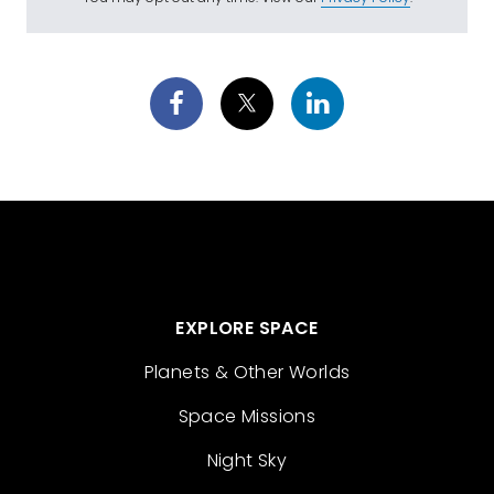
EXPLORE SPACE
Planets & Other Worlds
Space Missions
Night Sky