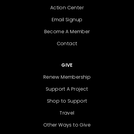
Action Center
Email Signup
Become A Member
Contact
GIVE
Renew Membership
Support A Project
Shop to Support
Travel
Other Ways to Give