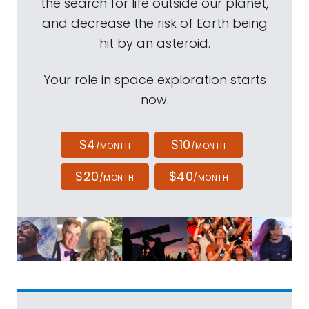
the search for life outside our planet,
and decrease the risk of Earth being
hit by an asteroid.
Your role in space exploration starts
now.
$4
$10
/MONTH
/MONTH
$20
$40
/MONTH
/MONTH