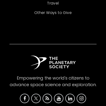
Travel
Other Ways to Give
Empowering the world's citizens to
advance space science and exploration.