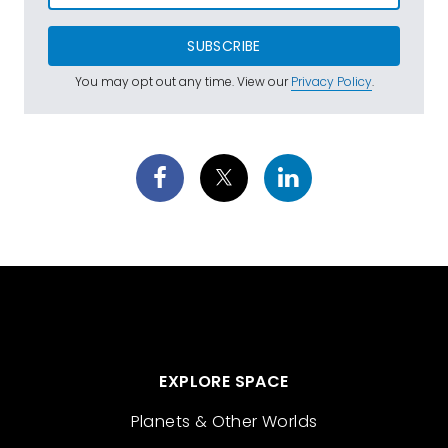
SUBSCRIBE
You may opt out any time. View our
Privacy Policy
.
EXPLORE SPACE
Planets & Other Worlds