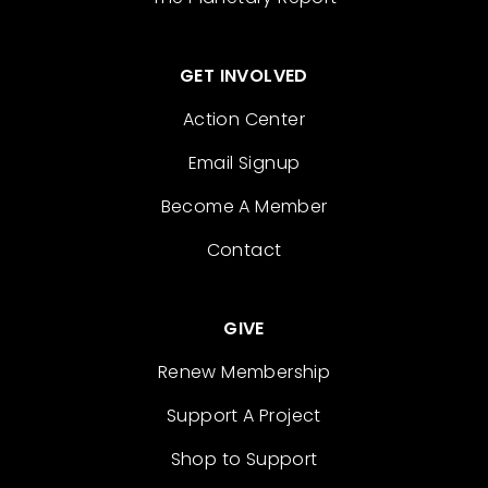
GET INVOLVED
Action Center
Email Signup
Become A Member
Contact
GIVE
Renew Membership
Support A Project
Shop to Support