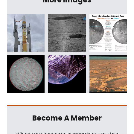
Become A Member