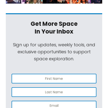
Get More Space
In Your Inbox
Sign up for updates, weekly tools, and
exclusive opportunities to support
space exploration.