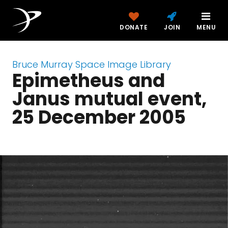
DONATE
JOIN
MENU
Bruce Murray Space Image Library
Epimetheus and
Janus mutual event,
25 December 2005