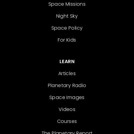
Space Missions
Night Sky
Space Policy
For Kids
LEARN
Articles
Planetary Radio
Space Images
Videos
Courses
The Planetary Report