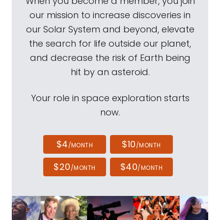
When you become a member, you join
our mission to increase discoveries in
our Solar System and beyond, elevate
the search for life outside our planet,
and decrease the risk of Earth being
hit by an asteroid.
Your role in space exploration starts
now.
$4
$10
/MONTH
/MONTH
$20
$40
/MONTH
/MONTH