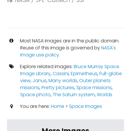
19.
NASA / JPL-Caltech / SSI
Most NASA images are in the public domain.
Reuse of this image is governed by
NASA's
image use policy
.
Explore related images:
Bruce Murray Space
Image Library
,
Cassini
,
Epimetheus
,
Full-globe
view
,
Janus
,
Many worlds
,
Outer planets
missions
,
Pretty pictures
,
Space missions
,
Space photo
,
The Saturn system
,
Worlds
You are here:
Home
>
Space Images
More Images