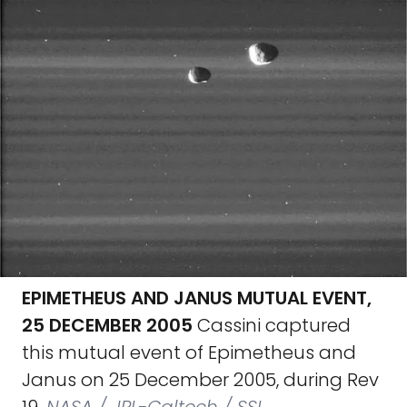
EPIMETHEUS AND JANUS MUTUAL EVENT,
25 DECEMBER 2005
Cassini captured
this mutual event of Epimetheus and
Janus on 25 December 2005, during Rev