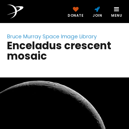
DONATE
JOIN
MENU
Bruce Murray Space Image Library
Enceladus crescent
mosaic