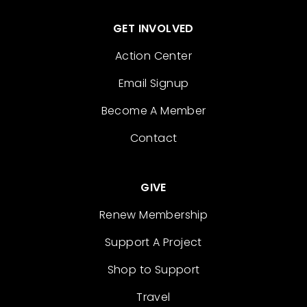
GET INVOLVED
Action Center
Email Signup
Become A Member
Contact
GIVE
Renew Membership
Support A Project
Shop to Support
Travel