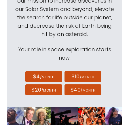
our mission to increase discoveries in
our Solar System and beyond, elevate
the search for life outside our planet,
and decrease the risk of Earth being
hit by an asteroid.
Your role in space exploration starts
now.
$4
$10
/MONTH
/MONTH
$20
$40
/MONTH
/MONTH