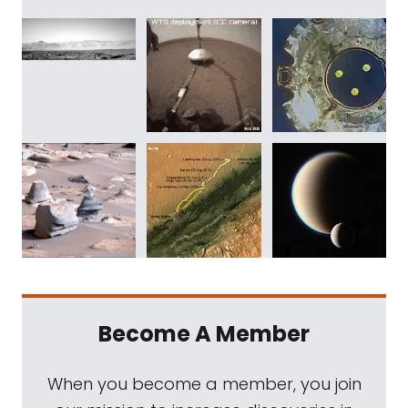
Become A Member
When you become a member, you join