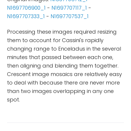
N1697706900_1
-
N1697707117_1
-
N1697707333_1
-
N1697707537_1
Processing these images required resizing
them to account for Cassini's rapidly
changing range to Enceladus in the several
minutes that passed between each one,
then aligning and blending them together.
Crescent image mosaics are relatively easy
to deal with because there are never more
than two images overlapping in any one
spot.