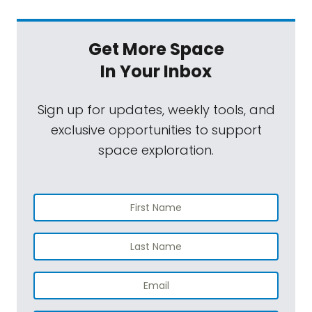
Get More Space
In Your Inbox
Sign up for updates, weekly tools, and
exclusive opportunities to support
space exploration.