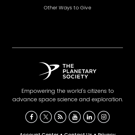
Other Ways to Give
Empowering the world's citizens to
advance space science and exploration.
•
•
Account Center
Contact Us
Privacy