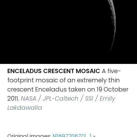
ENCELADUS CRESCENT MOSAIC
A five-
footprint mosaic of an extremely thin
crescent Enceladus taken on 19 October
2011.
NASA / JPL-Caltech / SSI / Emily
Lakdawalla
Original images:
N1697706712_1
-