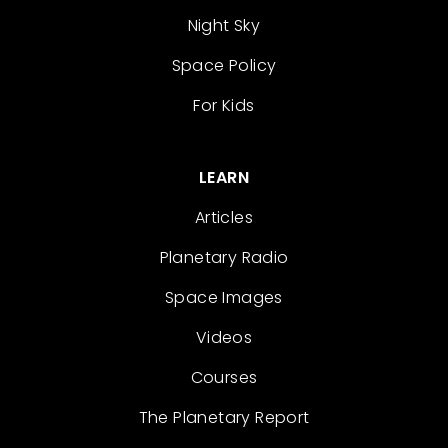
Night Sky
Space Policy
For Kids
LEARN
Articles
Planetary Radio
Space Images
Videos
Courses
The Planetary Report