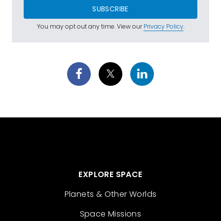
SUBSCRIBE
You may opt out any time. View our
Privacy Policy
.
EXPLORE SPACE
Planets & Other Worlds
Space Missions