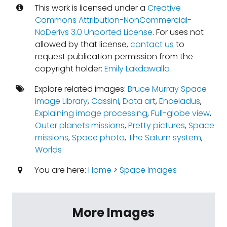
This work is licensed under a
Creative
Commons Attribution-NonCommercial-
NoDerivs 3.0 Unported License
. For uses not
allowed by that license,
contact us
to
request publication permission from the
copyright holder:
Emily Lakdawalla
Explore related images:
Bruce Murray Space
Image Library
,
Cassini
,
Data art
,
Enceladus
,
Explaining image processing
,
Full-globe view
,
Outer planets missions
,
Pretty pictures
,
Space
missions
,
Space photo
,
The Saturn system
,
Worlds
You are here:
Home
>
Space Images
More Images