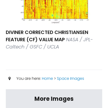
DIVINER CORRECTED CHRISTIANSEN
FEATURE (CF) VALUE MAP
NASA / JPL-
Caltech / GSFC / UCLA
You are here:
Home
>
Space Images
More Images