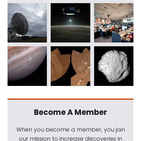
Become A Member
When you become a member, you join
our mission to increase discoveries in