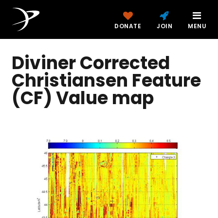
DONATE
JOIN
MENU
Diviner Corrected
Christiansen Feature
(CF) Value map