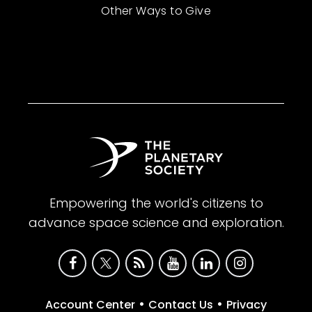
Other Ways to Give
Empowering the world's citizens to
advance space science and exploration.
•
•
Account Center
Contact Us
Privacy