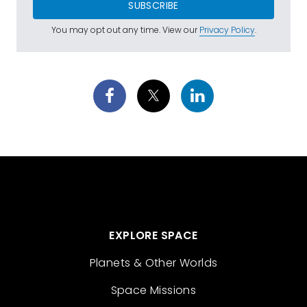
SUBSCRIBE
You may opt out any time. View our
Privacy Policy
.
EXPLORE SPACE
Planets & Other Worlds
Space Missions