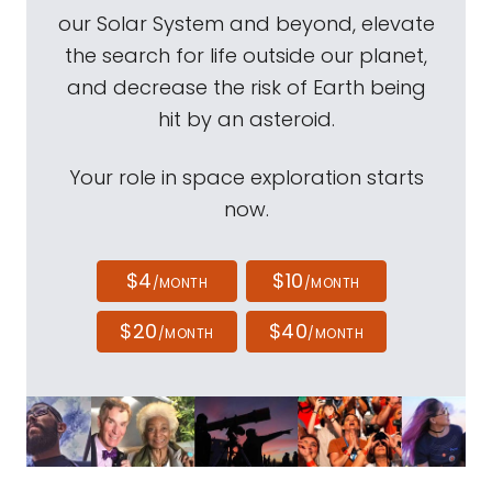
our Solar System and beyond, elevate
the search for life outside our planet,
and decrease the risk of Earth being
hit by an asteroid.
Your role in space exploration starts
now.
$4
$10
/MONTH
/MONTH
$20
$40
/MONTH
/MONTH