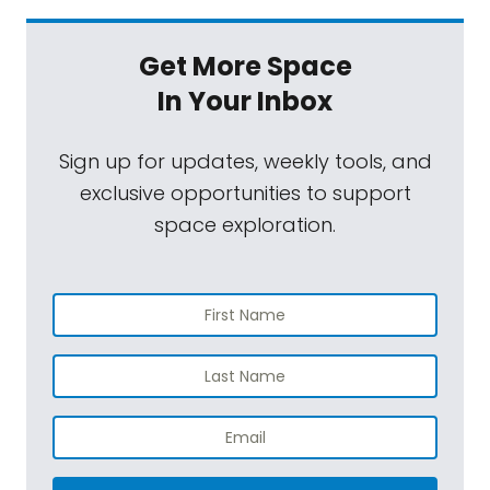
Get More Space
In Your Inbox
Sign up for updates, weekly tools, and
exclusive opportunities to support
space exploration.