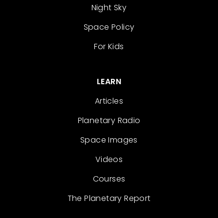
Night Sky
Space Policy
For Kids
LEARN
Articles
Planetary Radio
Space Images
Videos
Courses
The Planetary Report