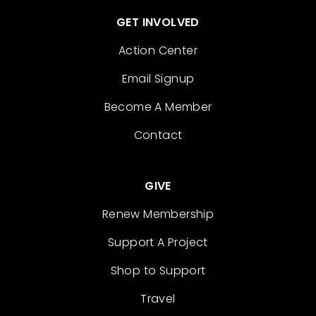
GET INVOLVED
Action Center
Email Signup
Become A Member
Contact
GIVE
Renew Membership
Support A Project
Shop to Support
Travel