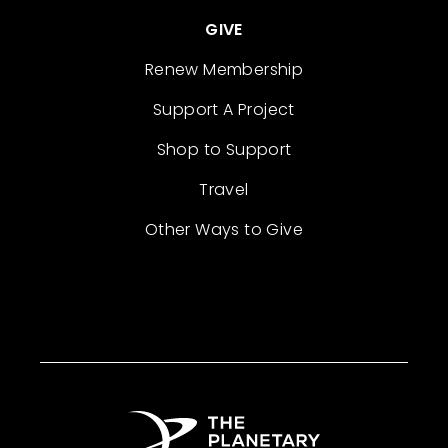
GIVE
Renew Membership
Support A Project
Shop to Support
Travel
Other Ways to Give