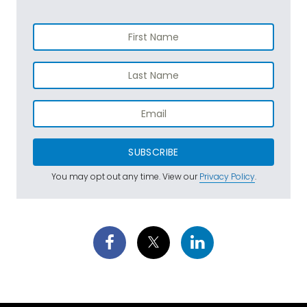
SUBSCRIBE
You may opt out any time. View our
Privacy Policy
.