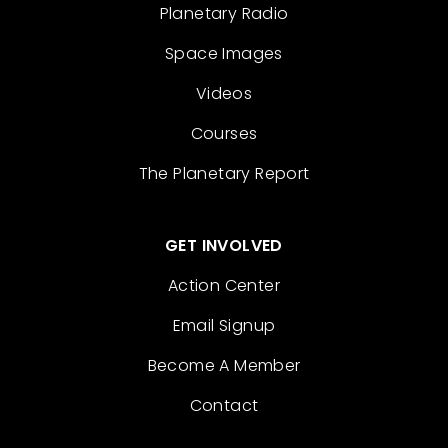
Planetary Radio
Space Images
Videos
Courses
The Planetary Report
GET INVOLVED
Action Center
Email Signup
Become A Member
Contact