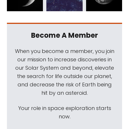
Become A Member
When you become a member, you join
our mission to increase discoveries in
our Solar System and beyond, elevate
the search for life outside our planet,
and decrease the risk of Earth being
hit by an asteroid.
Your role in space exploration starts
now.