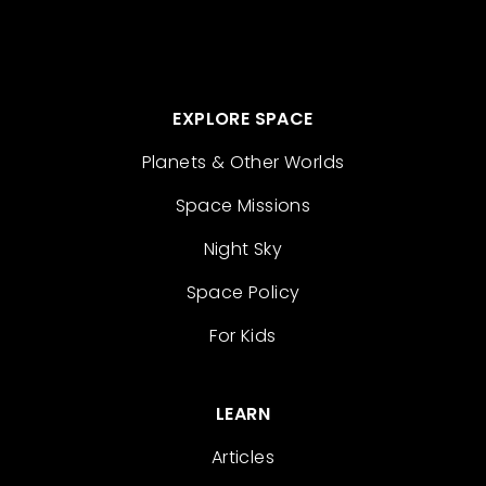
EXPLORE SPACE
Planets & Other Worlds
Space Missions
Night Sky
Space Policy
For Kids
LEARN
Articles