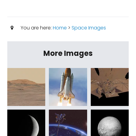
You are here:
Home
>
Space Images
More Images