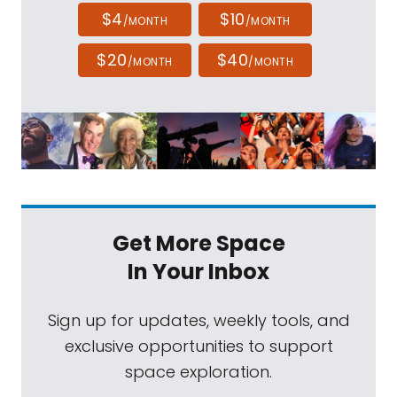
$4
$10
/MONTH
/MONTH
$20
$40
/MONTH
/MONTH
Get More Space
In Your Inbox
Sign up for updates, weekly tools, and
exclusive opportunities to support
space exploration.