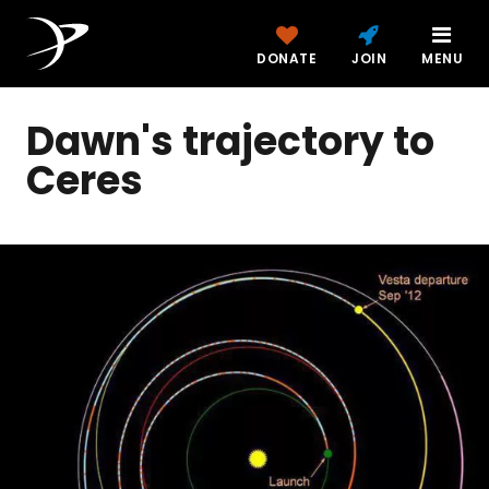
DONATE
JOIN
MENU
Dawn's trajectory to
Ceres