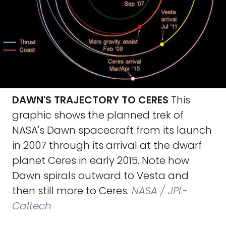
DAWN'S TRAJECTORY TO CERES
This
graphic shows the planned trek of
NASA's Dawn spacecraft from its launch
in 2007 through its arrival at the dwarf
planet Ceres in early 2015. Note how
Dawn spirals outward to Vesta and
then still more to Ceres.
NASA / JPL-
Caltech