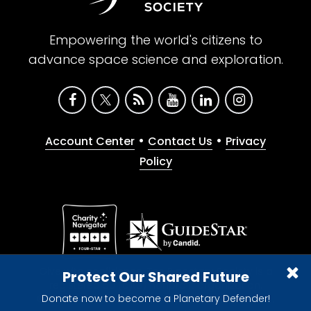
Empowering the world's citizens to
advance space science and exploration.
•
•
Account Center
Contact Us
Privacy
Policy
Give with confidence. The Planetary Society is a
Protect Our Shared Future
registered 501(c)(3) nonprofit organization.
Donate now to become a Planetary Defender!
© 2026 The Planetary Society. All rights reserved.