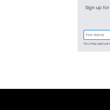
Sign up for
You may opt out a