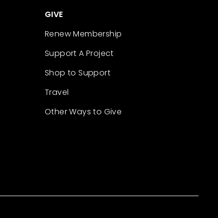
GIVE
Renew Membership
Support A Project
Shop to Support
Travel
Other Ways to Give