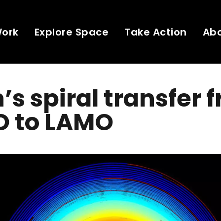
Work
Explore Space
Take Action
Ab
s spiral transfer 
 to LAMO