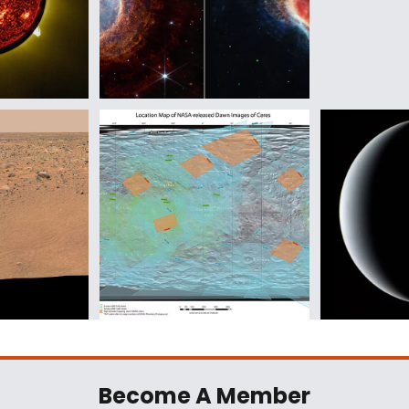
Become A Member