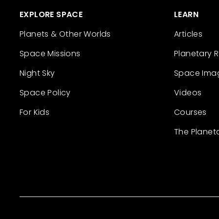
EXPLORE SPACE
LEARN
Planets & Other Worlds
Articles
Space Missions
Planetary 
Night Sky
Space Ima
Space Policy
Videos
For Kids
Courses
The Planet