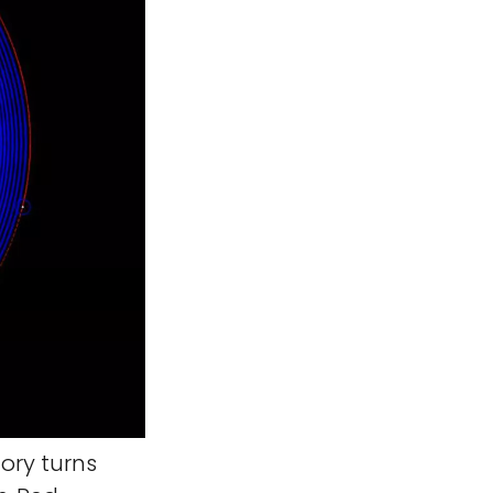
ory turns