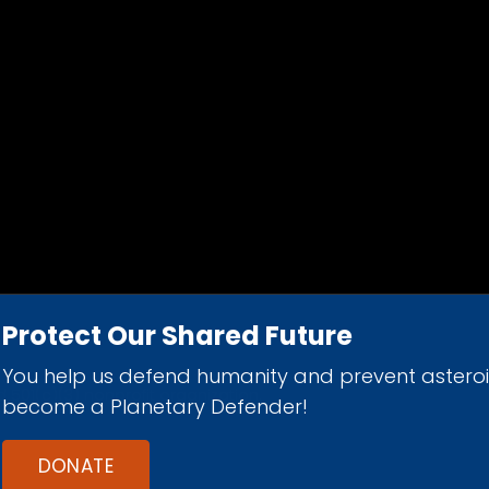
Protect Our Shared Future
You help us defend humanity and prevent astero
d 501(c)(3) nonprofit organization.
become a Planetary Defender!
DONATE