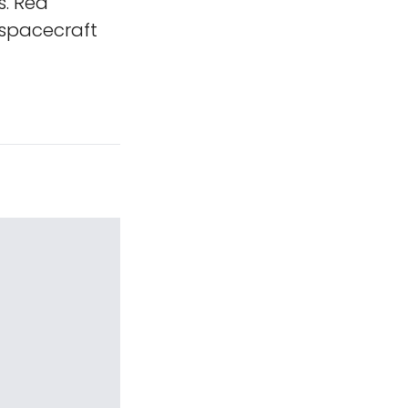
s. Red
 spacecraft