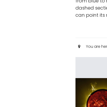
from blue to
dashed sectio
can point its
You are he