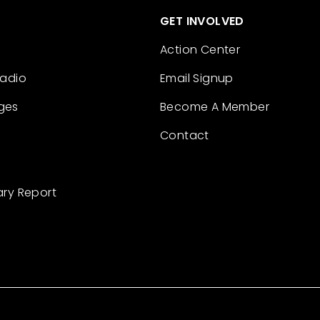
GET INVOLVED
Action Center
Radio
Email Signup
ges
Become A Member
Contact
ary Report