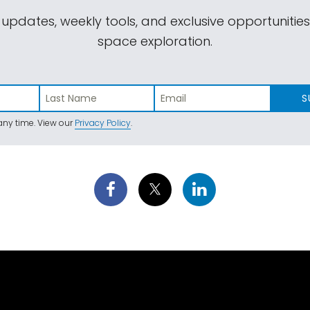
 updates, weekly tools, and exclusive opportunitie
space exploration.
S
ny time. View our
Privacy Policy
.