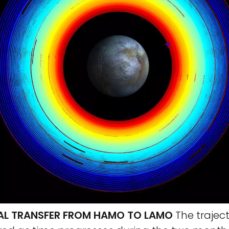
AL TRANSFER FROM HAMO TO LAMO
The traject