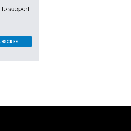
s to support
UBSCRIBE