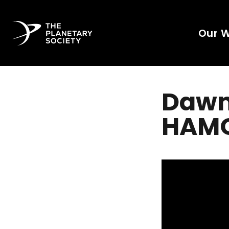
Our 
Dawn’
HAMO