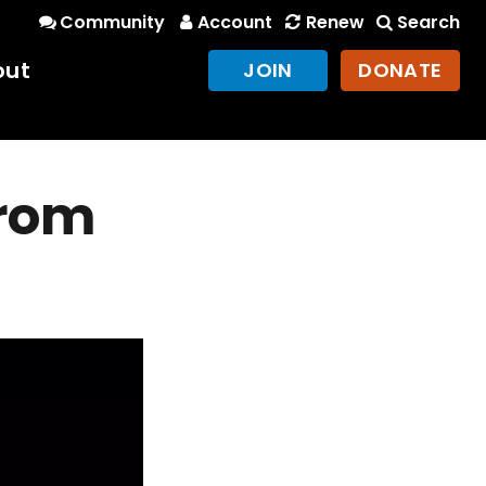
Community
Account
Renew
Search
out
JOIN
DONATE
from