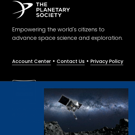
Empowering the world's citizens to
advance space science and exploration.
•
•
Account Center
Contact Us
Privacy Policy
Give with confidence. The Planetary Society is a registere
© 2026 The Planetary Society. All rights reserved.
Cookie Declaration