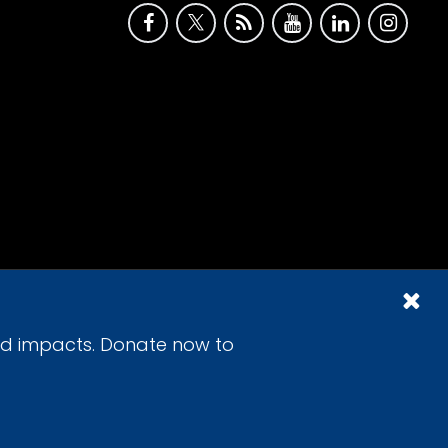
id impacts. Donate now to