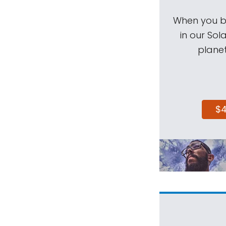
When you be
in our Sol
planet
$