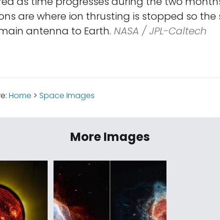
 red as time progresses during the two month
ns are where ion thrusting is stopped so the
 main antenna to Earth.
NASA / JPL-Caltech
re:
Home
>
Space Images
More Images