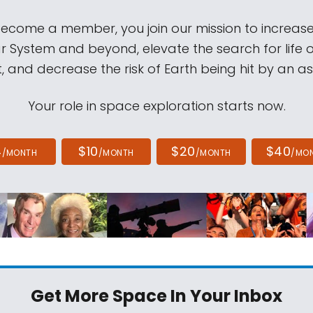
come a member, you join our mission to increase
ar System and beyond, elevate the search for life 
, and decrease the risk of Earth being hit by an as
Your role in space exploration starts now.
4
$10
$20
$40
/MONTH
/MONTH
/MONTH
/MO
Get More Space
In Your Inbox