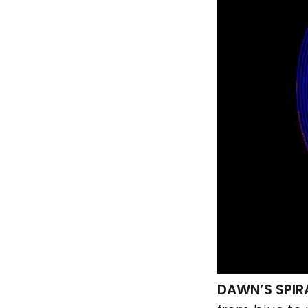
DAWN’S SPIR