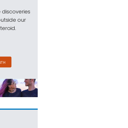
 discoveries
outside our
teroid.
NTH