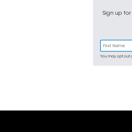
Sign up for
You may opt out a