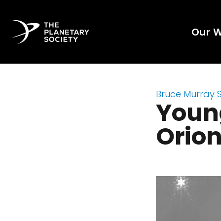
Our 
Bruce Murray 
Young
Orio