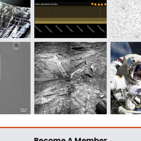
Become A Member