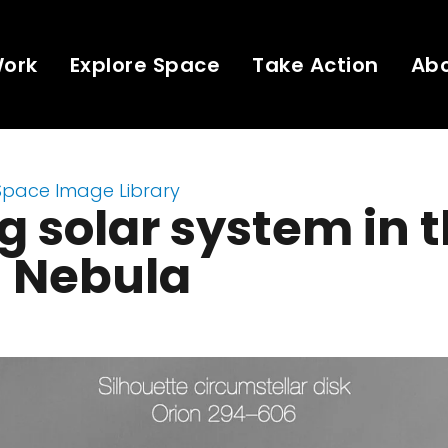
Work
Explore Space
Take Action
Ab
Space Image Library
 solar system in 
n Nebula