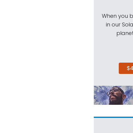
When you be
in our Sol
planet
$