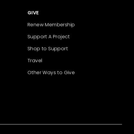
GIVE
Renew Membership
Support A Project
Shop to Support
Travel
Other Ways to Give