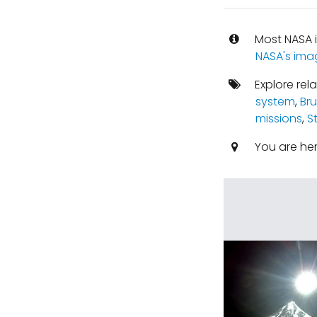
Most NASA i
NASA's ima
Explore rel
system
,
Br
missions
,
S
You are he