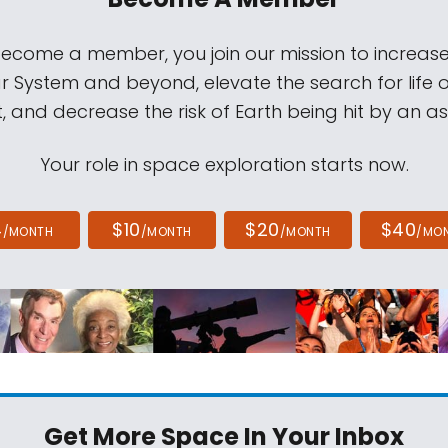
come a member, you join our mission to increase
ar System and beyond, elevate the search for life 
, and decrease the risk of Earth being hit by an as
Your role in space exploration starts now.
4
$10
$20
$40
/MONTH
/MONTH
/MONTH
/MO
Get More Space
In Your Inbox