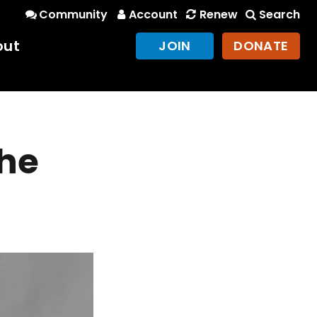
Community
Account
Renew
Search
out
JOIN
DONATE
the