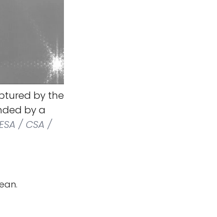
ptured by the
nded by a
ESA / CSA /
ean.