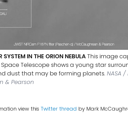
 SYSTEM IN THE ORION NEBULA
This image ca
Space Telescope shows a young star surrou
and dust that may be forming planets.
NASA / 
 & Pearson
mation view this
Twitter thread
by Mark McCaughr