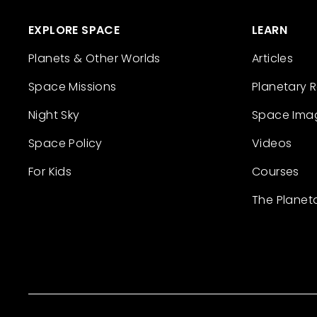
EXPLORE SPACE
LEARN
Planets & Other Worlds
Articles
Space Missions
Planetary 
Night Sky
Space Ima
Space Policy
Videos
For Kids
Courses
The Planet