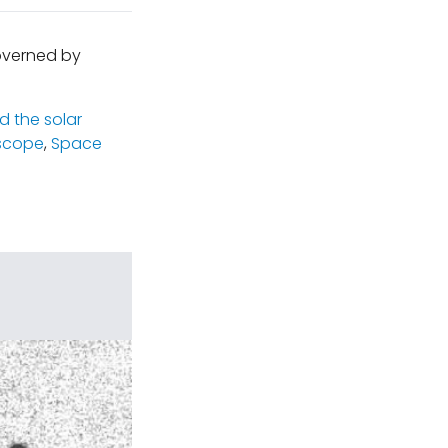
governed by
 the solar
scope
,
Space