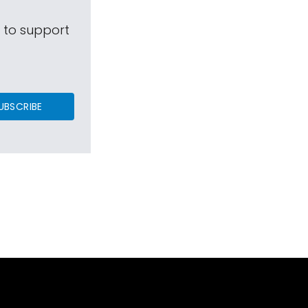
s to support
UBSCRIBE