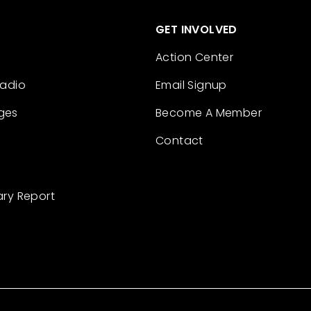
GET INVOLVED
Action Center
Radio
Email Signup
ges
Become A Member
Contact
ary Report