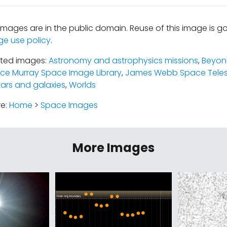
mages are in the public domain. Reuse of this image is 
ge use policy
.
ated images:
Astronomy and astrophysics missions
,
Beyond
uce Murray Space Image Library
,
James Webb Space Tele
tars and galaxies
,
Worlds
re:
Home
>
Space Images
More Images