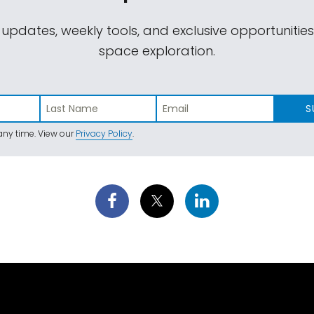
 updates, weekly tools, and exclusive opportunitie
space exploration.
S
ny time. View our
Privacy Policy
.