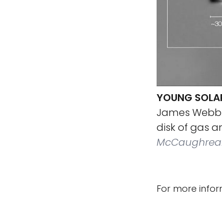
YOUNG SOLAR
James Webb 
disk of gas 
McCaughrean
For more infor