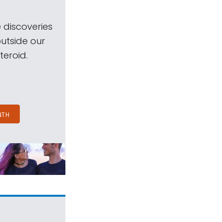
 discoveries
outside our
teroid.
NTH