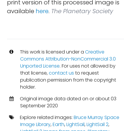
print version of this processed image is
available
here
.
The Planetary Society
This work is licensed under a
Creative
Commons Attribution-NonCommercial 3.0
Unported License
. For uses not allowed by
that license,
contact us
to request
publication permission from the copyright
holder.
Original image data dated on or about 03
September 2020
Explore related images:
Bruce Murray Space
Image Library
,
Earth
,
LightSail
,
LightSail 2
,