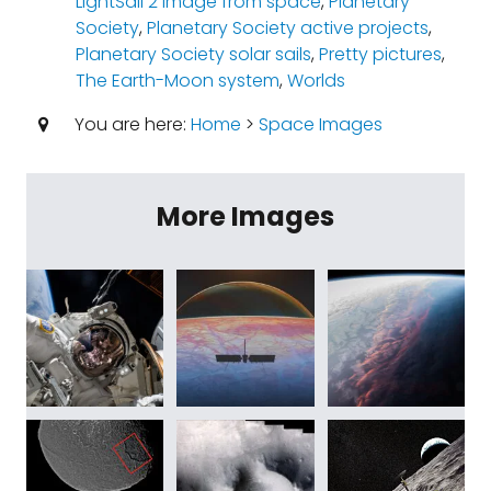
LightSail 2 image from space
,
Planetary
Society
,
Planetary Society active projects
,
Planetary Society solar sails
,
Pretty pictures
,
The Earth-Moon system
,
Worlds
You are here:
Home
>
Space Images
More Images