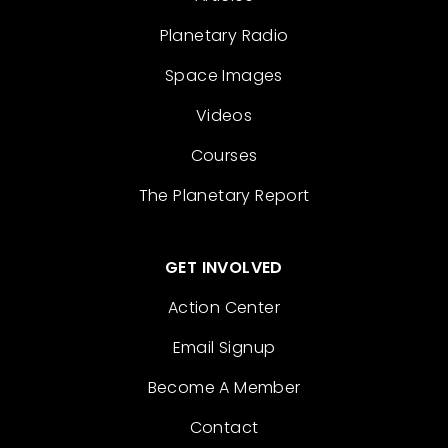
Planetary Radio
Space Images
Videos
Courses
The Planetary Report
GET INVOLVED
Action Center
Email Signup
Become A Member
Contact