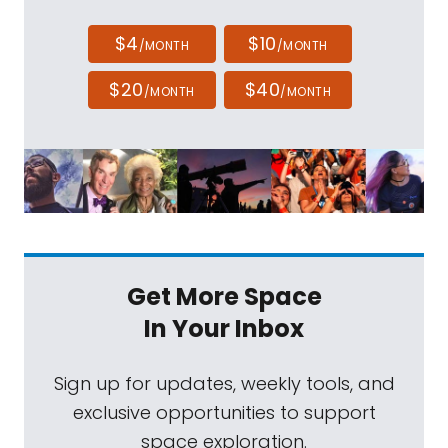
$4
$10
/MONTH
/MONTH
$20
$40
/MONTH
/MONTH
Get More Space
In Your Inbox
Sign up for updates, weekly tools, and
exclusive opportunities to support
space exploration.