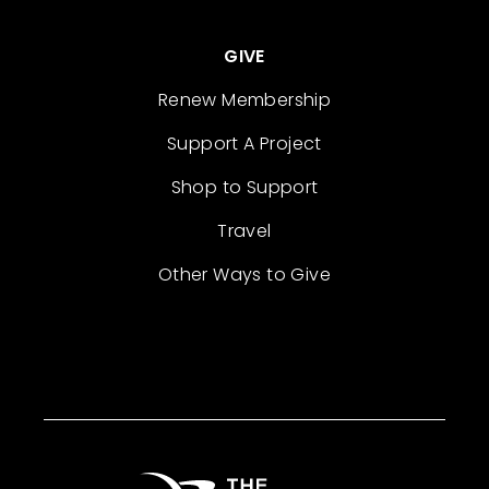
GIVE
Renew Membership
Support A Project
Shop to Support
Travel
Other Ways to Give