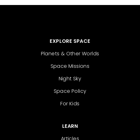
EXPLORE SPACE
Planets & Other Worlds
Space Missions
Night Sky
Space Policy
For Kids
LEARN
Articles