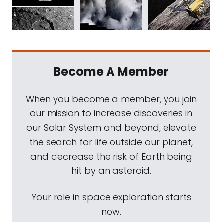
Become A Member
When you become a member, you join
our mission to increase discoveries in
our Solar System and beyond, elevate
the search for life outside our planet,
and decrease the risk of Earth being
hit by an asteroid.
Your role in space exploration starts
now.