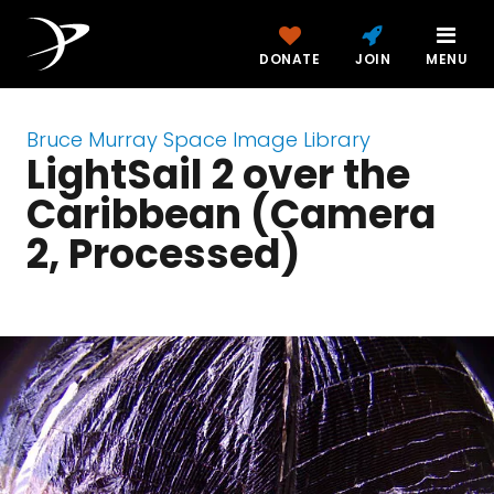
DONATE
JOIN
MENU
Bruce Murray Space Image Library
LightSail 2 over the
Caribbean (Camera
2, Processed)