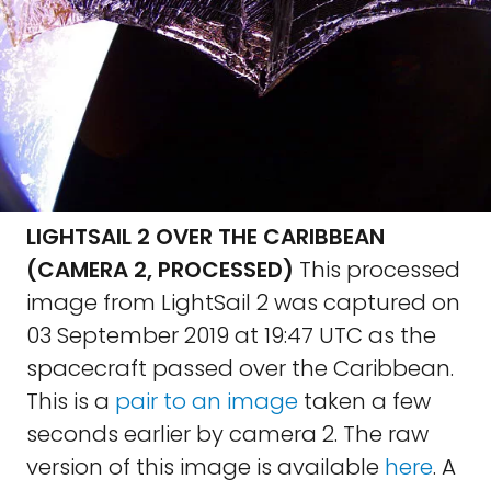
LIGHTSAIL 2 OVER THE CARIBBEAN
(CAMERA 2, PROCESSED)
This processed
image from LightSail 2 was captured on
03 September 2019 at 19:47 UTC as the
spacecraft passed over the Caribbean.
This is a
pair to an image
taken a few
seconds earlier by camera 2. The raw
version of this image is available
here
. A