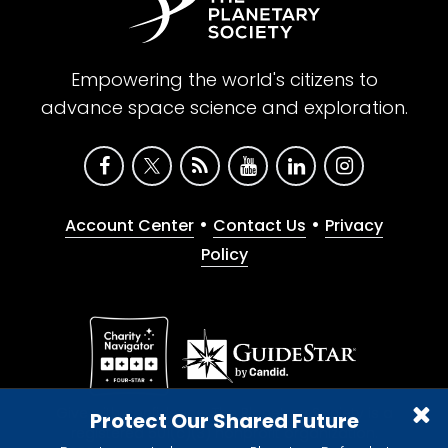
Empowering the world's citizens to
advance space science and exploration.
•
•
Account Center
Contact Us
Privacy
Policy
Give with confidence. The Planetary Society is a
Protect Our Shared Future
registered 501(c)(3) nonprofit organization.