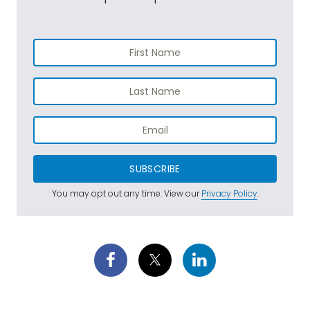
SUBSCRIBE
You may opt out any time. View our
Privacy Policy
.