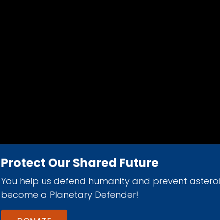
Protect Our Shared Future
You help us defend humanity and prevent astero
d 501(c)(3) nonprofit organization.
become a Planetary Defender!