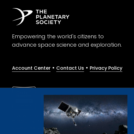
Empowering the world's citizens to
advance space science and exploration.
•
•
Account Center
Contact Us
Privacy Policy
Give with confidence. The Planetary Society is a registere
© 2026 The Planetary Society. All rights reserved.
Cookie Declaration