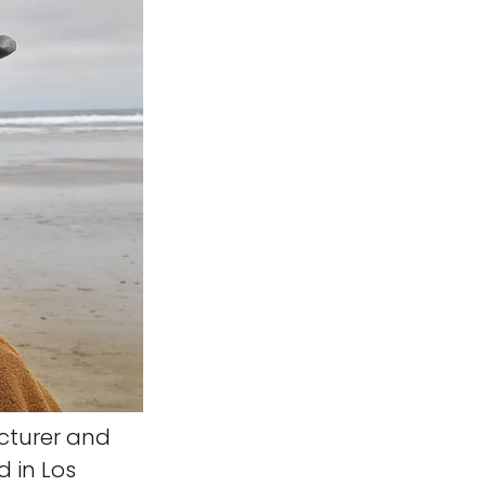
ecturer and
d in Los