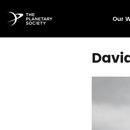
Our 
David