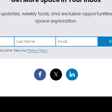
 updates, weekly tools, and exclusive opportunitie
space exploration.
S
ny time. View our
Privacy Policy
.