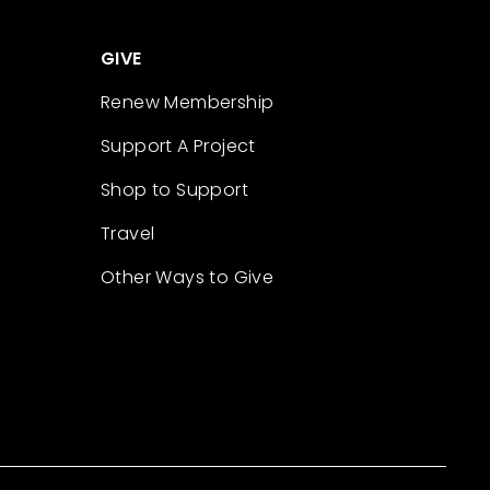
GIVE
Renew Membership
Support A Project
Shop to Support
Travel
Other Ways to Give