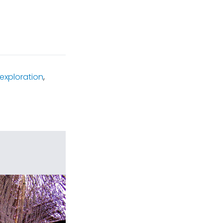
exploration
,