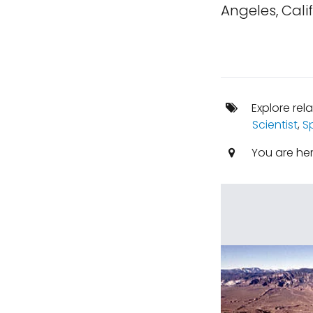
Angeles, Calif
Explore rel
Scientist
,
S
You are he