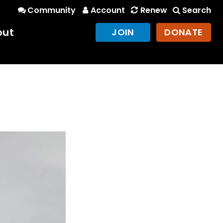
Community
Account
Renew
Search
out
JOIN
DONATE