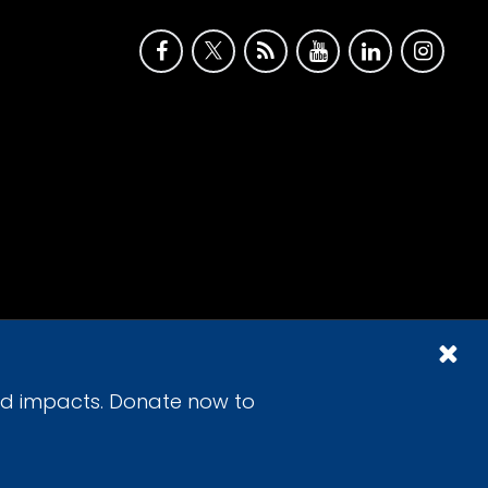
id impacts. Donate now to