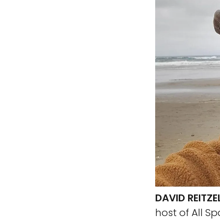
DAVID REITZE
host of All S