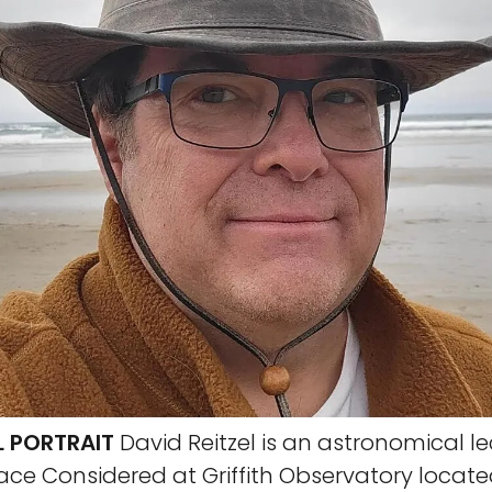
L PORTRAIT
David Reitzel is an astronomical l
pace Considered at Griffith Observatory locate