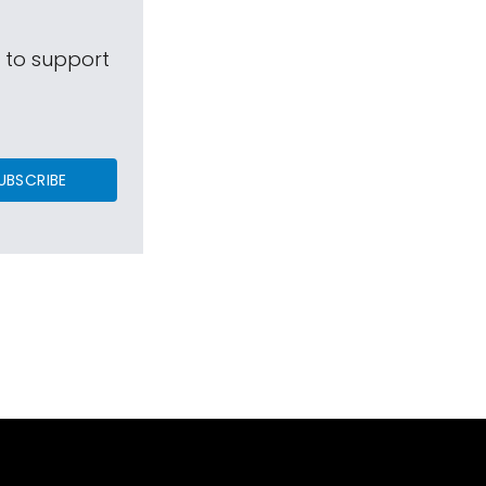
s to support
UBSCRIBE