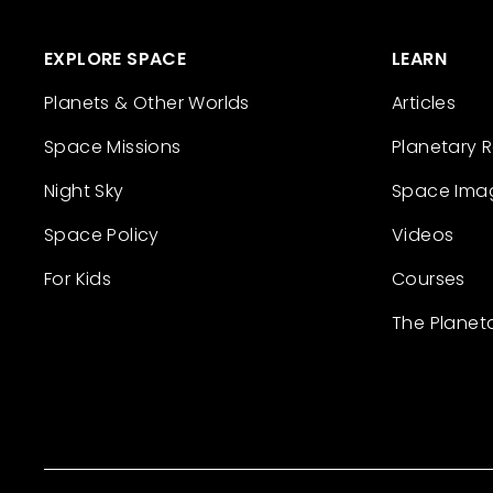
EXPLORE SPACE
LEARN
Planets & Other Worlds
Articles
Space Missions
Planetary 
Night Sky
Space Ima
Space Policy
Videos
For Kids
Courses
The Planet