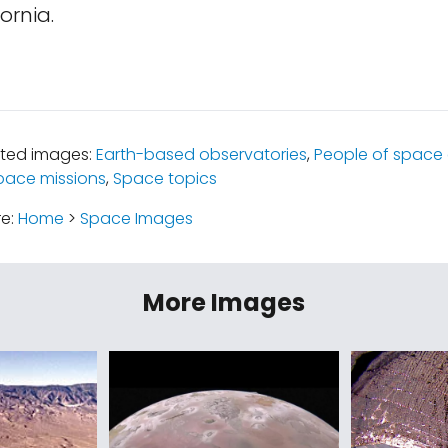
ornia.
ated images:
Earth-based observatories
,
People of space 
pace missions
,
Space topics
re:
Home
>
Space Images
More Images