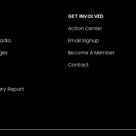
GET INVOLVED
Action Center
Radio
Email Signup
ges
Become A Member
Contact
ary Report