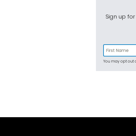
Sign up for
You may opt out a