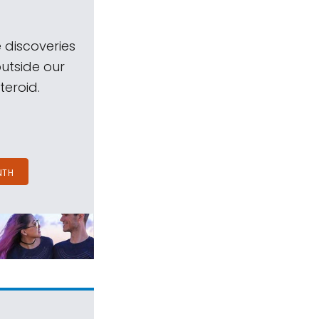
 discoveries
outside our
teroid.
NTH