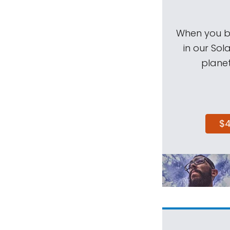
When you be
in our Sol
planet
$