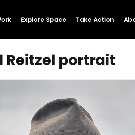
Work
Explore Space
Take Action
Ab
 Reitzel portrait