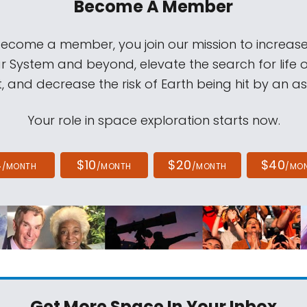
Become A Member
come a member, you join our mission to increase
ar System and beyond, elevate the search for life 
, and decrease the risk of Earth being hit by an as
Your role in space exploration starts now.
4
$10
$20
$40
/MONTH
/MONTH
/MONTH
/MO
Get More Space
In Your Inbox