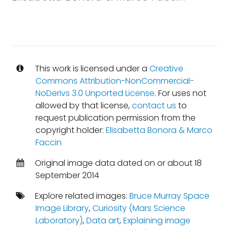
This work is licensed under a
Creative
Commons Attribution-NonCommercial-
NoDerivs 3.0 Unported License
. For uses not
allowed by that license,
contact us
to
request publication permission from the
copyright holder:
Elisabetta Bonora & Marco
Faccin
Original image data dated on or about 18
September 2014
Explore related images:
Bruce Murray Space
Image Library
,
Curiosity (Mars Science
Laboratory)
,
Data art
,
Explaining image