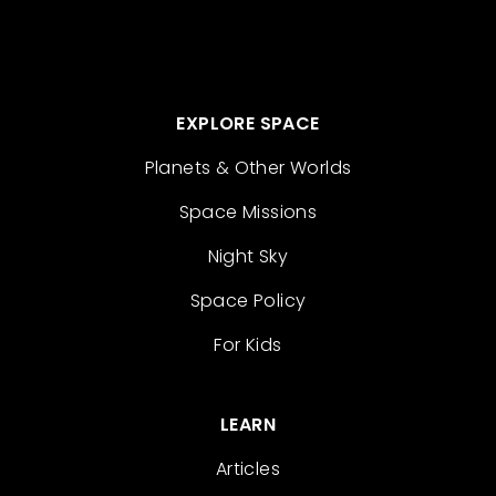
EXPLORE SPACE
Planets & Other Worlds
Space Missions
Night Sky
Space Policy
For Kids
LEARN
Articles