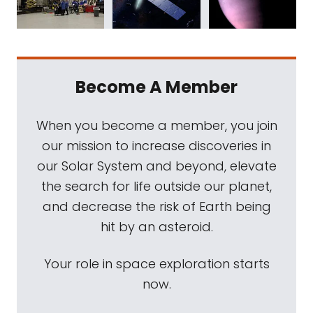
Become A Member
When you become a member, you join
our mission to increase discoveries in
our Solar System and beyond, elevate
the search for life outside our planet,
and decrease the risk of Earth being
hit by an asteroid.
Your role in space exploration starts
now.