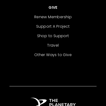
GIVE
Renew Membership
Support A Project
Shop to Support
Travel
Other Ways to Give