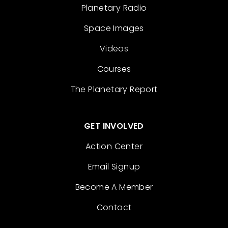
Planetary Radio
Space Images
Videos
Courses
The Planetary Report
GET INVOLVED
Action Center
Email Signup
Become A Member
Contact