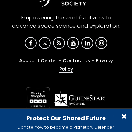
Empowering the world's citizens to
advance space science and exploration.
•
•
Account Center
Contact Us
Privacy
Policy
Give with confidence. The Planetary Society is a
Protect Our Shared Future
registered 501(c)(3) nonprofit organization.
Donate now to become a Planetary Defender!
© 2026 The Planetary Society. All rights reserved.