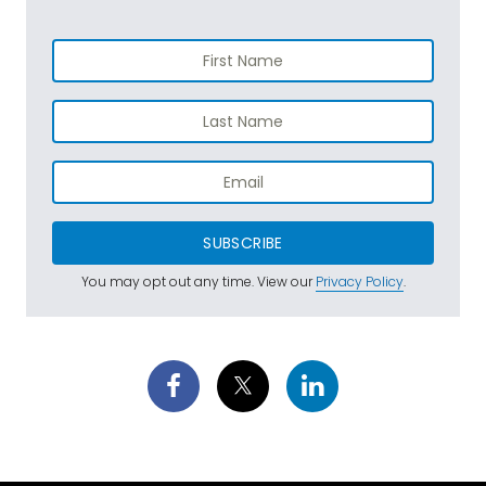
SUBSCRIBE
You may opt out any time. View our
Privacy Policy
.