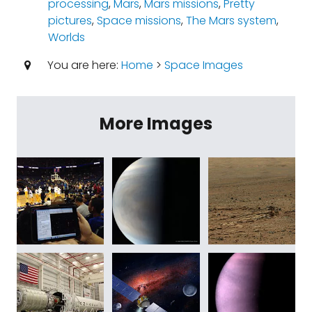
processing
,
Mars
,
Mars missions
,
Pretty
pictures
,
Space missions
,
The Mars system
,
Worlds
You are here:
Home
>
Space Images
More Images