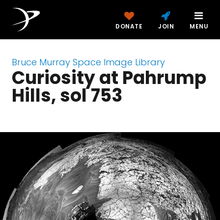
DONATE
JOIN
MENU
Bruce Murray Space Image Library
Curiosity at Pahrump
Hills, sol 753