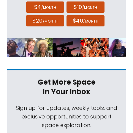
$4
$10
/MONTH
/MONTH
$20
$40
/MONTH
/MONTH
Get More Space
In Your Inbox
Sign up for updates, weekly tools, and
exclusive opportunities to support
space exploration.