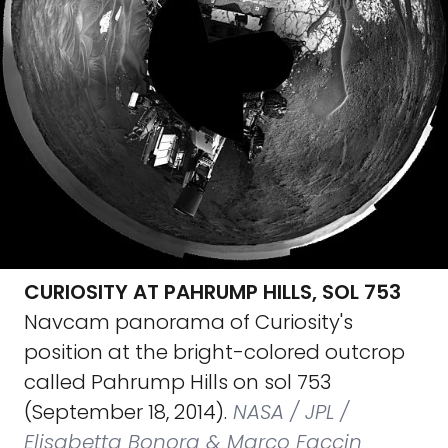
CURIOSITY AT PAHRUMP HILLS, SOL 753
Navcam panorama of Curiosity's
position at the bright-colored outcrop
called Pahrump Hills on sol 753
(September 18, 2014).
NASA / JPL /
Elisabetta Bonora & Marco Faccin