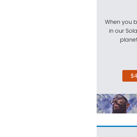
When you be
in our Sol
planet
$