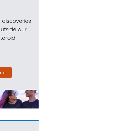
 discoveries
outside our
teroid.
NTH