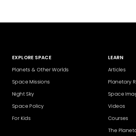
EXPLORE SPACE
LEARN
Planets & Other Worlds
Articles
Space Missions
Planetary 
Night Sky
Space Ima
Space Policy
Videos
For Kids
Courses
The Planet