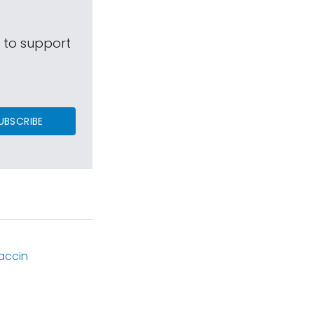
s to support
UBSCRIBE
accin