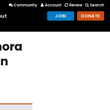
Community
Account
Renew
Search
out
JOIN
DONATE
nora
in