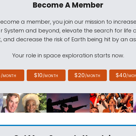
Become A Member
come a member, you join our mission to increase
ar System and beyond, elevate the search for life 
, and decrease the risk of Earth being hit by an as
Your role in space exploration starts now.
4
$10
$20
$40
/MONTH
/MONTH
/MONTH
/MO