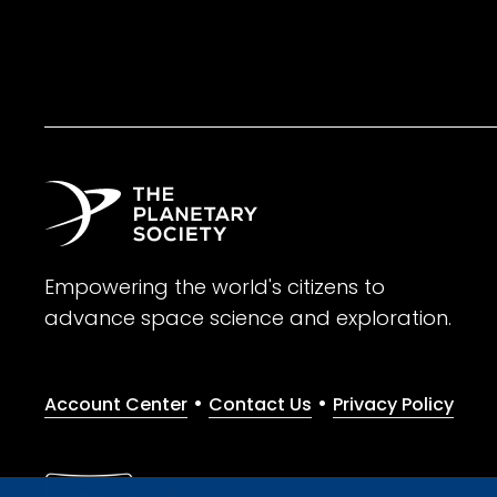
Empowering the world's citizens to
advance space science and exploration.
•
•
Account Center
Contact Us
Privacy Policy