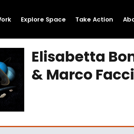
Work
Explore Space
Take Action
Ab
Elisabetta Bo
& Marco Facc