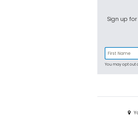
Sign up for
You may opt out a
Yo