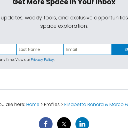
Get More Space
In Your Inbox
 updates, weekly tools, and exclusive opportunitie
space exploration.
S
ny time. View our
Privacy Policy
.
u are here:
Home
> Profiles >
Elisabetta Bonora & Marco F