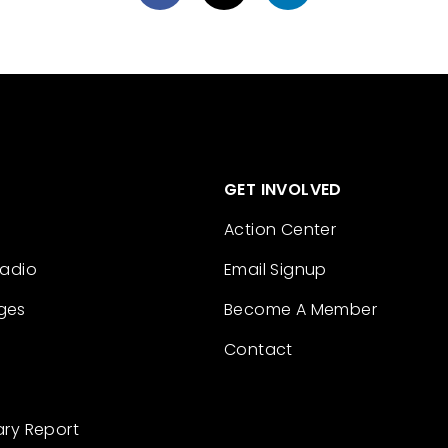
GET INVOLVED
Action Center
Radio
Email Signup
ges
Become A Member
Contact
ary Report