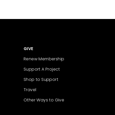
GIVE
Renew Membership
Support A Project
Shop to Support
Travel
Other Ways to Give