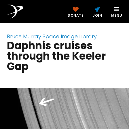
DONATE
JOIN
MENU
Bruce Murray Space Image Library
Daphnis cruises
through the Keeler
Gap