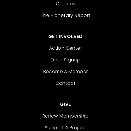
Courses
The Planetary Report
GET INVOLVED
Action Center
Email Signup
Become A Member
Contact
GIVE
Renew Membership
Support A Project