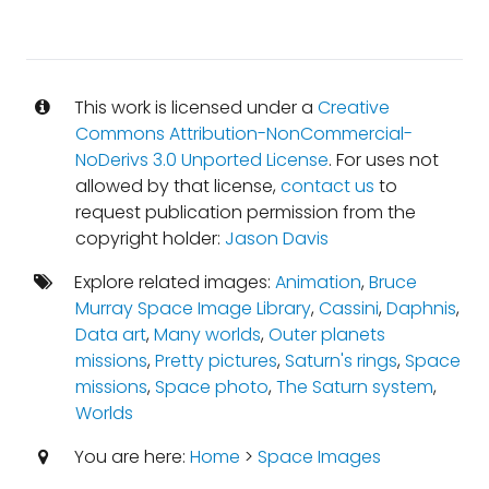
This work is licensed under a
Creative
Commons Attribution-NonCommercial-
NoDerivs 3.0 Unported License
. For uses not
allowed by that license,
contact us
to
request publication permission from the
copyright holder:
Jason Davis
Explore related images:
Animation
,
Bruce
Murray Space Image Library
,
Cassini
,
Daphnis
,
Data art
,
Many worlds
,
Outer planets
missions
,
Pretty pictures
,
Saturn's rings
,
Space
missions
,
Space photo
,
The Saturn system
,
Worlds
You are here:
Home
>
Space Images