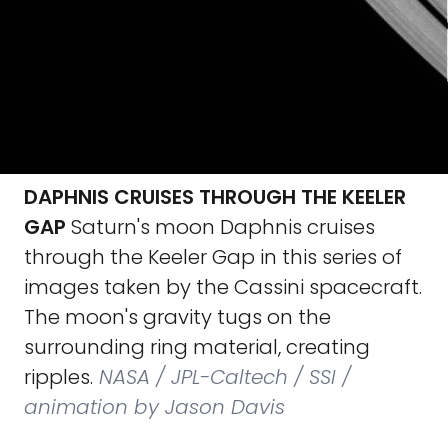
DAPHNIS CRUISES THROUGH THE KEELER
GAP
Saturn's moon Daphnis cruises
through the Keeler Gap in this series of
images taken by the Cassini spacecraft.
The moon's gravity tugs on the
surrounding ring material, creating
ripples.
NASA / JPL-Caltech / SSI /
animation by Jason Davis