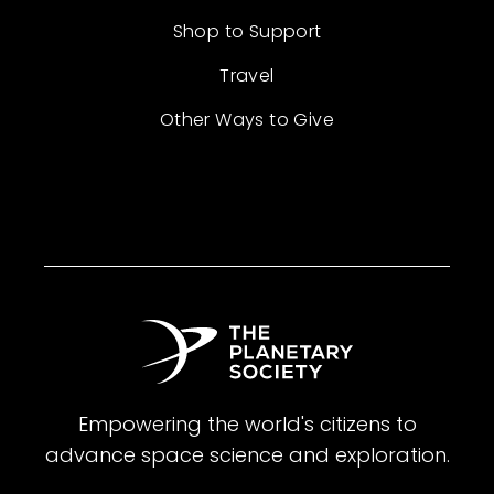
Shop to Support
Travel
Other Ways to Give
Empowering the world's citizens to
advance space science and exploration.