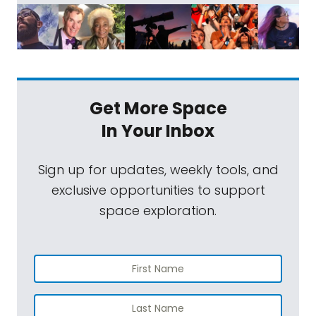
Get More Space
In Your Inbox
Sign up for updates, weekly tools, and
exclusive opportunities to support
space exploration.