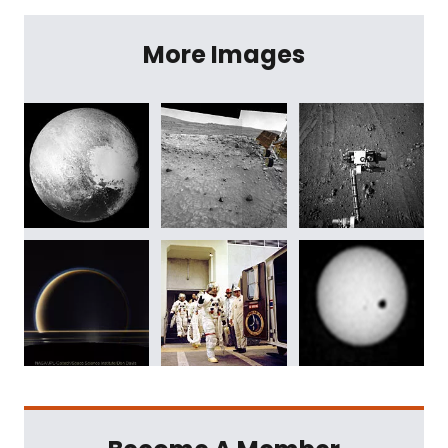
More Images