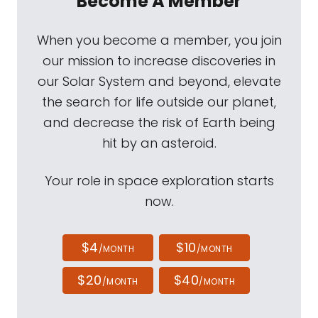
Become A Member
When you become a member, you join
our mission to increase discoveries in
our Solar System and beyond, elevate
the search for life outside our planet,
and decrease the risk of Earth being
hit by an asteroid.
Your role in space exploration starts
now.
$4
$10
/MONTH
/MONTH
$20
$40
/MONTH
/MONTH