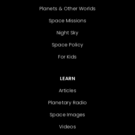
Planets & Other Worlds
Space Missions
Night Sky
Space Policy
For Kids
LEARN
Articles
Planetary Radio
Space Images
Videos