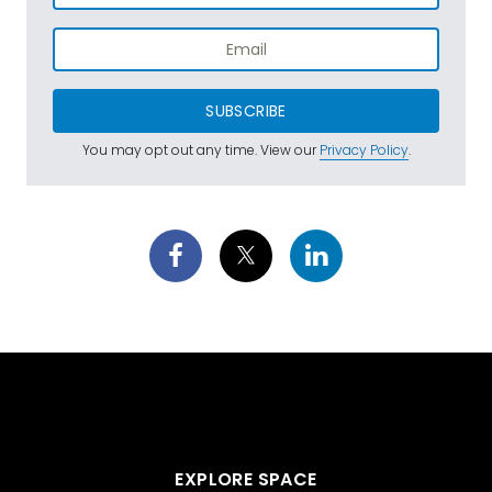
SUBSCRIBE
You may opt out any time. View our
Privacy Policy
.
EXPLORE SPACE