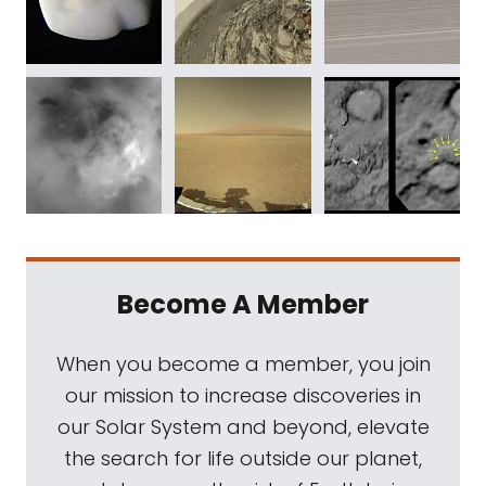
Become A Member
When you become a member, you join
our mission to increase discoveries in
our Solar System and beyond, elevate
the search for life outside our planet,