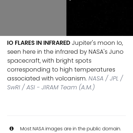
IO FLARES IN INFRARED
Jupiter's moon Io,
seen here in the infrared by NASA's Juno
spacecraft, with bright spots
corresponding to high temperatures
associated with volcanism.
NASA / JPL /
SwRI / ASI - JIRAM Team (A.M.)
Most NASA images are in the public domain.