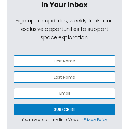
In Your Inbox
Sign up for updates, weekly tools, and
exclusive opportunities to support
space exploration.
SUBSCRIBE
You may opt out any time. View our
Privacy Policy
.