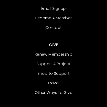
Email Signup
Become A Member
Contact
GIVE
Renew Membership
Support A Project
Shop to Support
Travel
Other Ways to Give