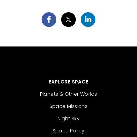
EXPLORE SPACE
Planets & Other Worlds
Space Missions
Night Sky
Space Policy