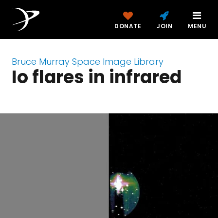
DONATE
JOIN
MENU
Bruce Murray Space Image Library
Io flares in infrared