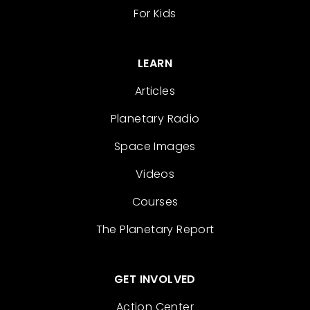
For Kids
LEARN
Articles
Planetary Radio
Space Images
Videos
Courses
The Planetary Report
GET INVOLVED
Action Center