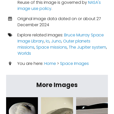
Reuse of this image is governed by
NASA's
image use policy
.
Original image data dated on or about 27
December 2024
Explore related images:
Bruce Murray Space
Image Library
,
Io
,
Juno
,
Outer planets
missions
,
Space missions
,
The Jupiter system
,
Worlds
You are here:
Home
>
Space Images
More Images