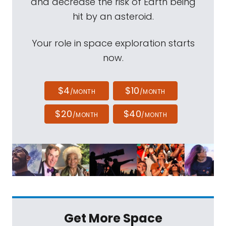
and decrease the risk of Earth being
hit by an asteroid.
Your role in space exploration starts
now.
$4
$10
/MONTH
/MONTH
$20
$40
/MONTH
/MONTH
Get More Space