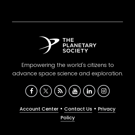
Empowering the world's citizens to
advance space science and exploration.
•
•
Account Center
Contact Us
Privacy
Policy