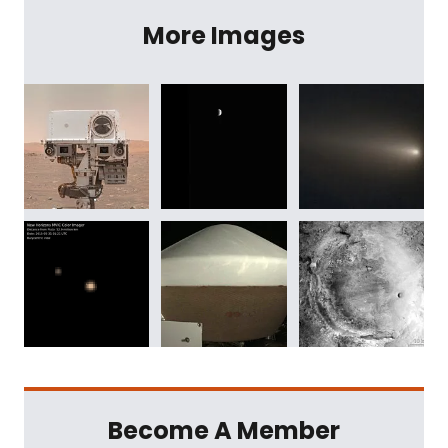
More Images
Become A Member