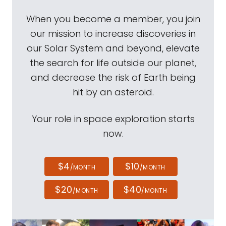
When you become a member, you join
our mission to increase discoveries in
our Solar System and beyond, elevate
the search for life outside our planet,
and decrease the risk of Earth being
hit by an asteroid.
Your role in space exploration starts
now.
$4
$10
/MONTH
/MONTH
$20
$40
/MONTH
/MONTH