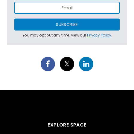
SUBSCRIBE
You may opt out any time. View our
Privacy Policy
.
EXPLORE SPACE