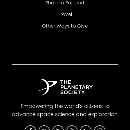
Shop to Support
Travel
Other Ways to Give
Empowering the world's citizens to
advance space science and exploration.