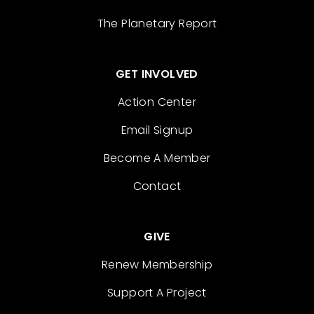
The Planetary Report
GET INVOLVED
Action Center
Email Signup
Become A Member
Contact
GIVE
Renew Membership
Support A Project