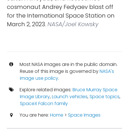
cosmonaut Andrey Fedyaev blast off
for the International Space Station on
March 2, 2023.
NASA/Joel Kowsky
Most NASA images are in the public domain.
Reuse of this image is governed by
NASA's
image use policy
.
Explore related images:
Bruce Murray Space
Image Library
,
Launch vehicles
,
Space topics
,
SpaceX Falcon family
You are here:
Home
>
Space Images