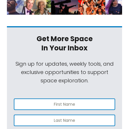
Get More Space
In Your Inbox
Sign up for updates, weekly tools, and
exclusive opportunities to support
space exploration.