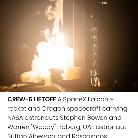
CREW-6 LIFTOFF
A SpaceX Falcon 9
rocket and Dragon spacecraft carrying
NASA astronauts Stephen Bowen and
Warren "Woody" Hoburg, UAE astronaut
Sultan Alneyadi, and Roscosmos