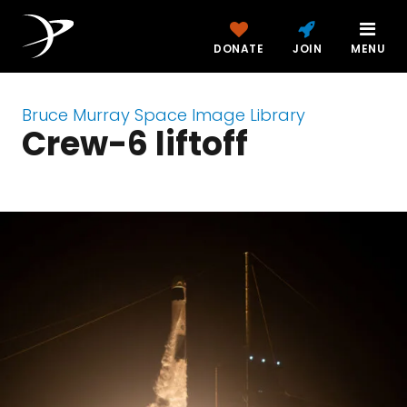
DONATE
JOIN
MENU
Bruce Murray Space Image Library
Crew-6 liftoff