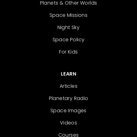
Planets & Other Worlds
Space Missions
Night Sky
Space Policy
For Kids
LEARN
Articles
Planetary Radio
Space Images
Videos
Courses