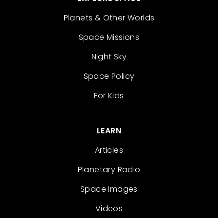
Planets & Other Worlds
Space Missions
Night Sky
Space Policy
For Kids
LEARN
Articles
Planetary Radio
Space Images
Videos