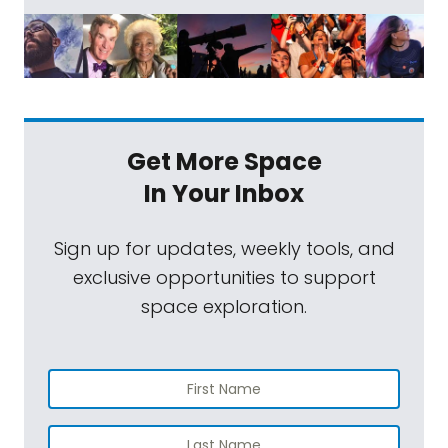
Get More Space
In Your Inbox
Sign up for updates, weekly tools, and
exclusive opportunities to support
space exploration.