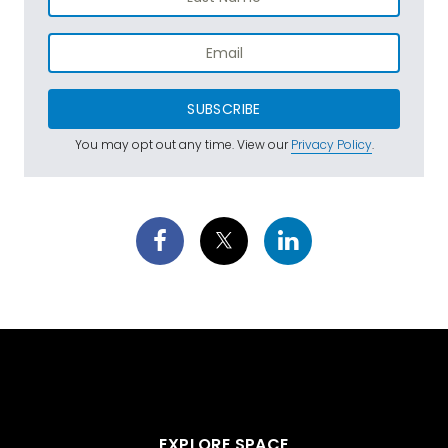
SUBSCRIBE
You may opt out any time. View our
Privacy Policy
.
EXPLORE SPACE