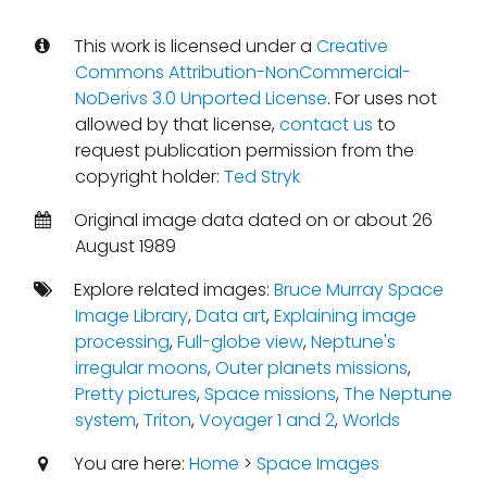
This work is licensed under a
Creative
Commons Attribution-NonCommercial-
NoDerivs 3.0 Unported License
. For uses not
allowed by that license,
contact us
to
request publication permission from the
copyright holder:
Ted Stryk
Original image data dated on or about 26
August 1989
Explore related images:
Bruce Murray Space
Image Library
,
Data art
,
Explaining image
processing
,
Full-globe view
,
Neptune's
irregular moons
,
Outer planets missions
,
Pretty pictures
,
Space missions
,
The Neptune
system
,
Triton
,
Voyager 1 and 2
,
Worlds
You are here:
Home
>
Space Images