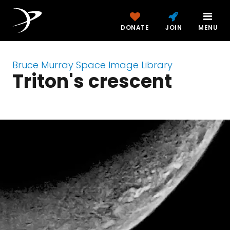
DONATE
JOIN
MENU
Bruce Murray Space Image Library
Triton's crescent