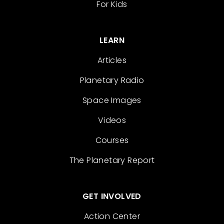
For Kids
LEARN
Articles
Planetary Radio
Space Images
Videos
Courses
The Planetary Report
GET INVOLVED
Action Center