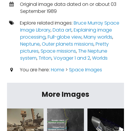
Original image data dated on or about 03
September 1989
Explore related images:
Bruce Murray Space
Image Library
,
Data art
,
Explaining image
processing
,
Full-globe view
,
Many worlds
,
Neptune
,
Outer planets missions
,
Pretty
pictures
,
Space missions
,
The Neptune
system
,
Triton
,
Voyager 1 and 2
,
Worlds
You are here:
Home
>
Space Images
More Images