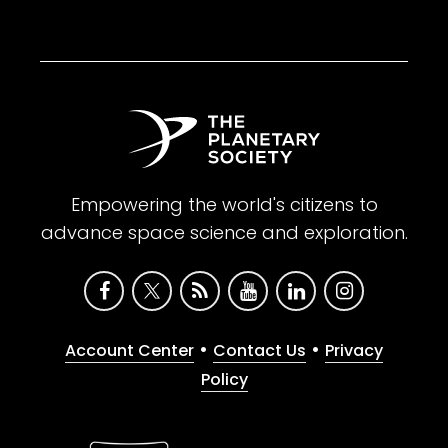
Empowering the world's citizens to
advance space science and exploration.
•
•
Account Center
Contact Us
Privacy
Policy