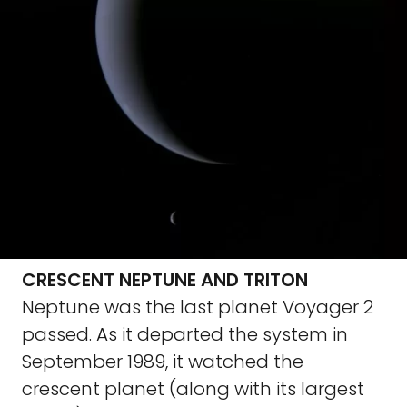
CRESCENT NEPTUNE AND TRITON
Neptune was the last planet Voyager 2
passed. As it departed the system in
September 1989, it watched the
crescent planet (along with its largest