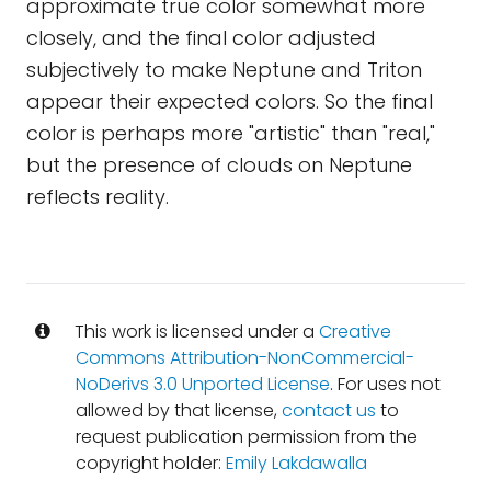
approximate true color somewhat more
closely, and the final color adjusted
subjectively to make Neptune and Triton
appear their expected colors. So the final
color is perhaps more "artistic" than "real,"
but the presence of clouds on Neptune
reflects reality.
This work is licensed under a
Creative
Commons Attribution-NonCommercial-
NoDerivs 3.0 Unported License
. For uses not
allowed by that license,
contact us
to
request publication permission from the
copyright holder:
Emily Lakdawalla