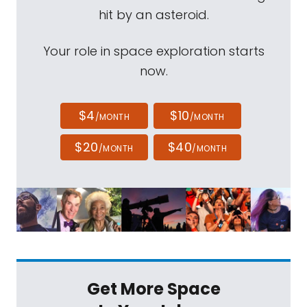
hit by an asteroid.
Your role in space exploration starts
now.
$4
$10
/MONTH
/MONTH
$20
$40
/MONTH
/MONTH
Get More Space