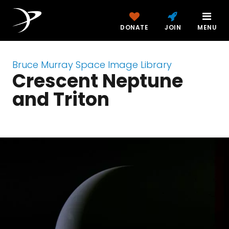
DONATE
JOIN
MENU
Bruce Murray Space Image Library
Crescent Neptune
and Triton