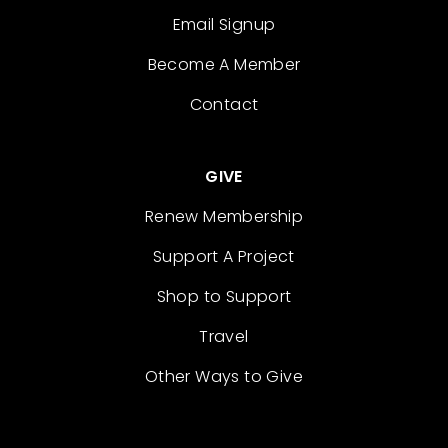
Email Signup
Become A Member
Contact
GIVE
Renew Membership
Support A Project
Shop to Support
Travel
Other Ways to Give