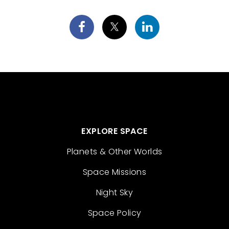
EXPLORE SPACE
Planets & Other Worlds
Space Missions
Night Sky
Space Policy