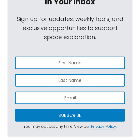
In Your Inbox
Sign up for updates, weekly tools, and
exclusive opportunities to support
space exploration.
SUBSCRIBE
You may opt out any time. View our
Privacy Policy
.