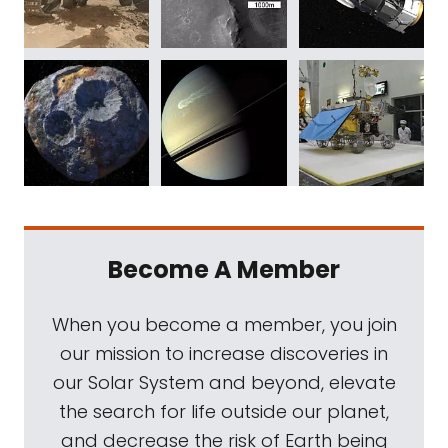
Become A Member
When you become a member, you join
our mission to increase discoveries in
our Solar System and beyond, elevate
the search for life outside our planet,
and decrease the risk of Earth being