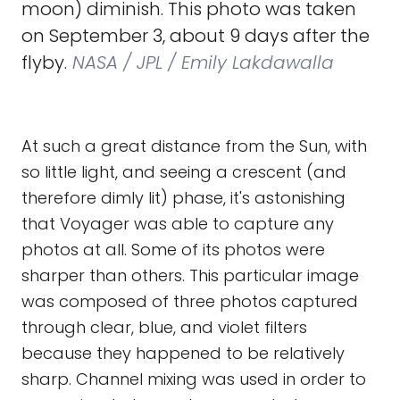
moon) diminish. This photo was taken
on September 3, about 9 days after the
flyby.
NASA / JPL / Emily Lakdawalla
At such a great distance from the Sun, with
so little light, and seeing a crescent (and
therefore dimly lit) phase, it's astonishing
that Voyager was able to capture any
photos at all. Some of its photos were
sharper than others. This particular image
was composed of three photos captured
through clear, blue, and violet filters
because they happened to be relatively
sharp. Channel mixing was used in order to