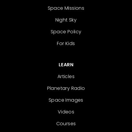
Space Missions
Night Sky
Space Policy
For Kids
LEARN
Articles
Planetary Radio
Space Images
Videos
Courses