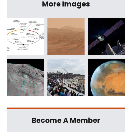
More Images
Become A Member