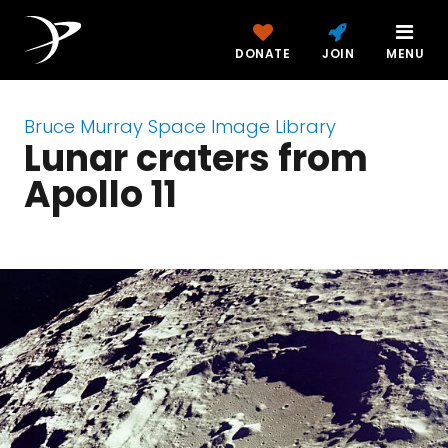
DONATE
JOIN
MENU
Bruce Murray Space Image Library
Lunar craters from
Apollo 11