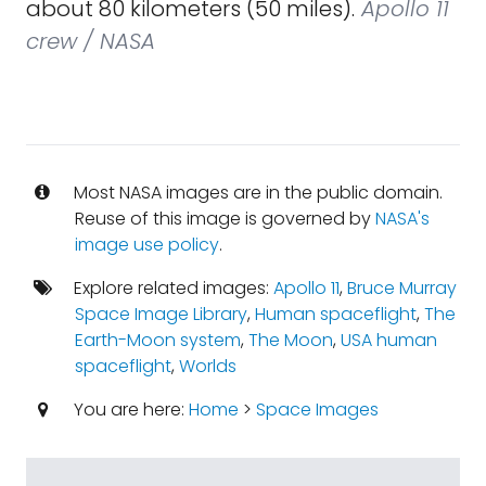
about 80 kilometers (50 miles).
Apollo 11
crew / NASA
Most NASA images are in the public domain.
Reuse of this image is governed by
NASA's
image use policy
.
Explore related images:
Apollo 11
,
Bruce Murray
Space Image Library
,
Human spaceflight
,
The
Earth-Moon system
,
The Moon
,
USA human
spaceflight
,
Worlds
You are here:
Home
>
Space Images