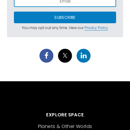
SUBSCRIBE
You may opt out any time. View our
Privacy Policy
.
EXPLORE SPACE
Planets & Other Worlds