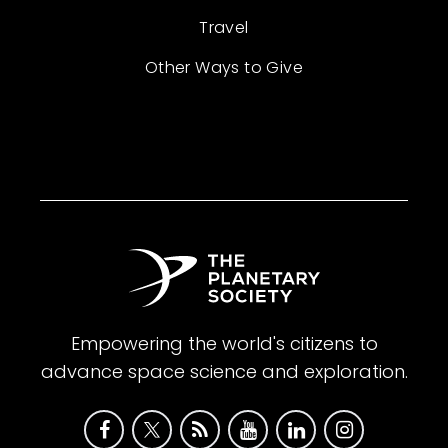
Travel
Other Ways to Give
Empowering the world's citizens to
advance space science and exploration.