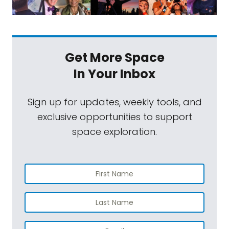
Get More Space
In Your Inbox
Sign up for updates, weekly tools, and
exclusive opportunities to support
space exploration.