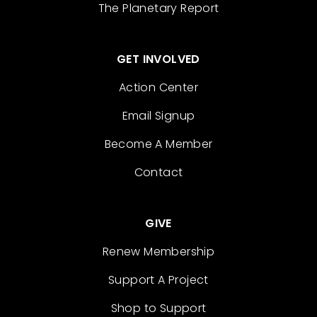
The Planetary Report
GET INVOLVED
Action Center
Email Signup
Become A Member
Contact
GIVE
Renew Membership
Support A Project
Shop to Support