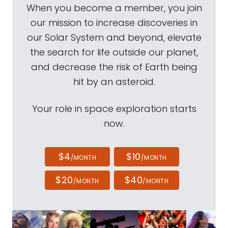
When you become a member, you join
our mission to increase discoveries in
our Solar System and beyond, elevate
the search for life outside our planet,
and decrease the risk of Earth being
hit by an asteroid.
Your role in space exploration starts
now.
$4
$10
/MONTH
/MONTH
$20
$40
/MONTH
/MONTH