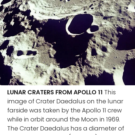
LUNAR CRATERS FROM APOLLO 11
This
image of Crater Daedalus on the lunar
farside was taken by the Apollo 11 crew
while in orbit around the Moon in 1969.
The Crater Daedalus has a diameter of