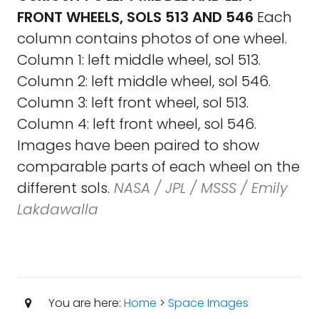
FRONT WHEELS, SOLS 513 AND 546
Each
column contains photos of one wheel.
Column 1: left middle wheel, sol 513.
Column 2: left middle wheel, sol 546.
Column 3: left front wheel, sol 513.
Column 4: left front wheel, sol 546.
Images have been paired to show
comparable parts of each wheel on the
different sols.
NASA / JPL / MSSS / Emily
Lakdawalla
You are here:
Home
>
Space Images