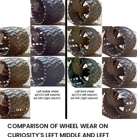
COMPARISON OF WHEEL WEAR ON
CURIOSITY'S LEFT MIDDLE AND LEFT