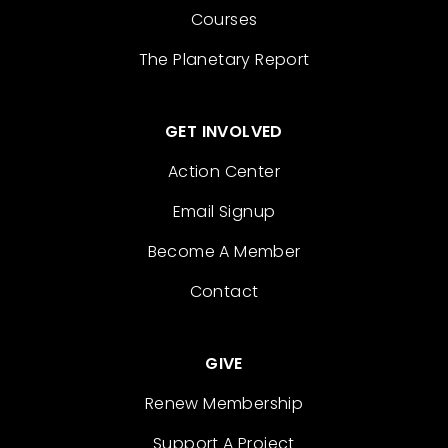
Courses
The Planetary Report
GET INVOLVED
Action Center
Email Signup
Become A Member
Contact
GIVE
Renew Membership
Support A Project