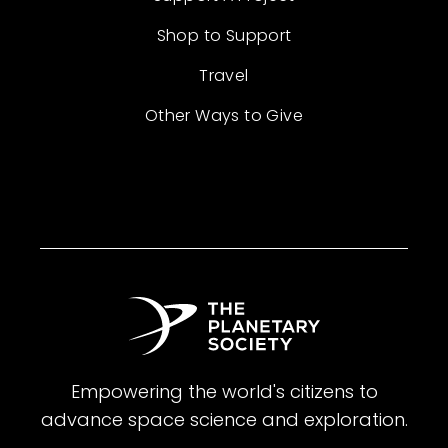
Shop to Support
Travel
Other Ways to Give
Empowering the world's citizens to
advance space science and exploration.