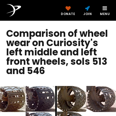
DONATE
JOIN
MENU
Comparison of wheel
wear on Curiosity's
left middle and left
front wheels, sols 513
and 546