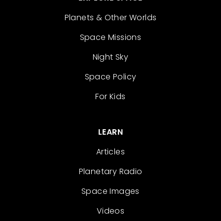
Planets & Other Worlds
Space Missions
Night Sky
Space Policy
For Kids
LEARN
Articles
Planetary Radio
Space Images
Videos