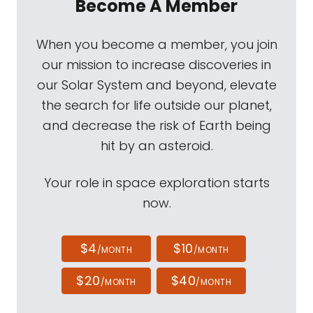
Become A Member
When you become a member, you join
our mission to increase discoveries in
our Solar System and beyond, elevate
the search for life outside our planet,
and decrease the risk of Earth being
hit by an asteroid.
Your role in space exploration starts
now.
$4
$10
/MONTH
/MONTH
$20
$40
/MONTH
/MONTH