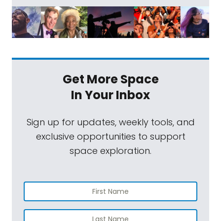
Get More Space
In Your Inbox
Sign up for updates, weekly tools, and
exclusive opportunities to support
space exploration.