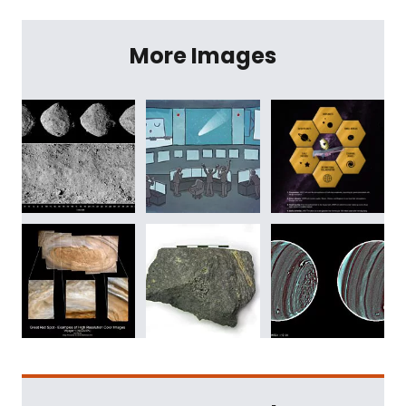
More Images