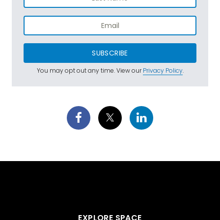
SUBSCRIBE
You may opt out any time. View our
Privacy Policy
.
EXPLORE SPACE