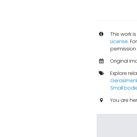
This work i
License
. Fo
permission
Original im
Explore rel
Gerasimen
Small bodi
You are he