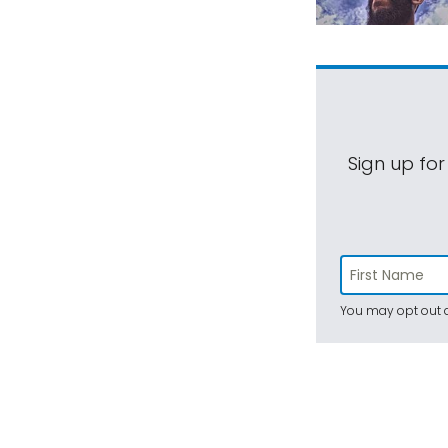
Sign up for
You may opt out a