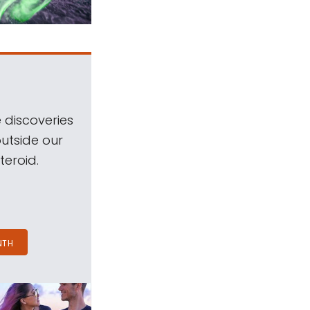
 discoveries
outside our
teroid.
NTH