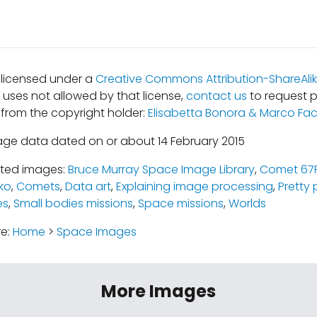
s licensed under a
Creative Commons Attribution-ShareAlik
r uses not allowed by that license,
contact us
to request p
 from the copyright holder:
Elisabetta Bonora & Marco Fac
age data dated on or about 14 February 2015
ated images:
Bruce Murray Space Image Library
,
Comet 67
ko
,
Comets
,
Data art
,
Explaining image processing
,
Pretty 
es
,
Small bodies missions
,
Space missions
,
Worlds
re:
Home
>
Space Images
More Images