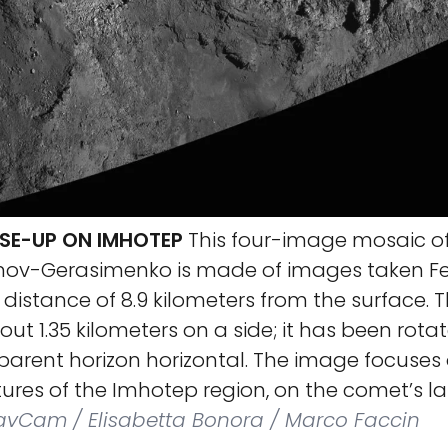
SE-UP ON IMHOTEP
This four-image mosaic o
v-Gerasimenko is made of images taken Feb
a distance of 8.9 kilometers from the surface.
t 1.35 kilometers on a side; it has been rota
arent horizon horizontal. The image focuses 
ures of the Imhotep region, on the comet’s la
NavCam / Elisabetta Bonora / Marco Faccin