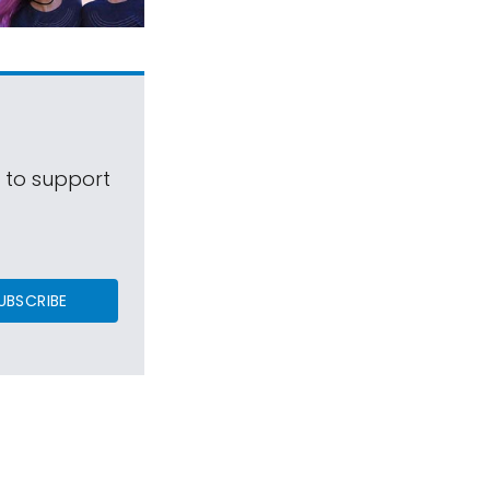
s to support
UBSCRIBE