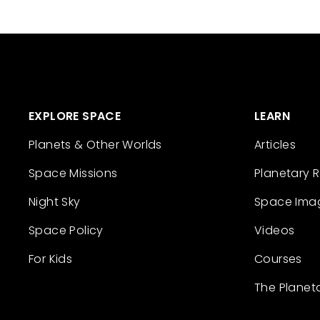
EXPLORE SPACE
LEARN
Planets & Other Worlds
Articles
Space Missions
Planetary 
Night Sky
Space Ima
Space Policy
Videos
For Kids
Courses
The Planet