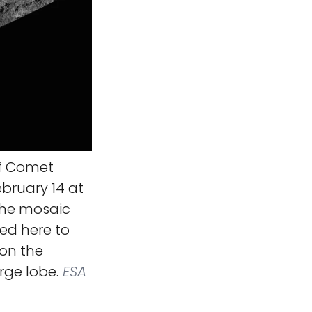
f Comet
ruary 14 at
 The mosaic
ted here to
on the
rge lobe.
ESA