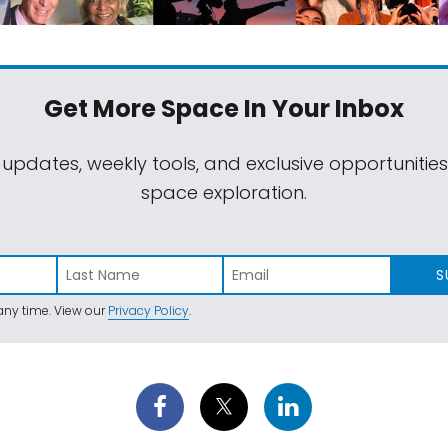
Get More Space
In Your Inbox
 updates, weekly tools, and exclusive opportunitie
space exploration.
S
ny time. View our
Privacy Policy
.