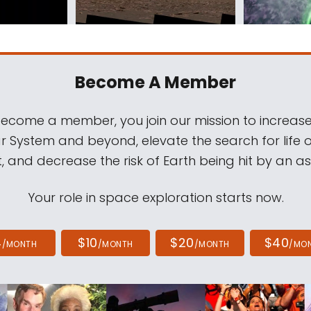
Become A Member
come a member, you join our mission to increase
ar System and beyond, elevate the search for life 
, and decrease the risk of Earth being hit by an as
Your role in space exploration starts now.
4
$10
$20
$40
/MONTH
/MONTH
/MONTH
/MO