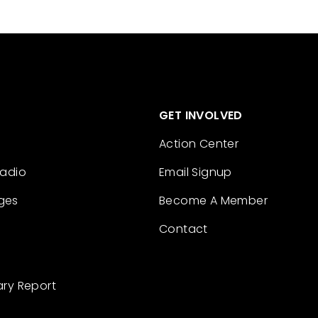
GET INVOLVED
Action Center
Radio
Email Signup
ges
Become A Member
Contact
ary Report