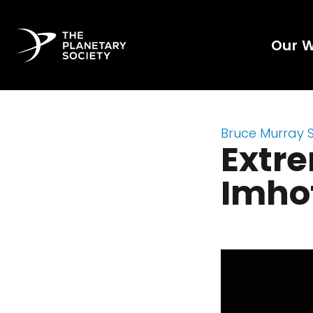
Our 
Bruce Murray 
Extr
Imho