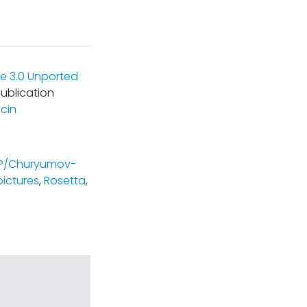
e 3.0 Unported
ublication
cin
P/Churyumov-
pictures
,
Rosetta
,