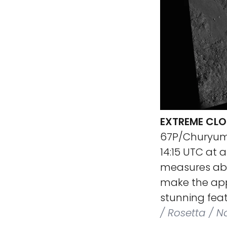
EXTREME CLO
67P/Churyumo
14:15 UTC at 
measures abou
make the app
stunning feat
/ Rosetta / 