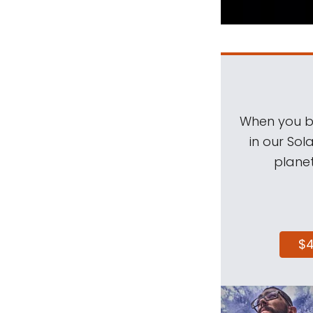
When you be
in our Sol
planet
$