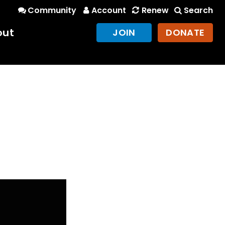
Community
Account
Renew
Search
out
JOIN
DONATE