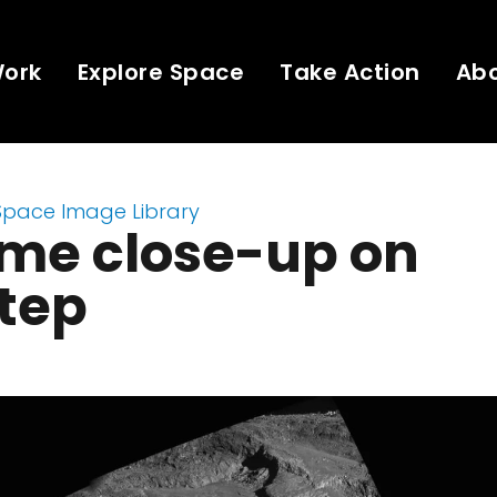
Work
Explore Space
Take Action
Ab
Space Image Library
eme close-up on
tep