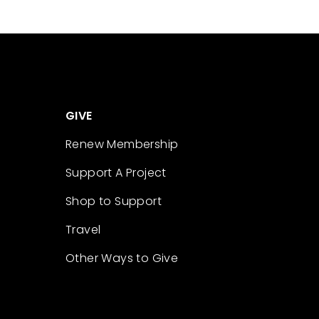
GIVE
Renew Membership
Support A Project
Shop to Support
Travel
Other Ways to Give