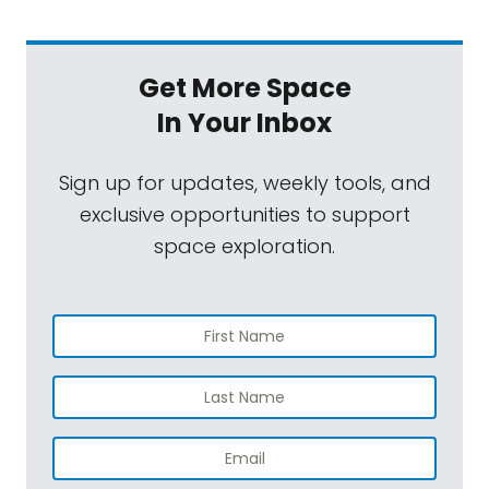
Get More Space
In Your Inbox
Sign up for updates, weekly tools, and
exclusive opportunities to support
space exploration.