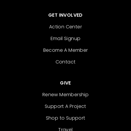
GET INVOLVED
Action Center
Email Signup
Become A Member
Contact
GIVE
Renew Membership
Support A Project
Shop to Support
Travel