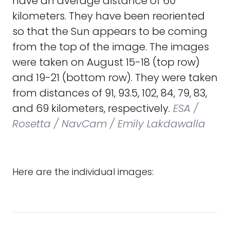
have an average distance of 60
kilometers. They have been reoriented
so that the Sun appears to be coming
from the top of the image. The images
were taken on August 15-18 (top row)
and 19-21 (bottom row). They were taken
from distances of 91, 93.5, 102, 84, 79, 83,
and 69 kilometers, respectively.
ESA /
Rosetta / NavCam / Emily Lakdawalla
Here are the individual images: