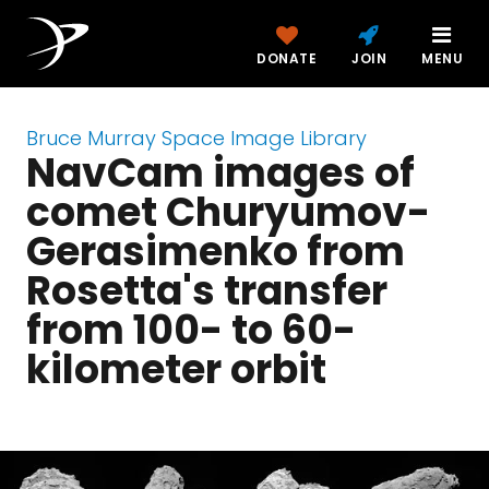
DONATE
JOIN
MENU
Bruce Murray Space Image Library
NavCam images of
comet Churyumov-
Gerasimenko from
Rosetta's transfer
from 100- to 60-
kilometer orbit