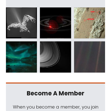
Become A Member
When you become a member, you join