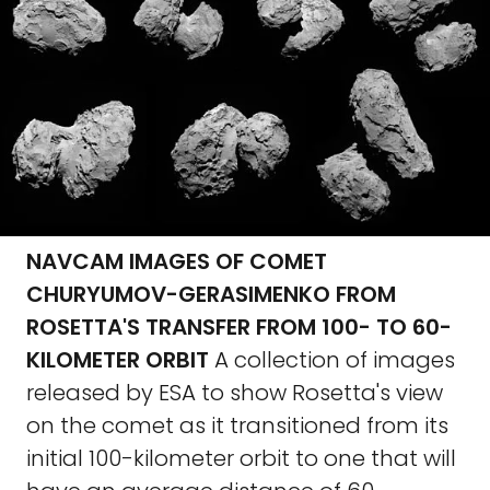
NAVCAM IMAGES OF COMET
CHURYUMOV-GERASIMENKO FROM
ROSETTA'S TRANSFER FROM 100- TO 60-
KILOMETER ORBIT
A collection of images
released by ESA to show Rosetta's view
on the comet as it transitioned from its
initial 100-kilometer orbit to one that will