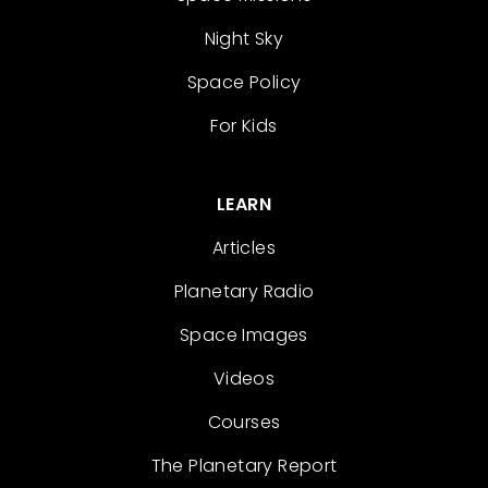
Night Sky
Space Policy
For Kids
LEARN
Articles
Planetary Radio
Space Images
Videos
Courses
The Planetary Report