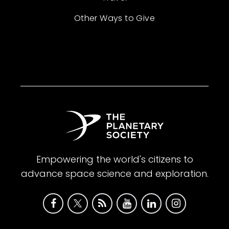
Other Ways to Give
Empowering the world's citizens to
advance space science and exploration.