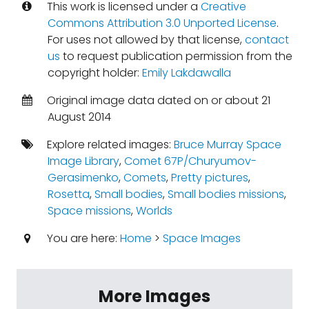
This work is licensed under a
Creative
Commons Attribution 3.0 Unported License
.
For uses not allowed by that license,
contact
us
to request publication permission from the
copyright holder:
Emily Lakdawalla
Original image data dated on or about 21
August 2014
Explore related images:
Bruce Murray Space
Image Library
,
Comet 67P/Churyumov-
Gerasimenko
,
Comets
,
Pretty pictures
,
Rosetta
,
Small bodies
,
Small bodies missions
,
Space missions
,
Worlds
You are here:
Home
>
Space Images
More Images