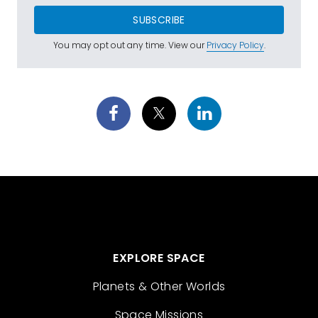
SUBSCRIBE
You may opt out any time. View our
Privacy Policy
.
EXPLORE SPACE
Planets & Other Worlds
Space Missions