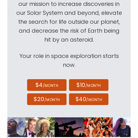
our mission to increase discoveries in
our Solar System and beyond, elevate
the search for life outside our planet,
and decrease the risk of Earth being
hit by an asteroid.
Your role in space exploration starts
now.
$4
$10
/MONTH
/MONTH
$20
$40
/MONTH
/MONTH