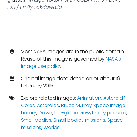
IDA / Emily Lakdawalla
Most NASA images are in the public domain.
Reuse of this image is governed by
NASA's
image use policy
.
Original image data dated on or about 19
February 2015
Explore related images:
Animation
,
Asteroid 1
Ceres
,
Asteroids
,
Bruce Murray Space Image
Library
,
Dawn
,
Full-globe view
,
Pretty pictures
,
Small bodies
,
Small bodies missions
,
Space
missions
,
Worlds