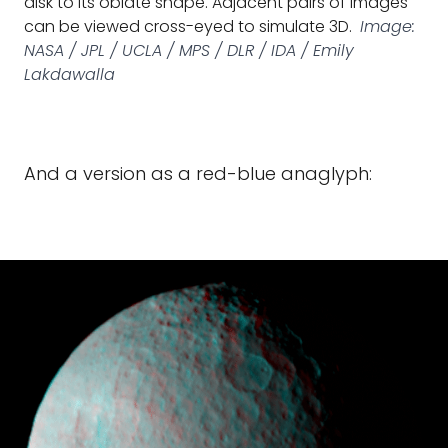
disk to its oblate shape. Adjacent pairs of images
can be viewed cross-eyed to simulate 3D.
Image:
NASA / JPL / UCLA / MPS / DLR / IDA / Emily
Lakdawalla
And a version as a red-blue anaglyph: