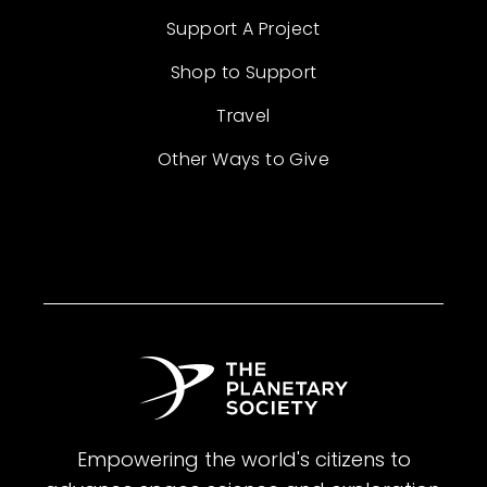
Support A Project
Shop to Support
Travel
Other Ways to Give
Empowering the world's citizens to