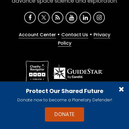
advance space science and exploration.
•
•
Account Center
Contact Us
Privacy
Policy
Give with confidence. The Planetary Society is a
Protect Our Shared Future
registered 501(c)(3) nonprofit organization.
Donate now to become a Planetary Defender!
© 2026 The Planetary Society. All rights reserved.
Cookie Declaration
DONATE