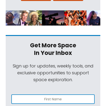
Get More Space
In Your Inbox
Sign up for updates, weekly tools, and
exclusive opportunities to support
space exploration.