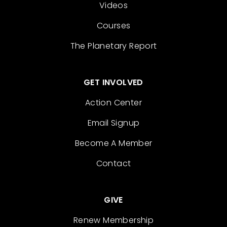
Videos
Courses
The Planetary Report
GET INVOLVED
Action Center
Email Signup
Become A Member
Contact
GIVE
Renew Membership