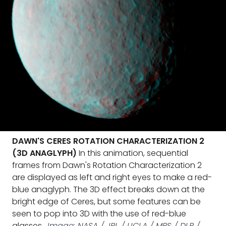
DAWN'S CERES ROTATION CHARACTERIZATION 2
(3D ANAGLYPH)
In this animation, sequential
frames from Dawn's Rotation Characterization 2
are displayed as left and right eyes to make a red-
blue anaglyph. The 3D effect breaks down at the
bright edge of Ceres, but some features can be
seen to pop into 3D with the use of red-blue
glasses.
Image: NASA / JPL / UCLA / MPS / DLR /