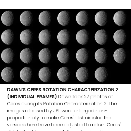
DAWN'S CERES ROTATION CHARACTERIZATION 2
(INDIVIDUAL FRAMES)
Dawn took 27 photos of
Ceres during its Rotation Characterization 2. The
images released by JPL were enlarged non-
proportionally to make Ceres' disk circular; the
versions here have been adjusted to return Ceres'