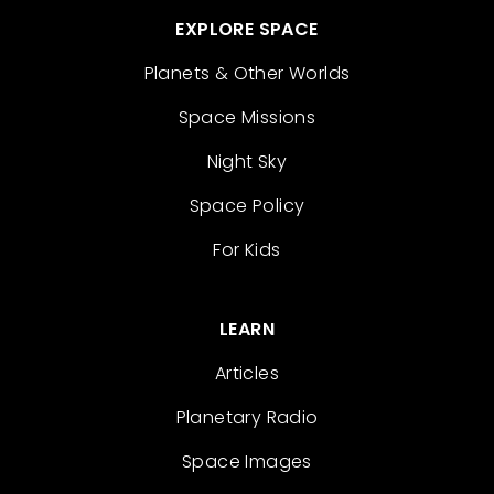
EXPLORE SPACE
Planets & Other Worlds
Space Missions
Night Sky
Space Policy
For Kids
LEARN
Articles
Planetary Radio
Space Images