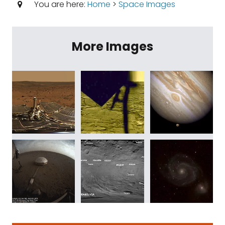
You are here:
Home
>
Space Images
More Images