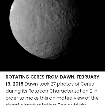
ROTATING CERES FROM DAWN, FEBRUARY
19, 2015
Dawn took 27 photos of Ceres
during its Rotation Characterization 2 in
order to make this animated view of the