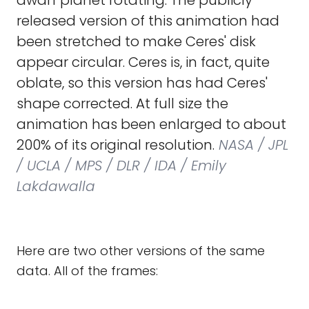
dwarf planet rotating. The publicly
released version of this animation had
been stretched to make Ceres' disk
appear circular. Ceres is, in fact, quite
oblate, so this version has had Ceres'
shape corrected. At full size the
animation has been enlarged to about
200% of its original resolution.
NASA / JPL
/ UCLA / MPS / DLR / IDA / Emily
Lakdawalla
Here are two other versions of the same
data. All of the frames: