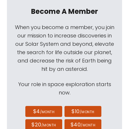
Become A Member
When you become a member, you join
our mission to increase discoveries in
our Solar System and beyond, elevate
the search for life outside our planet,
and decrease the risk of Earth being
hit by an asteroid.
Your role in space exploration starts
now.
$4
$10
/MONTH
/MONTH
$20
$40
/MONTH
/MONTH