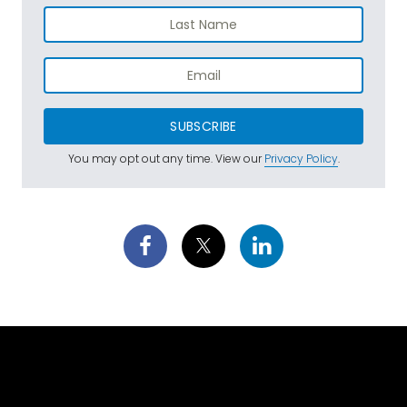
SUBSCRIBE
You may opt out any time. View our
Privacy Policy
.