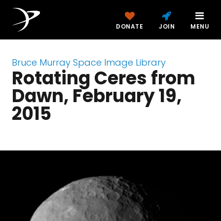
DONATE
JOIN
MENU
Bruce Murray Space Image Library
Rotating Ceres from
Dawn, February 19,
2015