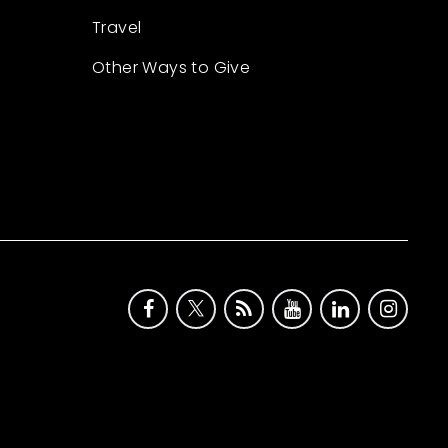
Travel
Other Ways to Give