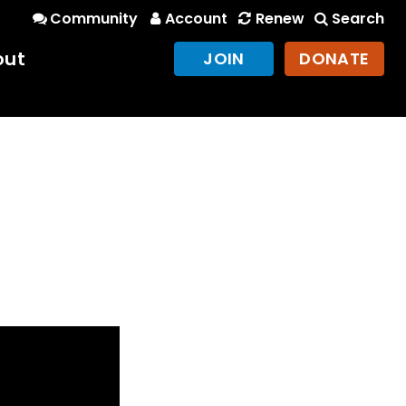
Community
Account
Renew
Search
out
JOIN
DONATE