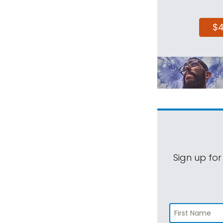
$
Sign up for