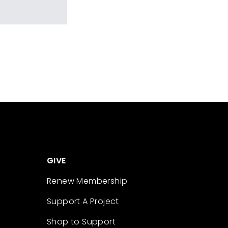
GIVE
Renew Membership
Support A Project
Shop to Support