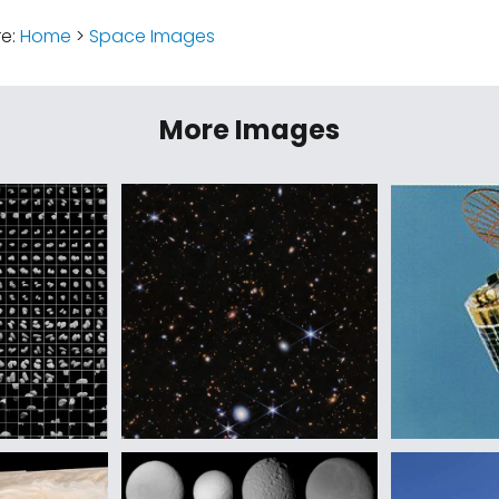
re:
Home
>
Space Images
More Images