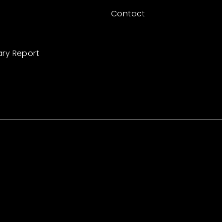
Contact
ary Report