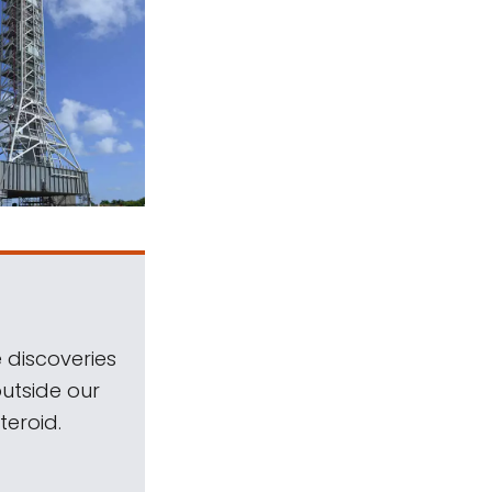
 discoveries
outside our
teroid.