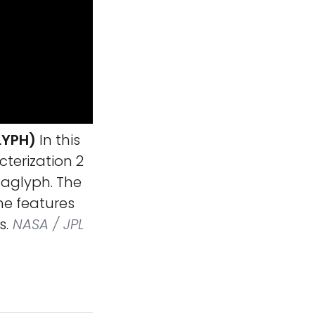
LYPH)
In this
terization 2
naglyph. The
me features
s.
NASA / JPL