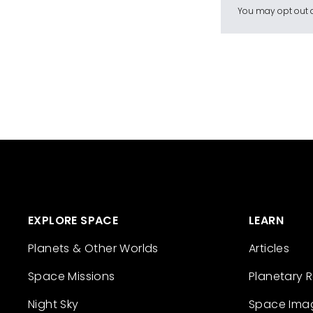
You may opt out a
EXPLORE SPACE
LEARN
Planets & Other Worlds
Articles
Space Missions
Planetary 
Night Sky
Space Ima