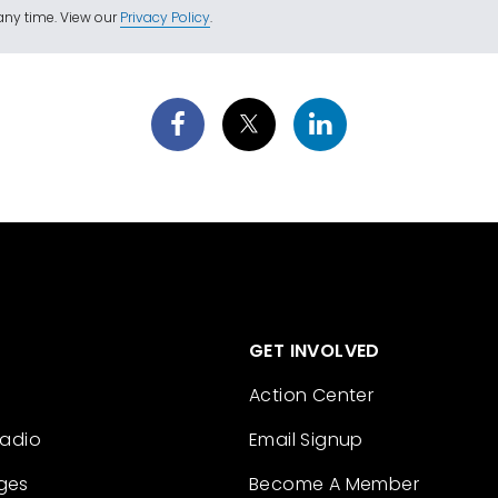
ny time. View our
Privacy Policy
.
GET INVOLVED
Action Center
Radio
Email Signup
ges
Become A Member