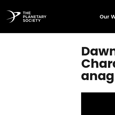
Our 
Dawn'
Chara
anag