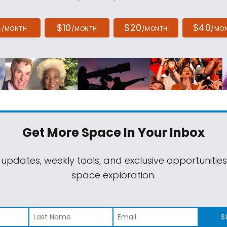
4
$10
$20
$40
/MONTH
/MONTH
/MONTH
/MO
Get More Space
In Your Inbox
 updates, weekly tools, and exclusive opportunitie
space exploration.
S