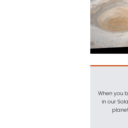
When you be
in our Sol
planet