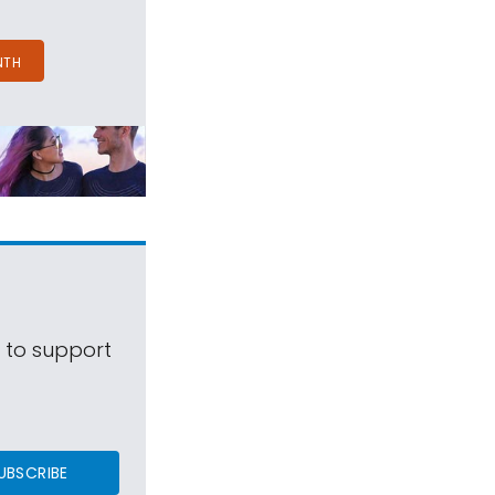
NTH
s to support
UBSCRIBE