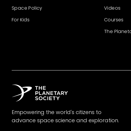
Space Policy
Videos
For Kids
Courses
The Planet
Empowering the world's citizens to
advance space science and exploration.