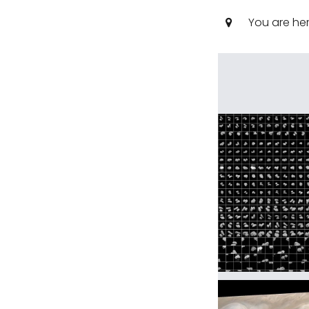
You are he