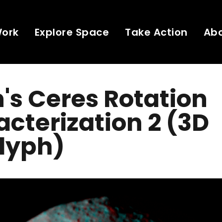
Work
Explore Space
Take Action
Ab
s Ceres Rotation
cterization 2 (3D
lyph)