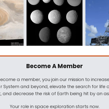
Become A Member
come a member, you join our mission to increase
ar System and beyond, elevate the search for life 
, and decrease the risk of Earth being hit by an as
Your role in space exploration starts now.