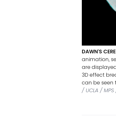
DAWN'S CERE
animation, s
are displayed
3D effect bre
can be seen t
/ UCLA / MPS 