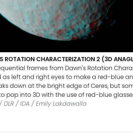
S ROTATION CHARACTERIZATION 2 (3D ANAG
equential frames from Dawn's Rotation Charac
 as left and right eyes to make a red-blue a
aks down at the bright edge of Ceres, but so
o pop into 3D with the use of red-blue glasse
/ DLR / IDA / Emily Lakdawalla