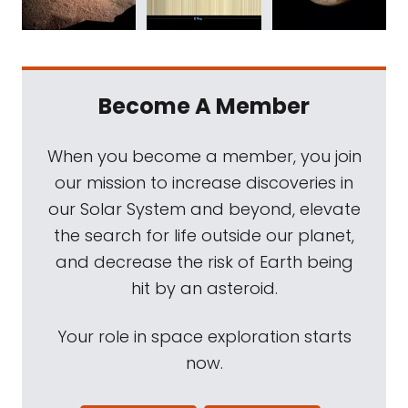
Become A Member
When you become a member, you join
our mission to increase discoveries in
our Solar System and beyond, elevate
the search for life outside our planet,
and decrease the risk of Earth being
hit by an asteroid.
Your role in space exploration starts
now.