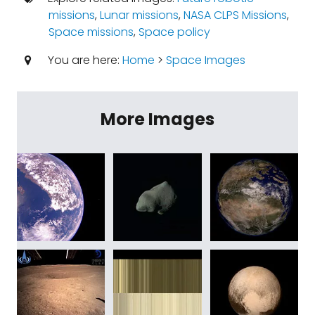
missions
,
Lunar missions
,
NASA CLPS Missions
,
Space missions
,
Space policy
You are here:
Home
>
Space Images
More Images