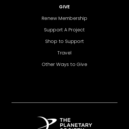
GIVE
Renew Membership
Support A Project
Shop to Support
Travel
Other Ways to Give