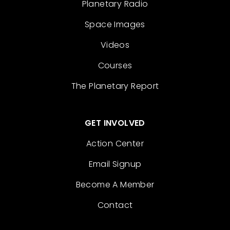
Planetary Radio
Space Images
Videos
Courses
The Planetary Report
GET INVOLVED
Action Center
Email Signup
Become A Member
Contact