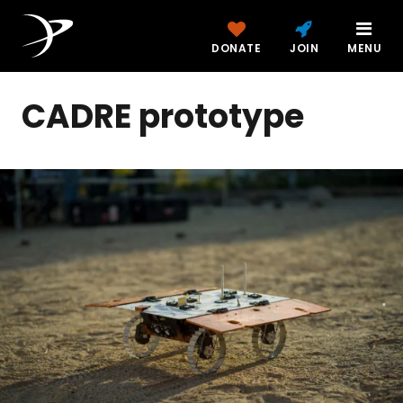
DONATE
JOIN
MENU
CADRE prototype