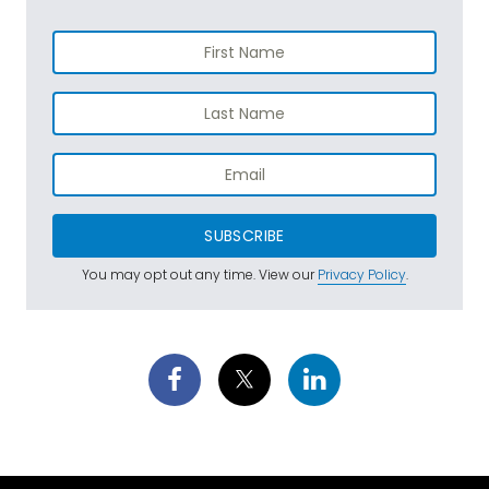
SUBSCRIBE
You may opt out any time. View our
Privacy Policy
.