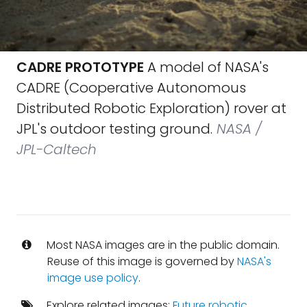
CADRE PROTOTYPE
A model of NASA's
CADRE (Cooperative Autonomous
Distributed Robotic Exploration) rover at
JPL's outdoor testing ground.
NASA /
JPL-Caltech
Most NASA images are in the public domain.
Reuse of this image is governed by
NASA's
image use policy
.
Explore related images:
Future robotic