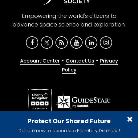
Empowering the world's citizens to
advance space science and exploration.
•
•
Account Center
Contact Us
Privacy
Policy
Give with confidence. The Planetary Society is a
Protect Our Shared Future
registered 501(c)(3) nonprofit organization.
Donate now to become a Planetary Defender!
© 2026 The Planetary Society. All rights reserved.
Cookie Declaration