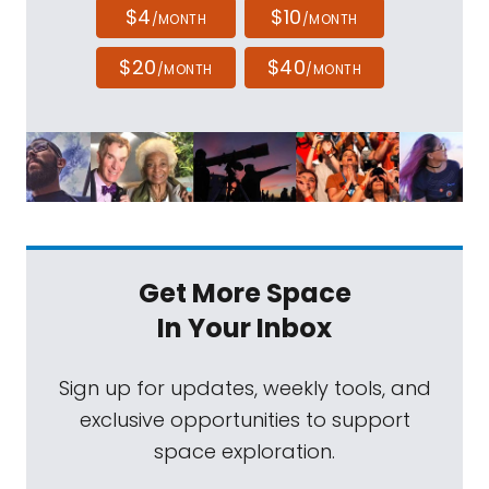
$4
$10
/MONTH
/MONTH
$20
$40
/MONTH
/MONTH
Get More Space
In Your Inbox
Sign up for updates, weekly tools, and
exclusive opportunities to support
space exploration.