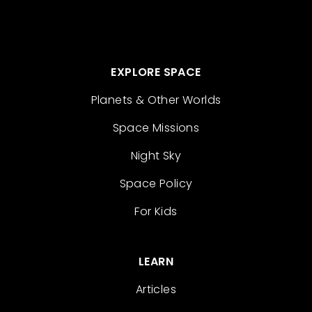
EXPLORE SPACE
Planets & Other Worlds
Space Missions
Night Sky
Space Policy
For Kids
LEARN
Articles